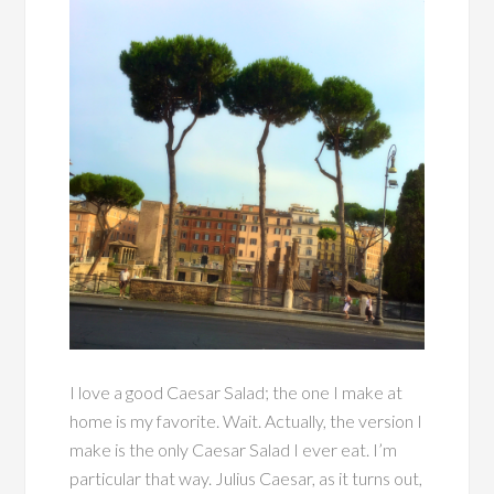
I love a good Caesar Salad; the one I make at
home is my favorite. Wait. Actually, the version I
make is the only Caesar Salad I ever eat. I’m
particular that way. Julius Caesar, as it turns out,