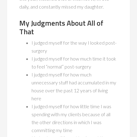
daily, and constantly missed my daughter.
My Judgments About All of
That
I judged myself for the way I looked post-
surgery
I judged myself for how much time it took
to feel “normal” post-surgery
I judged myself for how much
unnecessary stuff had accumulated in my
house over the past 12 years of living
here
I judged myself for how little time I was
spending with my clients because of all
the other directions in which I was
committing my time