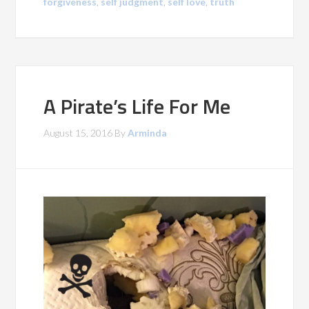
forgiveness
,
self judgment
,
self love
,
truth
A Pirate’s Life For Me
August 15, 2016
By
Arminda