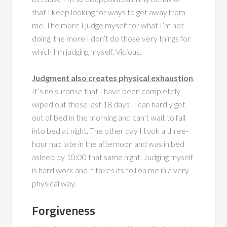
that I keep looking for ways to get away from
me. The more I judge myself for what I’m not
doing, the more I don’t do those very things for
which I’m judging myself. Vicious.
Judgment also creates physical exhaustion
.
It’s no surprise that I have been completely
wiped out these last 18 days! I can hardly get
out of bed in the morning and can’t wait to fall
into bed at night. The other day I took a three-
hour nap late in the afternoon and was in bed
asleep by 10:00 that same night. Judging myself
is hard work and it takes its toll on me in a very
physical way.
Forgiveness