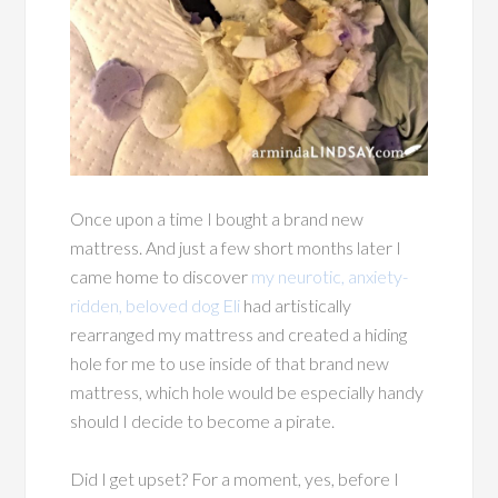
Once upon a time I bought a brand new
mattress. And just a few short months later I
came home to discover
my neurotic, anxiety-
ridden, beloved dog Eli
had artistically
rearranged my mattress and created a hiding
hole for me to use inside of that brand new
mattress, which hole would be especially handy
should I decide to become a pirate.
Did I get upset? For a moment, yes, before I