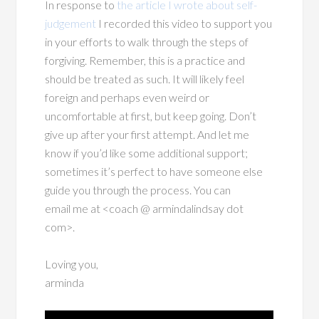
In response to
the article I wrote about self-
judgement
I recorded this video to support you
in your efforts to walk through the steps of
forgiving. Remember, this is a practice and
should be treated as such. It will likely feel
foreign and perhaps even weird or
uncomfortable at first, but keep going. Don’t
give up after your first attempt. And let me
know if you’d like some additional support;
sometimes it’s perfect to have someone else
guide you through the process. You can
email me at <coach @ armindalindsay dot
com>.
Loving you,
arminda