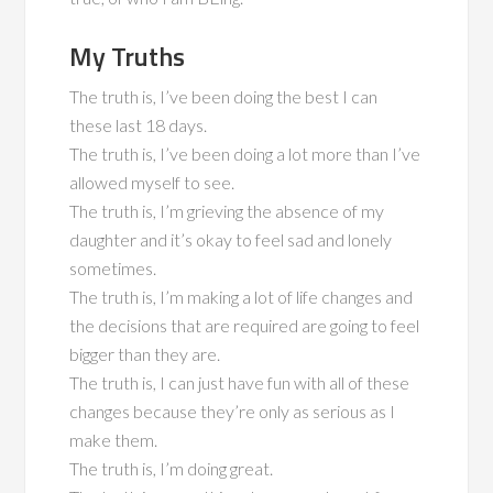
My Truths
The truth is, I’ve been doing the best I can
these last 18 days.
The truth is, I’ve been doing a lot more than I’ve
allowed myself to see.
The truth is, I’m grieving the absence of my
daughter and it’s okay to feel sad and lonely
sometimes.
The truth is, I’m making a lot of life changes and
the decisions that are required are going to feel
bigger than they are.
The truth is, I can just have fun with all of these
changes because they’re only as serious as I
make them.
The truth is, I’m doing great.