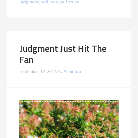
judgment
,
self love
,
self trust
Judgment Just Hit The
Fan
September 19, 2016
By
Arminda