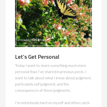
Let’s Get Personal
Today I want to share something much more
personal than I’ve shared in previous posts. I
want to talk about what I know about judgment,
particularly self judgment, and the
consequences of those judgments.
I’m notoriously hard on myself and often catch