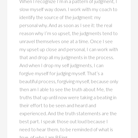
When I recognize I’m in a pattern of judgment, I
slow myself way down. I work with my coach to
identify the source of the judgment: my
personal why. And as soon as I see it: the real
reason why I’m so upset, the judgments tend to
unravel themselves one at a time. Once I see
my upset up close and personal, I can work with
that and drop all my judgments in the process.
And when I drop my self judgments, I can
forgive myself for judging myself. That’s a
beautiful process, forgiving myself, because only
then am I able to see the truth about Me, the
truths that up until now were taking a beating in
their effort to be seen and heard and
experienced. And the truth statements are the
best part. I speak those out loud because I
need to hear them, to be reminded of what is
true, of who I am BEing.