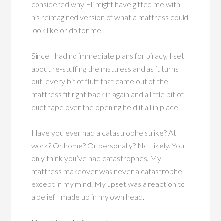
considered why Eli might have gifted me with
his reimagined version of what a mattress could
look like or do for me.
Since I had no immediate plans for piracy, I set
about re-stuffing the mattress and as it turns
out, every bit of fluff that came out of the
mattress fit right back in again and a little bit of
duct tape over the opening held it all in place.
Have you ever had a catastrophe strike? At
work? Or home? Or personally? Not likely. You
only think you’ve had catastrophes. My
mattress makeover was never a catastrophe,
except in my mind. My upset was a reaction to
a belief I made up in my own head.