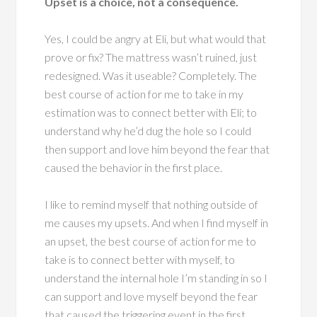
Upset is a choice, not a consequence.
Yes, I could be angry at Eli, but what would that
prove or fix? The mattress wasn’t ruined, just
redesigned. Was it useable? Completely. The
best course of action for me to take in my
estimation was to connect better with Eli; to
understand why he’d dug the hole so I could
then support and love him beyond the fear that
caused the behavior in the first place.
I like to remind myself that nothing outside of
me causes my upsets. And when I find myself in
an upset, the best course of action for me to
take is to connect better with myself, to
understand the internal hole I’m standing in so I
can support and love myself beyond the fear
that caused the triggering event in the first