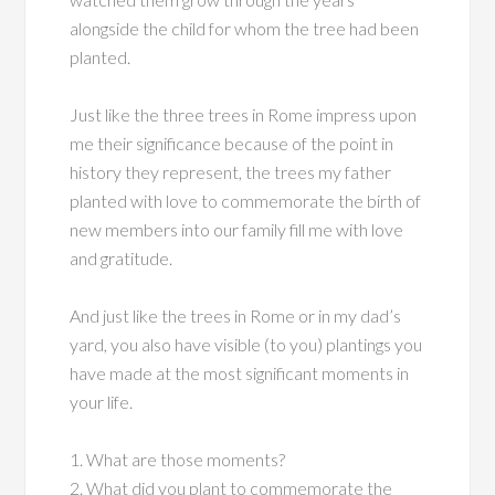
alongside the child for whom the tree had been
planted.
Just like the three trees in Rome impress upon
me their significance because of the point in
history they represent, the trees my father
planted with love to commemorate the birth of
new members into our family fill me with love
and gratitude.
And just like the trees in Rome or in my dad’s
yard, you also have visible (to you) plantings you
have made at the most significant moments in
your life.
1. What are those moments?
2. What did you plant to commemorate the