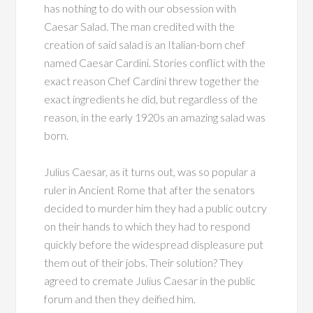
has nothing to do with our obsession with
Caesar Salad. The man credited with the
creation of said salad is an Italian-born chef
named Caesar Cardini. Stories conflict with the
exact reason Chef Cardini threw together the
exact ingredients he did, but regardless of the
reason, in the early 1920s an amazing salad was
born.
Julius Caesar, as it turns out, was so popular a
ruler in Ancient Rome that after the senators
decided to murder him they had a public outcry
on their hands to which they had to respond
quickly before the widespread displeasure put
them out of their jobs. Their solution? They
agreed to cremate Julius Caesar in the public
forum and then they deified him.