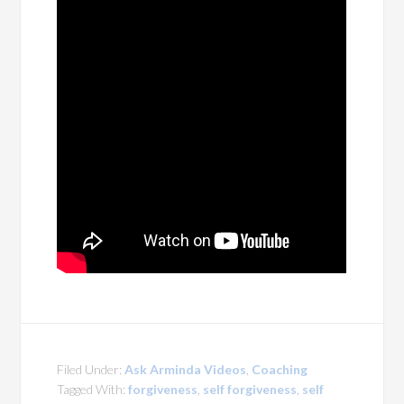
Filed Under:
Ask Arminda Videos
,
Coaching
Tagged With:
forgiveness
,
self forgiveness
,
self