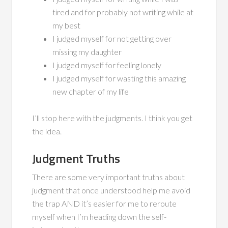
tired and for probably not writing while at
my best
I judged myself for not getting over
missing my daughter
I judged myself for feeling lonely
I judged myself for wasting this amazing
new chapter of my life
I’ll stop here with the judgments. I think you get
the idea.
Judgment Truths
There are some very important truths about
judgment that once understood help me avoid
the trap AND it’s easier for me to reroute
myself when I’m heading down the self-