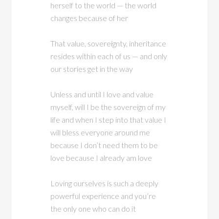
herself to the world — the world
changes because of her
That value, sovereignty, inheritance
resides within each of us — and only
our stories get in the way
Unless and until I love and value
myself, will I be the sovereign of my
life and when I step into that value I
will bless everyone around me
because I don’t need them to be
love because I already am love
Loving ourselves is such a deeply
powerful experience and you’re
the only one who can do it