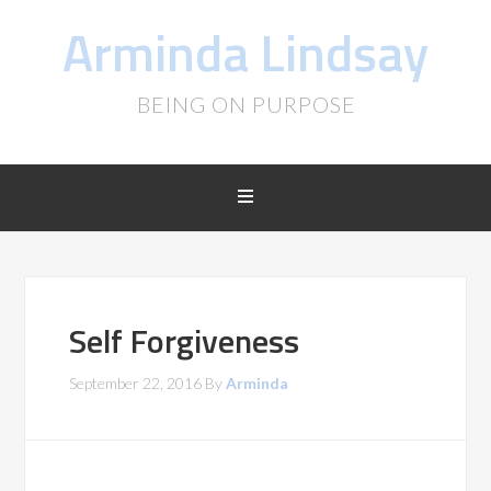
Arminda Lindsay
BEING ON PURPOSE
Self Forgiveness
September 22, 2016
By
Arminda