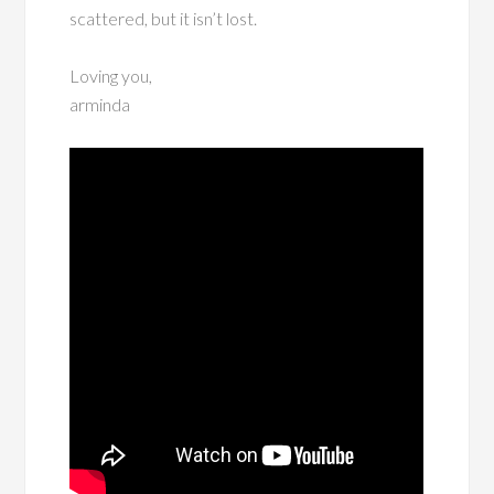
scattered, but it isn’t lost.
Loving you,
arminda