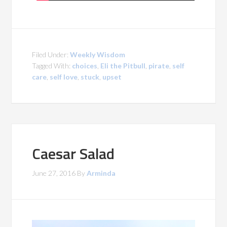
Filed Under:
Weekly Wisdom
Tagged With:
choices
,
Eli the Pitbull
,
pirate
,
self
care
,
self love
,
stuck
,
upset
Caesar Salad
June 27, 2016
By
Arminda