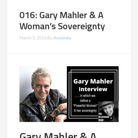
016: Gary Mahler & A
Woman’s Sovereignty
March 3, 2016
By
Arminda
Gary Mahler & A