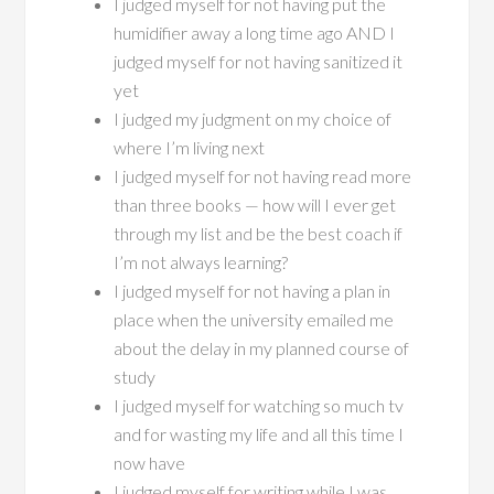
I judged myself for not having put the
humidifier away a long time ago AND I
judged myself for not having sanitized it
yet
I judged my judgment on my choice of
where I’m living next
I judged myself for not having read more
than three books — how will I ever get
through my list and be the best coach if
I’m not always learning?
I judged myself for not having a plan in
place when the university emailed me
about the delay in my planned course of
study
I judged myself for watching so much tv
and for wasting my life and all this time I
now have
I judged myself for writing while I was