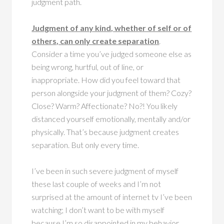
judgment path.
Judgment of any kind, whether of self or of
others, can only create separation
.
Consider a time you’ve judged someone else as
being wrong, hurtful, out of line, or
inappropriate. How did you feel toward that
person alongside your judgment of them? Cozy?
Close? Warm? Affectionate? No?! You likely
distanced yourself emotionally, mentally and/or
physically. That’s because judgment creates
separation. But only every time.
I’ve been in such severe judgment of myself
these last couple of weeks and I’m not
surprised at the amount of internet tv I’ve been
watching; I don’t want to be with myself
because I’m so disappointed in my behavior