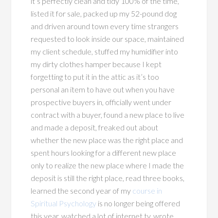
it’s perfectly clean and tidy 100% of the time,
listed it for sale, packed up my 52-pound dog
and driven around town every time strangers
requested to look inside our space, maintained
my client schedule, stuffed my humidifier into
my dirty clothes hamper because I kept
forgetting to put it in the attic as it’s too
personal an item to have out when you have
prospective buyers in, officially went under
contract with a buyer, found a new place to live
and made a deposit, freaked out about
whether the new place was the right place and
spent hours looking for a different new place
only to realize the new place where I made the
deposit is still the right place, read three books,
learned the second year of my
course in
Spiritual Psychology
is no longer being offered
this year, watched a lot of internet tv, wrote