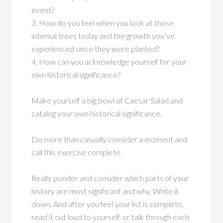
event?
3. How do you feel when you look at those
internal trees today and the growth you’ve
experienced since they were planted?
4. How can you acknowledge yourself for your
own historical significance?
Make yourself a big bowl of Caesar Salad and
catalog your own historical significance.
Do more than casually consider a moment and
call this exercise complete.
Really ponder and consider which parts of your
history are most significant and why. Write it
down. And after you feel your list is complete,
read it out loud to yourself, or talk through each