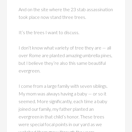
And on the site where the 23 stab assassination
took place now stand three trees.
It’s the trees I want to discuss.
I don’t know what variety of tree they are — all
over Rome are planted amazing umbrella pines,
but I believe they’re also this same beautiful
evergreen.
I come from a large family with seven siblings.
My mom was always having a baby — or so it
seemed. More significantly, each time a baby
joined our family, my father planted an
evergreen in that child’s honor. These trees
were special focal points in our yard as we
watched them grow through the years