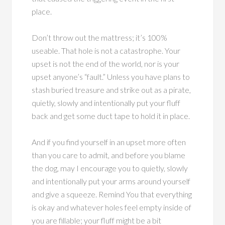
place.
Don’t throw out the mattress; it’s 100%
useable. That hole is not a catastrophe. Your
upset is not the end of the world, nor is your
upset anyone’s “fault.” Unless you have plans to
stash buried treasure and strike out as a pirate,
quietly, slowly and intentionally put your fluff
back and get some duct tape to hold it in place.
And if you find yourself in an upset more often
than you care to admit, and before you blame
the dog, may I encourage you to quietly, slowly
and intentionally put your arms around yourself
and give a squeeze. Remind You that everything
is okay and whatever holes feel empty inside of
you are fillable; your fluff might be a bit