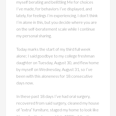
myself berating and belittling Me for choices
I’ve made, for behaviors I’ve displayed, and
lately, for feelings I’m experiencing. I don’t think
I’m alone in this, but you decide where you are
on the self-beratement scale while I continue
my personal sharing.
Today marks the start of my third full week
alone; I said goodbye to my college freshman
daughter on Tuesday, August 30, and flew home
by myself on Wednesday, August 31, so I’ve
been with this aloneness for 18 consecutive
days now.
In these past 18 days I’ve had oral surgery,
recovered from said surgery, cleaned my house
of “extra” furniture, staged my home to look like