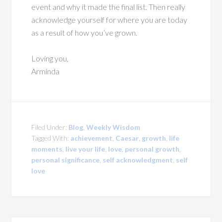
event and why it made the final list. Then really
acknowledge yourself for where you are today
as a result of how you’ve grown.
Loving you,
Arminda
Filed Under:
Blog
,
Weekly Wisdom
Tagged With:
achievement
,
Caesar
,
growth
,
life
moments
,
live your life
,
love
,
personal growth
,
personal significance
,
self acknowledgment
,
self
love