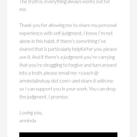
The truth is, everything always works out for
me.
Thank you for allowing me to share my personal
experience with self-judgment. I know I’m not
alone in this habit. If there’s something I’ve
shared that is particularly helpful for you, please
use it. And if there’s a judgment you’re carrying
that you’re struggling to forgive and turn around
into a truth, please email me <coach @
armindalindsay dot com> and share it with me
so I can support you in your work. You can drop
the judgment. I promise.
Loving you,
arminda