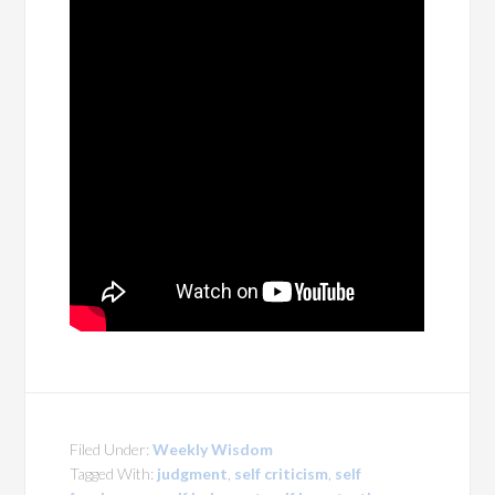
Filed Under:
Weekly Wisdom
Tagged With:
judgment
,
self criticism
,
self