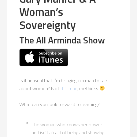
Woman’s
Sovereignty
The All Arminda Show
Is it unusual that I’m bringing in a man to talk
about women? Not
this man
, methinks
What can you look forward to learning?
The woman who knows her power
and isn’t afraid of being and showing