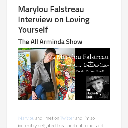
Marylou Falstreau
Interview on Loving
Yourself
The All Arminda Show
Marylou
and I met on
Twitter
and I’m so
incredibly delighted I reached out to her and