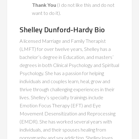
Thank You
(I do not like this and do not
want to do it).
Shelley Dunford-Hardy Bio
A licensed Marriage and Family Therapist
(LMFT) for over twelve years, Shelley has a
bachelor’s degree in Education, and masters’
degrees in both Clinical Psychology and Spiritual
Psychology. She has a passion for helping
individuals and couples learn, heal, grow and
thrive through challenging experiences in their
lives. Shelley’s specialty trainings include
Emotion Focus Therapy (EFT) and Eye
Movement Desensitization and Reprocessing
(EMDR). She has worked several years with
individuals, and their spouses healing from
pornography and sex addiction. Shelley loves