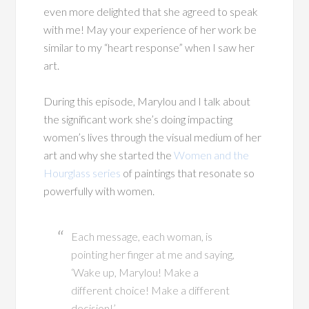
even more delighted that she agreed to speak
with me! May your experience of her work be
similar to my “heart response” when I saw her
art.
During this episode, Marylou and I talk about
the significant work she’s doing impacting
women’s lives through the visual medium of her
art and why she started the
Women and the
Hourglass series
of paintings that resonate so
powerfully with women.
Each message, each woman, is
pointing her finger at me and saying,
‘Wake up, Marylou! Make a
different choice! Make a different
decision!’