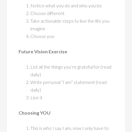
Notice what you do and who you be
Choose different
Take actionable steps to live the life you
imagine
Choose you
Future Vision Exercise
List all the things you’re grateful for (read
daily)
Write personal “I am” statement (read
daily)
Live it
Choosing YOU
This is who I say I am, now I only have to