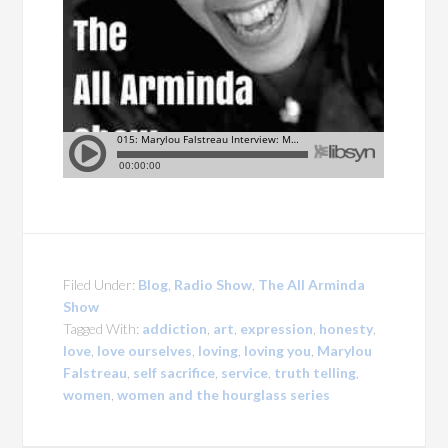
Filed Under:
Blog
,
Radio Show
,
The All Arminda
Show
Tagged With:
addiction
,
art
,
expression
,
honesty
,
love
,
love ourselves
,
loving
,
loving you
,
Marylou
Falstreau
,
self sacrifice
,
service
,
truth telling
,
women
,
women and the hourglass series