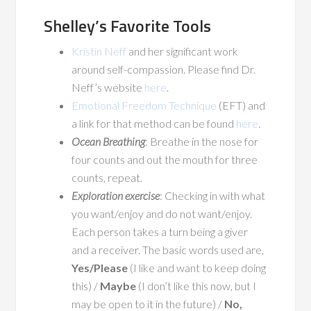
Shelley’s Favorite Tools
Kristin Neff
and her significant work
around self-compassion. Please find Dr.
Neff’s website
here
.
Emotional Freedom Technique
(EFT) and
a link for that method can be found
here
.
Ocean Breathing
: Breathe in the nose for
four counts and out the mouth for three
counts, repeat.
Exploration exercise
: Checking in with what
you want/enjoy and do not want/enjoy.
Each person takes a turn being a giver
and a receiver. The basic words used are,
Yes/Please
(I like and want to keep doing
this) /
Maybe
(I don’t like this now, but I
may be open to it in the future) /
No,