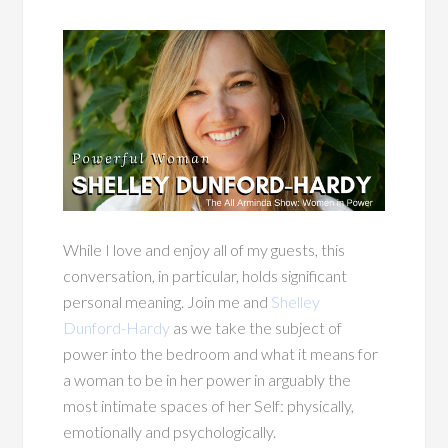
While I love and enjoy all of my guests, this
conversation, in particular, holds significant
personal meaning. Join me and
Shelley
Dunford-Hardy
as we take the subject of
power into the bedroom and what it means for
a woman to be in her power in arguably the
most intimate spaces of her Self: physically,
emotionally and psychologically.