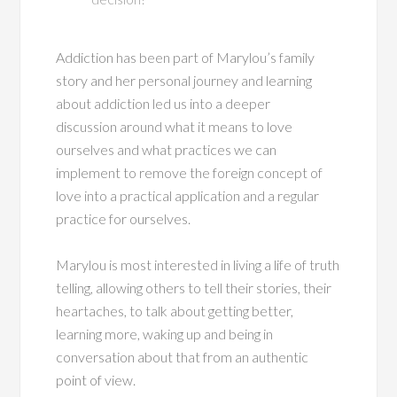
Addiction has been part of Marylou’s family
story and her personal journey and learning
about addiction led us into a deeper
discussion around what it means to love
ourselves and what practices we can
implement to remove the foreign concept of
love into a practical application and a regular
practice for ourselves.
Marylou is most interested in living a life of truth
telling, allowing others to tell their stories, their
heartaches, to talk about getting better,
learning more, waking up and being in
conversation about that from an authentic
point of view.