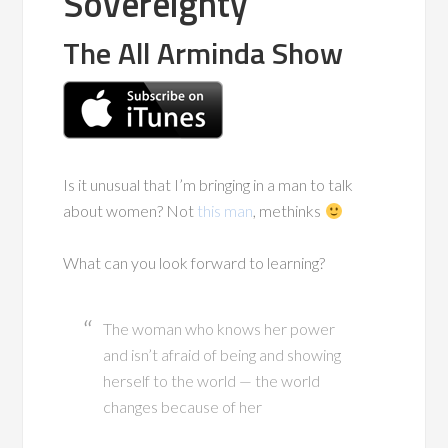
Sovereignty
The All Arminda Show
Is it unusual that I’m bringing in a man to talk
about women? Not
this man
, methinks
What can you look forward to learning?
The woman who knows her power
and isn’t afraid of being and showing
herself to the world — the world
changes because of her