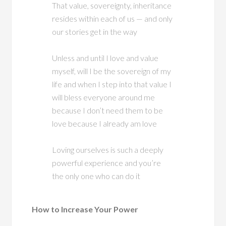
That value, sovereignty, inheritance
resides within each of us — and only
our stories get in the way
Unless and until I love and value
myself, will I be the sovereign of my
life and when I step into that value I
will bless everyone around me
because I don’t need them to be
love because I already am love
Loving ourselves is such a deeply
powerful experience and you’re
the only one who can do it
How to Increase Your Power