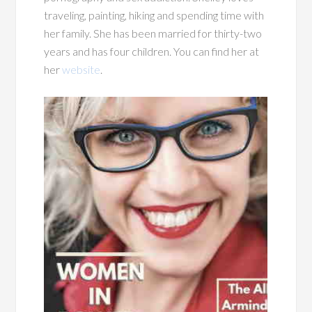
traveling, painting, hiking and spending time with
her family. She has been married for thirty-two
years and has four children. You can find her at
her
website
.