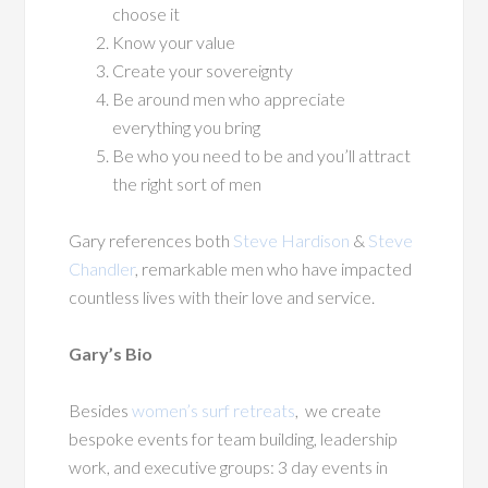
choose it
Know your value
Create your sovereignty
Be around men who appreciate
everything you bring
Be who you need to be and you’ll attract
the right sort of men
Gary references both
Steve Hardison
&
Steve
Chandler
, remarkable men who have impacted
countless lives with their love and service.
Gary’s Bio
Besides
women’s surf retreats
,
we create
bespoke events for team building, leadership
work, and executive groups: 3 day events in