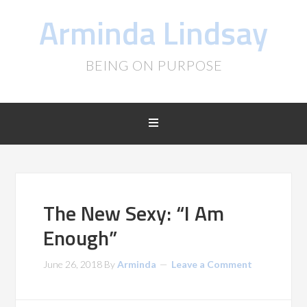
Arminda Lindsay
BEING ON PURPOSE
The New Sexy: “I Am
Enough”
June 26, 2018
By
Arminda
Leave a Comment