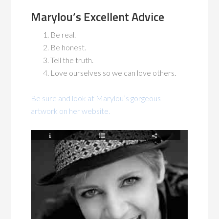
Marylou’s Excellent Advice
Be real.
Be honest.
Tell the truth.
Love ourselves so we can love others.
Be sure and look at Marylou’s gorgeous
artwork on her website.