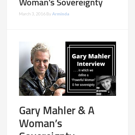
Woman’s Sovereignty
March 3, 2016
By
Arminda
Gary Mahler & A
Woman’s