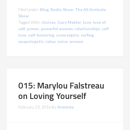
Filed Under:
Blog
,
Radio Show
,
The All Arminda
Show
Tagged With:
choices
,
Gary Mahler
,
love
,
love of
self
,
power
,
powerful woman
,
relationships
,
self
love
,
self-honoring
,
sovereignty
,
surfing
,
unapologetic
,
value
,
voice
,
women
015: Marylou Falstreau
on Loving Yourself
February 23, 2016
By
Arminda