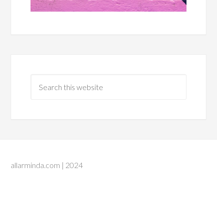
allarminda.com | 2024