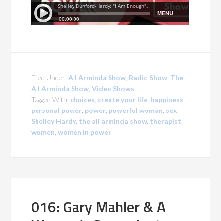
Filed Under:
All Arminda Show
,
Radio Show
,
The
All Arminda Show
,
Video Shows
Tagged With:
choices
,
create your life
,
happiness
,
personal power
,
power
,
powerful woman
,
sex
,
Shelley Hardy
,
the all arminda show
,
therapist
,
women
,
women in power
016: Gary Mahler & A