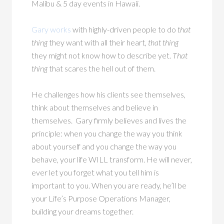
Malibu & 5 day events in Hawaii.
Gary works
with highly-driven people to do
that
thing
they want with all their heart,
that thing
they might not know how to describe yet.
That
thing
that scares the hell out of them.
He challenges how his clients see themselves,
think about themselves and believe in
themselves.
Gary firmly believes and lives the
principle: w
hen you change the way you think
about yourself and you change the way you
behave, your life WILL transform. He will never,
ever let you forget what you tell him is
important to you. When you are ready, he’ll be
your Life’s Purpose Operations Manager,
building your dreams together.