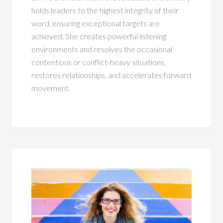
holds leaders to the highest integrity of their
word, ensuring exceptional targets are
achieved. She creates powerful listening
environments and resolves the occasional
contentious or conflict-heavy situations,
restores relationships, and accelerates forward
movement.