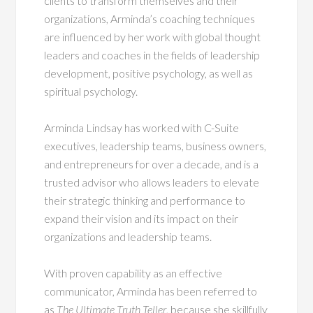
clients to transform themselves and their
organizations, Arminda’s coaching techniques
are influenced by her work with global thought
leaders and coaches in the fields of leadership
development, positive psychology, as well as
spiritual psychology.
Arminda Lindsay has worked with C-Suite
executives, leadership teams, business owners,
and entrepreneurs for over a decade, and is a
trusted advisor who allows leaders to elevate
their strategic thinking and performance to
expand their vision and its impact on their
organizations and leadership teams.
With proven capability as an effective
communicator, Arminda has been referred to
as
The Ultimate Truth Teller
, because she skillfully