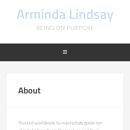
Arminda Lindsay
BEING ON PURPOSE
About
Trusted worldwide to masterfully guide her