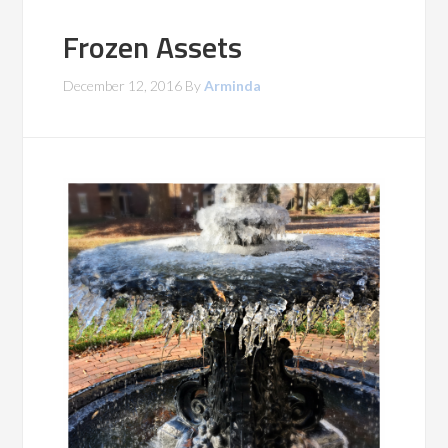
Frozen Assets
December 12, 2016
By
Arminda