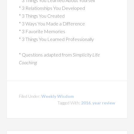
* 3 Things You Learned About Yourself
* 3 Relationships You Developed
* 3 Things You Created
* 3 Ways You Made a Difference
* 3 Favorite Memories
* 3 Things You Learned Professionally
* Questions adapted from
Simplicity Life
Coaching
Filed Under:
Weekly Wisdom
Tagged With:
2016
,
year review