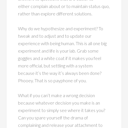
either complain about or to maintain status quo,
rather than explore different solutions.
Why do we hypothesize and experiment? To
tweak and to adjust and to update our
experience with being human. This is all one big
experiment and life is your lab. Grab some
goggles and a white coat if it makes you feel
more official, but settling with a system
because it’s the way it’s always been done?
Phooey. That is so payphone of you.
What if you can’t make a wrong decision
because whatever decision you make is an
experiment to simply see where it takes you?
Can you spare yourself the drama of
complaining and release your attachment to