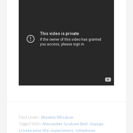
Filed Under:
Weekly Wisdom
Tagged With:
Alexander Graham Bell
,
change
,
create your life
,
experiment
,
telephone