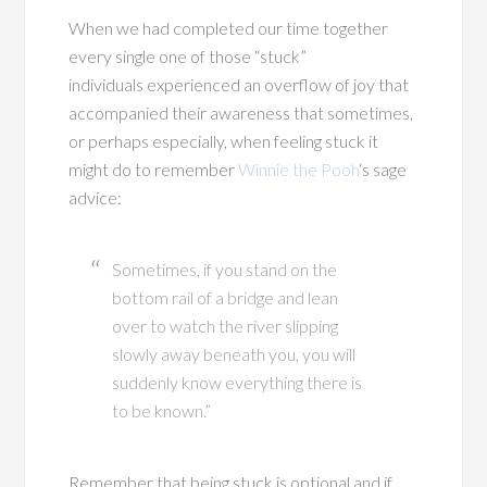
When we had completed our time together
every single one of those “stuck”
individuals experienced an overflow of joy that
accompanied their awareness that sometimes,
or perhaps especially, when feeling stuck it
might do to remember
Winnie the Pooh
‘s sage
advice:
Sometimes, if you stand on the
bottom rail of a bridge and lean
over to watch the river slipping
slowly away beneath you, you will
suddenly know everything there is
to be known.”
Remember that being stuck is optional and if