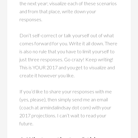
the next year; visualize each of these scenarios
and from that place, write down your
responses.
Don’t self-correct or talk yourself out of what
comes forward for you. Write it all down. There
is also no rule that you have to limit yourself to
just three responses. Go crazy! Keep writing!
This is YOUR 2017 and you get to visualize and
create it however you like.
If you’d like to share your responses with me
(yes, please), then simply send me an email
(coach at armindalindsay dot com) with your
2017 projections. I can’t wait to read your
future.