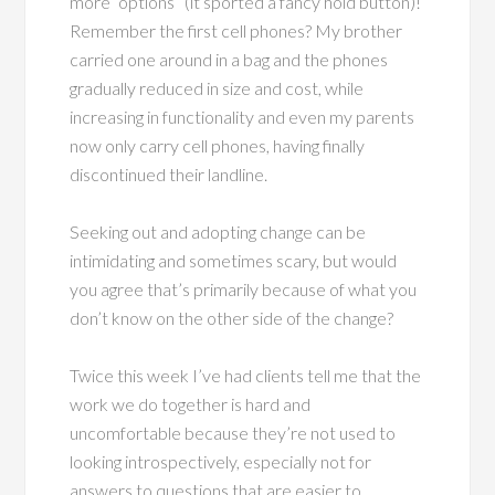
more “options” (it sported a fancy hold button)!
Remember the first cell phones? My brother
carried one around in a bag and the phones
gradually reduced in size and cost, while
increasing in functionality and even my parents
now only carry cell phones, having finally
discontinued their landline.
Seeking out and adopting change can be
intimidating and sometimes scary, but would
you agree that’s primarily because of what you
don’t know on the other side of the change?
Twice this week I’ve had clients tell me that the
work we do together is hard and
uncomfortable because they’re not used to
looking introspectively, especially not for
answers to questions that are easier to