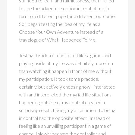
still need to learn and faithlessness, that I failed
to see the adventure option in front of me, to
turn to a different page for a different outcome.
So I began testing the idea of my life as a
Choose Your Own Adventure instead of a
travelogue of What Happened To Me.
Testing this idea of choice felt like a game, and
playing inside of my life was definitely more fun
than watching it happen in front of me without
my participation. It took some practice,
certainly, but actively choosing how I interacted
with and interpreted the myriad life situations
happening outside of my control created a
surprising result. Losing my attachment to being
in control had the opposite effect! Instead of
feeling like an unwilling participant in a game of
chance, I slowly became the controller and