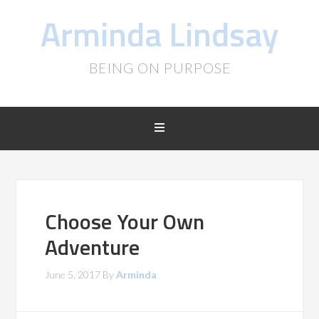
Arminda Lindsay
BEING ON PURPOSE
Choose Your Own
Adventure
June 5, 2017
By
Arminda