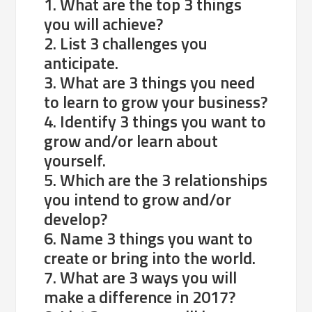
1. What are the top 3 things
you will achieve?
2. List 3 challenges you
anticipate.
3. What are 3 things you need
to learn to grow your business?
4. Identify 3 things you want to
grow and/or learn about
yourself.
5. Which are the 3 relationships
you intend to grow and/or
develop?
6. Name 3 things you want to
create or bring into the world.
7. What are 3 ways you will
make a difference in 2017?