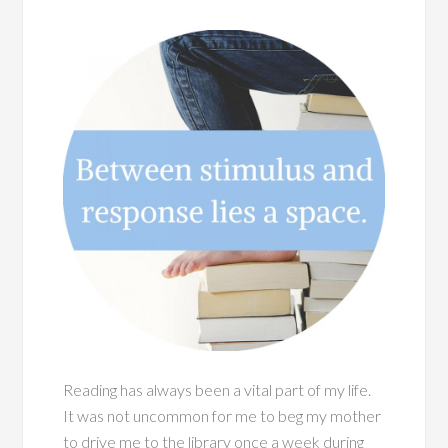
Reading has always been a vital part of my life.
It was not uncommon for me to beg my mother
to drive me to the library once a week during