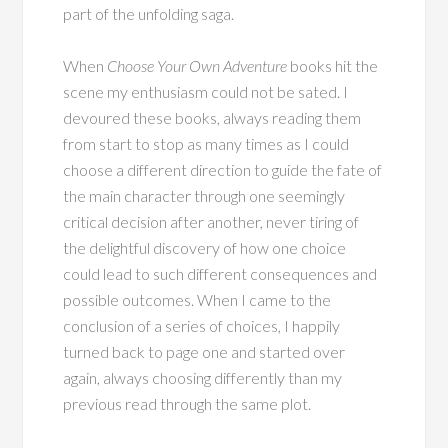
part of the unfolding saga.
When
Choose Your Own Adventure
books hit the
scene my enthusiasm could not be sated. I
devoured these books, always reading them
from start to stop as many times as I could
choose a different direction to guide the fate of
the main character through one seemingly
critical decision after another, never tiring of
the delightful discovery of how one choice
could lead to such different consequences and
possible outcomes. When I came to the
conclusion of a series of choices, I happily
turned back to page one and started over
again, always choosing differently than my
previous read through the same plot.