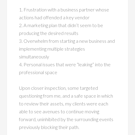
1. Frustration with a business partner whose
actions had offended a key vendor
2. A marketing plan that didn’t seem to be
producing the desired results
3. Overwhelm from starting a new business and
implementing multiple strategies
simultaneously
4. Personal issues that were “leaking” into the
professional space
Upon closer inspection, some targeted
questioning from me, and a safe space in which
to review their assets, my clients were each
able to see avenues to continue moving
forward, uninhibited by the surrounding events
previously blocking their path.