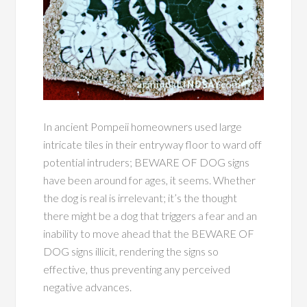
In ancient Pompeii homeowners used large
intricate tiles in their entryway floor to ward off
potential intruders; BEWARE OF DOG signs
have been around for ages, it seems. Whether
the dog is real is irrelevant; it’s the thought
there might be a dog that triggers a fear and an
inability to move ahead that the BEWARE OF
DOG signs illicit, rendering the signs so
effective, thus preventing any perceived
negative advances.