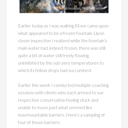
Earlier today as I was walking Eli we came upon
what appeared to be a frozen fountain. Upon
closer inspection I realized while the fountain’s
main water had, indeed, frozen, there was still
quite a bit of water still freely flowing,
uninhibited by the sub-zero temperatures to
which its fellow drops had succumbed.
Earlier this week I conducted multiple coaching
sessions with clients who each arrived to our
respective conversation feeling stuck and
unable to move past what seemed like
insurmountable barriers. Here’s a sampling of
four of those barriers: