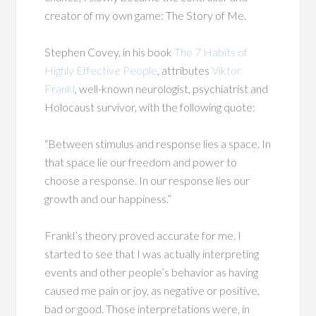
creator of my own game: The Story of Me.
Stephen Covey, in his book
The 7 Habits of
Highly Effective People
, attributes
Viktor
Frankl
, well-known neurologist, psychiatrist and
Holocaust survivor, with the following quote:
“Between stimulus and response lies a space. In
that space lie our freedom and power to
choose a response. In our response lies our
growth and our happiness.”
Frankl’s theory proved accurate for me. I
started to see that I was actually interpreting
events and other people’s behavior as having
caused me pain or joy, as negative or positive,
bad or good. Those interpretations were, in