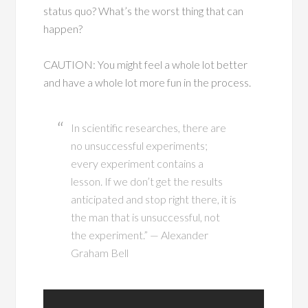
status quo? What’s the worst thing that can
happen?
CAUTION: You might feel a whole lot better
and have a whole lot more fun in the process.
In scientific researches, there are
no unsuccessful experiments;
every experiment contains a
lesson. If we don’t get the results
anticipated and stop right there, it is
the man that is unsuccessful, not
the experiment.” — Alexander
Graham Bell