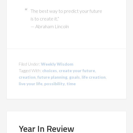
The best way to predict your future
is to create it.”
— Abraham Lincoln
Filed Under:
Weekly Wisdom
Tagged With:
choices
,
create your future
,
creation
,
future planning
,
goals
,
life creation
,
live your life
,
possibility
,
time
Year In Review