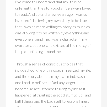
I’ve come to understand that my life is no
different than the storybooks I’ve always loved
to read. And up until a few years ago, I was so
invested in believing my own story to be true
that I was no more writing my story as much as I
was allowing it to be written by everything and
everyone around me. I was a character in my
own story, but one who existed at the mercy of
the plot unfolding around me.
Through a series of conscious choices that
included working with a coach, I realized my life,
and the story about it in my own mind, wasn’t
one I had to believe as fact any longer. I had
become so accustomed to living my life as it
happened, attributing the good stuff to luck and
faithfulness and the bad stuff to lessons I must