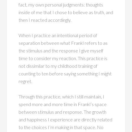
fact, my own personal judgments: thoughts
inside of me that I chose to believe as truth, and
then I reacted accordingly.
When I practice an intentional period of
separation between what Frankl refers to as
the stimulus and the response I give myself
time to consider my reaction. This practice is
not dissimilar to my childhood training of
counting to ten before saying something I might
regret.
Through this practice, which I still maintain, I
spend more and more time in Frankl’s space
between stimulus and response. The growth
and happiness I experience are directly related
to the choices I’m making in that space. No