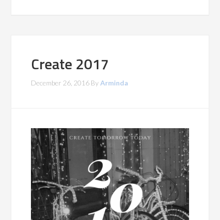
Create 2017
December 26, 2016
By
Arminda