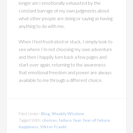
longer am I emotionally exhausted by the
constant barrage of my own judgments about
what other people are doing or saying as having
anything to do with me.
When I feel frustrated or stuck, I simply look to
see where I’m not choosing my own adventure
and then I happily turn back a few pages and
start over again, returning to the awareness
that emotional freedom and power are always
available to me through a different choice.
Filed Under:
Blog
,
Weekly Wisdom
Tagged With:
choices
,
failure
,
fear
,
fear of failure
,
happiness
,
Viktor Frankl