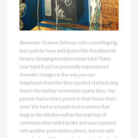
Alexander Graham Bell was onto something big,
but could he have anticipated the iterations his
history-changing invention would take? Raise
your hand if you’ve personally experienced
dramatic changes in the way you use
telephones from the time you first started using
them? My mother remembers party lines. Her
parents had a rotary phone in their house that I
used. We had a red push-button phone that
hung on the kitchen wall as the main hub of
communication until it broke and was replaced
with another push-button phone, but one with