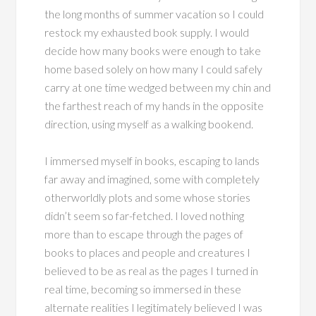
the long months of summer vacation so I could
restock my exhausted book supply. I would
decide how many books were enough to take
home based solely on how many I could safely
carry at one time wedged between my chin and
the farthest reach of my hands in the opposite
direction, using myself as a walking bookend.
I immersed myself in books, escaping to lands
far away and imagined, some with completely
otherworldly plots and some whose stories
didn’t seem so far-fetched. I loved nothing
more than to escape through the pages of
books to places and people and creatures I
believed to be as real as the pages I turned in
real time, becoming so immersed in these
alternate realities I legitimately believed I was