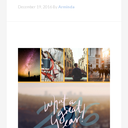
December 19, 2016
By
Arminda