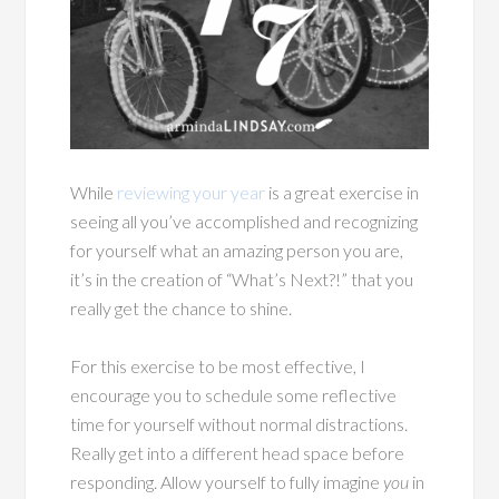
While
reviewing your year
is a great exercise in
seeing all you’ve accomplished and recognizing
for yourself what an amazing person you are,
it’s in the creation of “What’s Next?!” that you
really get the chance to shine.
For this exercise to be most effective, I
encourage you to schedule some reflective
time for yourself without normal distractions.
Really get into a different head space before
responding. Allow yourself to fully imagine
you
in