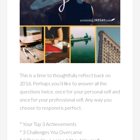
This is a time to thoughtfully reflect back on
2016. Perhaps you’d like to answer all the
questions twice, once for your personal self and
once for your professional self. Any way you
choose to respond is perfect.
* Your Top 3 Achievements
* 3 Challenges You Overcame