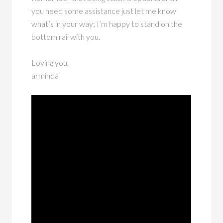
you need some assistance just let me know
what’s in your way; I’m happy to stand on the
bottom rail with you.
Loving you,
arminda