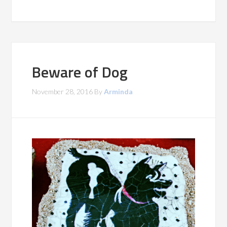
Beware of Dog
November 28, 2016
By
Arminda