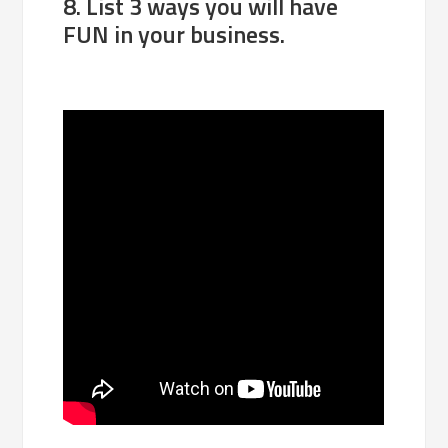
8. List 3 ways you will have
FUN in your business.