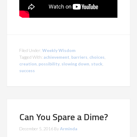
Filed Under:
Weekly Wisdom
Tagged With:
achievement
,
barriers
,
choices
,
creation
,
possibility
,
slowing down
,
stuck
,
success
Can You Spare a Dime?
December 5, 2016
By
Arminda