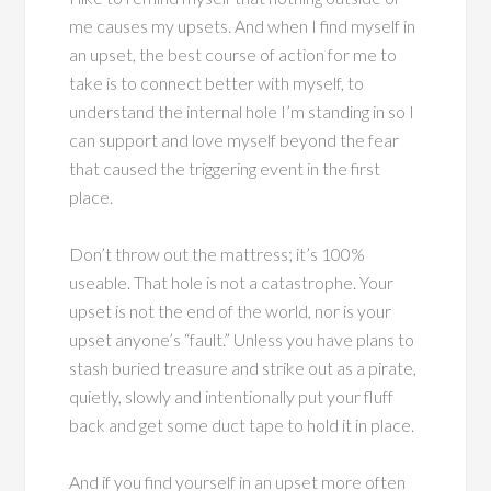
me causes my upsets. And when I find myself in
an upset, the best course of action for me to
take is to connect better with myself, to
understand the internal hole I’m standing in so I
can support and love myself beyond the fear
that caused the triggering event in the first
place.
Don’t throw out the mattress; it’s 100%
useable. That hole is not a catastrophe. Your
upset is not the end of the world, nor is your
upset anyone’s “fault.” Unless you have plans to
stash buried treasure and strike out as a pirate,
quietly, slowly and intentionally put your fluff
back and get some duct tape to hold it in place.
And if you find yourself in an upset more often