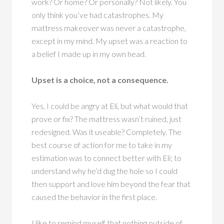
work? Or home? Or personally? Not likely. You
only think you’ve had catastrophes. My
mattress makeover was never a catastrophe,
except in my mind. My upset was a reaction to
a belief I made up in my own head.
Upset is a choice, not a consequence.
Yes, I could be angry at Eli, but what would that
prove or fix? The mattress wasn’t ruined, just
redesigned. Was it useable? Completely. The
best course of action for me to take in my
estimation was to connect better with Eli; to
understand why he’d dug the hole so I could
then support and love him beyond the fear that
caused the behavior in the first place.
I like to remind myself that nothing outside of