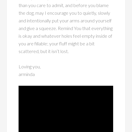
than you care to admit, and before you blame
the dog, may I encourage you to quietly, slowly
and intentionally put your arms around yourself
and give a squeeze. Remind You that everything
is okay and whatever holes feel empty inside of
you are fillable; your fluff might be a bit
scattered, but it isn’t lost.
Loving you,
arminda