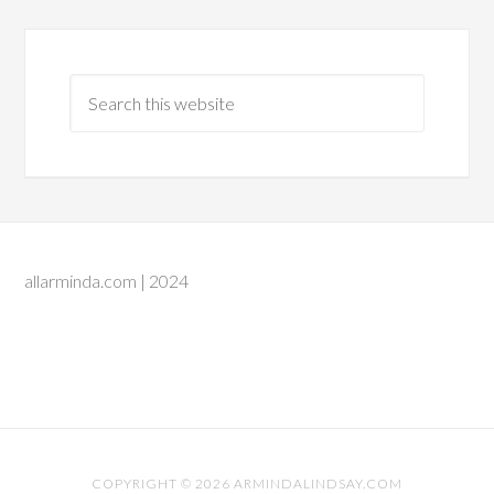
allarminda.com | 2024
COPYRIGHT © 2026 ARMINDALINDSAY.COM