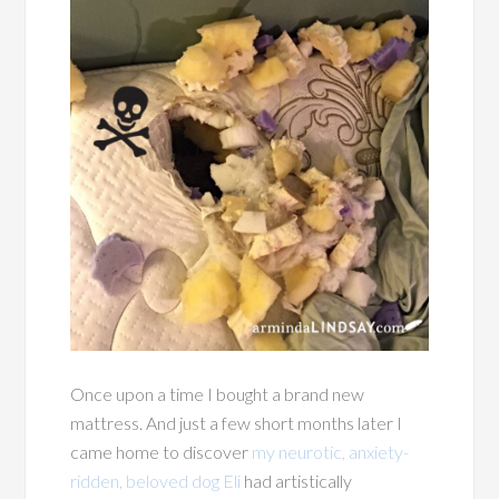
Once upon a time I bought a brand new
mattress. And just a few short months later I
came home to discover
my neurotic, anxiety-
ridden, beloved dog Eli
had artistically