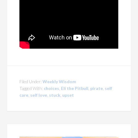
Filed Under:
Weekly Wisdom
Tagged With:
choices
,
Eli the Pitbull
,
pirate
,
self
care
,
self love
,
stuck
,
upset