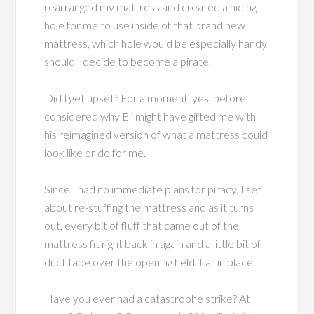
rearranged my mattress and created a hiding
hole for me to use inside of that brand new
mattress, which hole would be especially handy
should I decide to become a pirate.
Did I get upset? For a moment, yes, before I
considered why Eli might have gifted me with
his reimagined version of what a mattress could
look like or do for me.
Since I had no immediate plans for piracy, I set
about re-stuffing the mattress and as it turns
out, every bit of fluff that came out of the
mattress fit right back in again and a little bit of
duct tape over the opening held it all in place.
Have you ever had a catastrophe strike? At