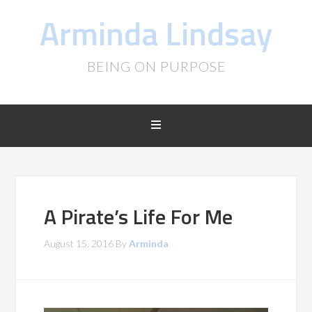
Arminda Lindsay
BEING ON PURPOSE
A Pirate’s Life For Me
August 15, 2016
By
Arminda