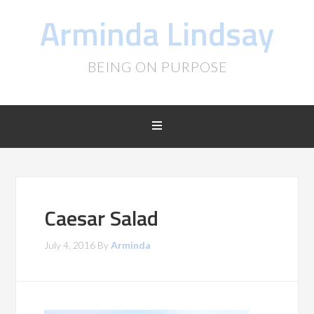
Arminda Lindsay
BEING ON PURPOSE
Caesar Salad
July 4, 2016
By
Arminda