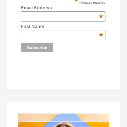
*
indicates required
Email Address
*
First Name
*