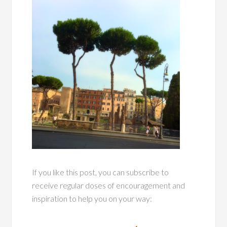
If you like this post, you can subscribe to
receive regular doses of encouragement and
inspiration to help you on your way: