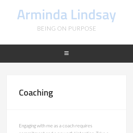
Arminda Lindsay
BEING ON PURPOSE
Coaching
Engaging with me as a coach requires