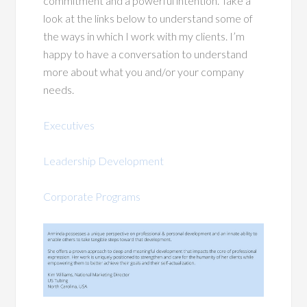
commitment and a powerful intention. Take a
look at the links below to understand some of
the ways in which I work with my clients. I’m
happy to have a conversation to understand
more about what you and/or your company
needs.
Executives
Leadership Development
Corporate Programs