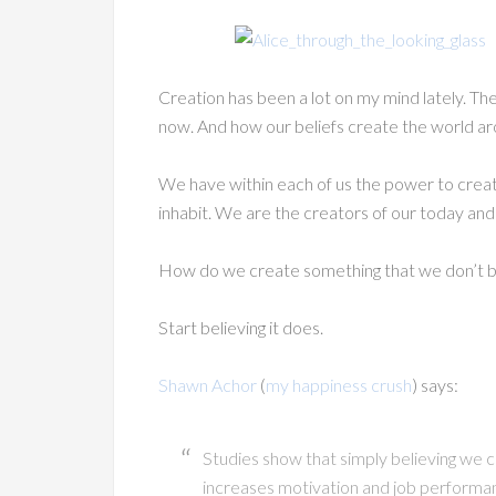
Creation has been a lot on my mind lately. The 
now. And how our beliefs create the world ar
We have within each of us the power to cre
inhabit. We are the creators of our today an
How do we create something that we don’t be
Start believing it does.
Shawn Achor
(
my happiness crush
) says:
Studies show that simply believing we ca
increases motivation and job performan