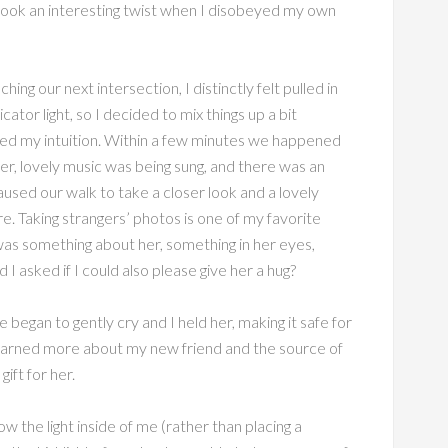
 took an interesting twist when I disobeyed my own
ng our next intersection, I distinctly felt pulled in
ator light, so I decided to mix things up a bit
owed my intuition. Within a few minutes we happened
r, lovely music was being sung, and there was an
sed our walk to take a closer look and a lovely
e. Taking strangers’ photos is one of my favorite
 was something about her, something in her eyes,
 asked if I could also please give her a hug?
began to gently cry and I held her, making it safe for
 learned more about my new friend and the source of
ift for her.
w the light inside of me (rather than placing a