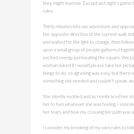
they might lead me. Except last night’s game
rules.
Thirty minutes into our adventure and approachi
the opposite direction of the current walk indic
and waited for the light to change, then foll
upon a small group of people gathered togethe
excited energy permeating the square. We pau
woman asked if I would please take her pictur
things to do, so agreeing was easy, but there
something she needed and couldn’t speak, and I
She silently nodded and as I embraced her she 
her to feel whatever she was feeling. I soon
her tears and how my crossing her path was a g
I consider my breaking of my own rules to follo