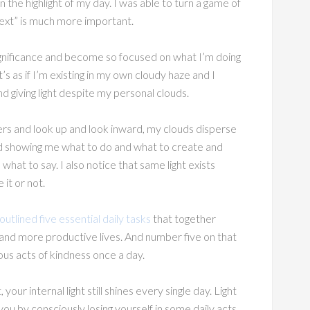
 the highlight of my day. I was able to turn a game of
next” is much more important.
gnificance and become so focused on what I’m doing
s as if I’m existing in my own cloudy haze and I
and giving light despite my personal clouds.
rs and look up and look inward, my clouds disperse
 and showing me what to do and what to create and
at to say. I also notice that same light exists
it or not.
tlined five essential daily tasks
that together
and more productive lives. And number five on that
ous acts of kindness once a day.
our internal light still shines every single day. Light
ou by consciously losing yourself in some daily acts