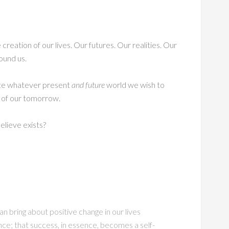
creation of our lives. Our futures. Our realities. Our
ound us.
ate whatever present
and future
world we wish to
d of our tomorrow.
lieve exists?
n bring about positive change in our lives
ce; that success, in essence, becomes a self-