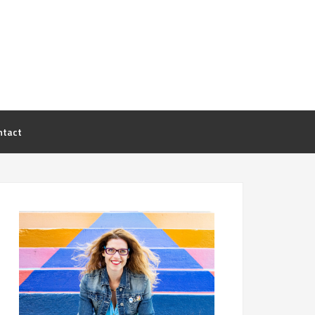
ntact