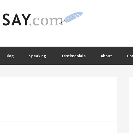
Blog
Speaking
Testimonials
About
Co