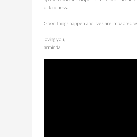
of kindness.
Good things happen and lives are impacted whe
loving you,
arminda