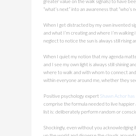
greater value on the walk signals) to have been
“what’s next” into an awareness that “who’s 
When I get distracted by my own invented si
and what I’m creating and where I’m walking it’
neglect to notice the sun is always still rising 
When I quiet my notion that my agenda matte
and I see my own light is always still shining
where to walk and with whom to connect and wh
within everyone around me, whether they see 
Positive psychology expert
Shawn Achor has ou
comprise the formula needed to live happier 
list is: deliberately perform random or consci
Shockingly, even without you acknowledging it, y
up the world and disperse the clouds around y