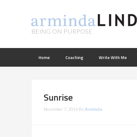
BEING ON PURPOSE
Home
Coaching
Write With Me
Sunrise
November 7, 2016
By
Arminda