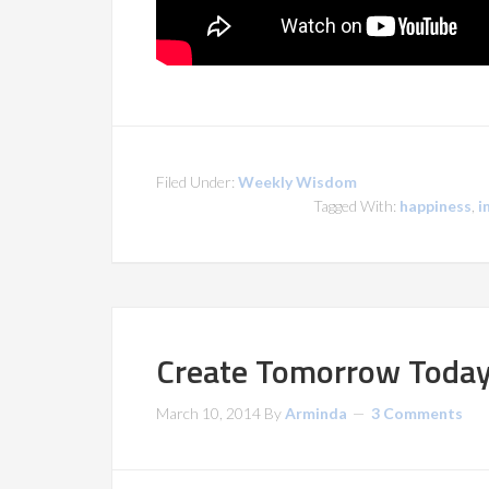
Filed Under:
Weekly Wisdom
Tagged With:
happiness
,
i
Create Tomorrow Toda
March 10, 2014
By
Arminda
3 Comments