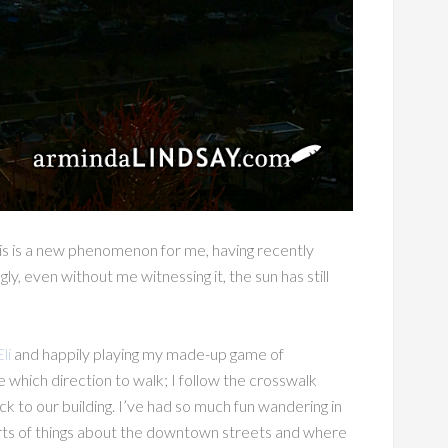
his is a new phenomenon for me, having recently
y, even without me witnessing it, the sun has still
Eli
and happily playing my made-up game of
e which direction to walk; I follow the crosswalk
ck to our building. I’ve had so much fun wandering in
l sorts of things about the downtown streets and where