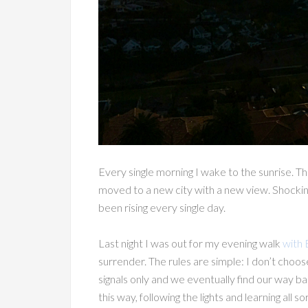
Every single morning I wake to the sunrise. T
moved to a new city with a new view. Shockingl
been rising every single day.
Last night I was out for my evening walk
with 
surrender. The rules are simple: I don’t choos
signals only and we eventually find our way ba
this way, following the lights and learning al