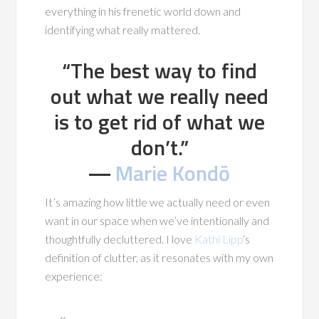
everything in his frenetic world down and
identifying what really mattered.
“The best way to find
out what we really need
is to get rid of what we
don’t.”
―
Marie Kondō
It’s amazing how little we actually need or even
want in our space when we’ve intentionally and
thoughtfully decluttered. I love
Kathi Lipp
‘s
definition of clutter, as it resonates with my own
experience: