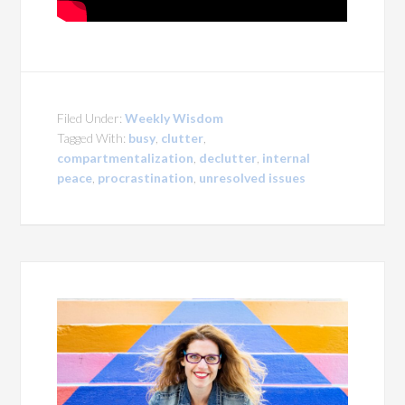
Filed Under:
Weekly Wisdom
Tagged With:
busy
,
clutter
,
compartmentalization
,
declutter
,
internal
peace
,
procrastination
,
unresolved issues