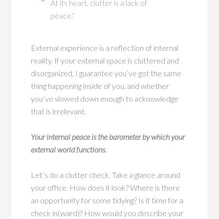
At its heart, clutter is a lack of
peace.”
External experience is a reflection of internal
reality. If your external space is cluttered and
disorganized, I guarantee you’ve got the same
thing happening inside of you, and whether
you’ve slowed down enough to acknowledge
that is irrelevant.
Your internal peace is the barometer by which your
external world functions.
Let’s do a clutter check. Take a glance around
your office. How does it look? Where is there
an opportunity for some tidying? Is it time for a
check in(ward)? How would you describe your