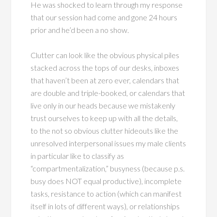
He was shocked to learn through my response
that our session had come and gone 24 hours
prior and he’d been a no show.
Clutter can look like the obvious physical piles
stacked across the tops of our desks, inboxes
that haven’t been at zero ever, calendars that
are double and triple-booked, or calendars that
live only in our heads because we mistakenly
trust ourselves to keep up with all the details,
to the not so obvious clutter hideouts like the
unresolved interpersonal issues my male clients
in particular like to classify as
“compartmentalization,” busyness (because p.s.
busy does NOT equal productive), incomplete
tasks, resistance to action (which can manifest
itself in lots of different ways), or relationships