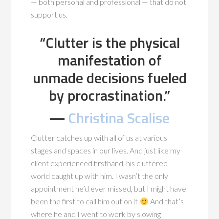
— both personal and professional — that do not
support us.
“Clutter is the physical
manifestation of
unmade decisions fueled
by procrastination.”
―
Christina Scalise
Clutter catches up with all of us at various
stages and spaces in our lives. And just like my
client experienced firsthand, his cluttered
world caught up with him. I wasn’t the only
appointment he’d ever missed, but I might have
been the first to call him out on it
And that’s
where he and I went to work by slowing