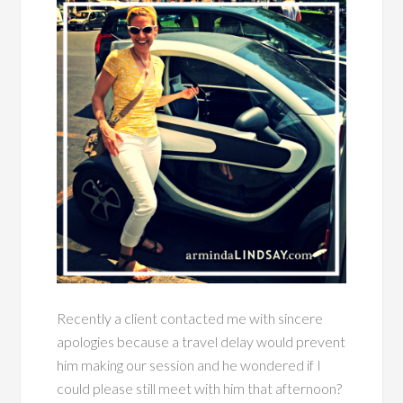
Recently a client contacted me with sincere
apologies because a travel delay would prevent
him making our session and he wondered if I
could please still meet with him that afternoon?