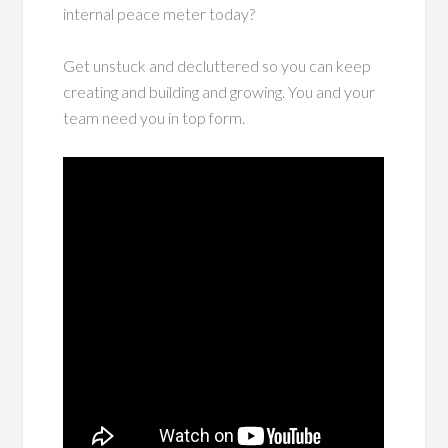
internal peace meter today?
Get unstuck and decluttered so you can keep
creating and building and growing. You and your
team need you in top form.