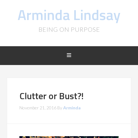
Arminda Lindsay
BEING ON PURPOSE
Clutter or Bust?!
November 21, 2016
By
Arminda