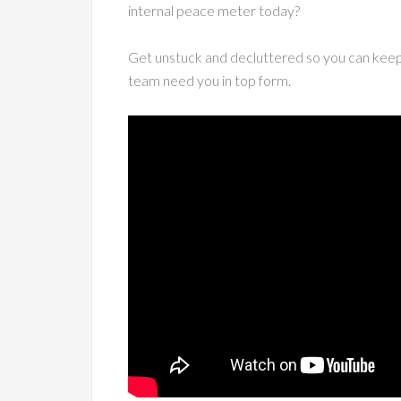
internal peace meter today?
Get unstuck and decluttered so you can keep 
team need you in top form.