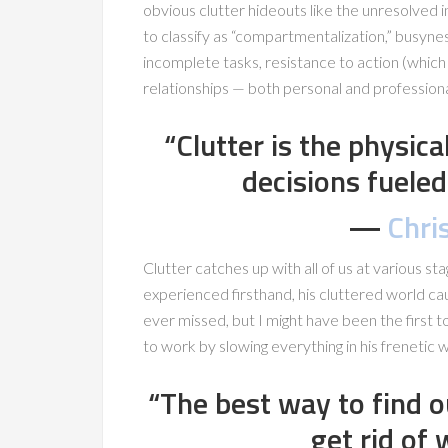
obvious clutter hideouts like the unresolved in
to classify as “compartmentalization,” busyn
incomplete tasks, resistance to action (which c
relationships — both personal and professiona
“Clutter is the physic
decisions fueled
―
Chris
Clutter catches up with all of us at various sta
experienced firsthand, his cluttered world ca
ever missed, but I might have been the first to
to work by slowing everything in his frenetic
“The best way to find o
get rid of 