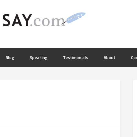
Blog
Speaking
Testimonials
About
Co