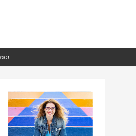
ntact