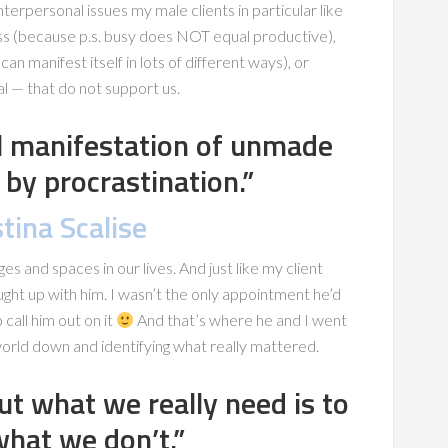
terpersonal issues my male clients in particular like
ess (because p.s. busy does NOT equal productive),
an manifest itself in lots of different ways), or
l — that do not support us.
al manifestation of unmade
 by procrastination.”
tina Scalise
ges and spaces in our lives. And just like my client
ught up with him. I wasn’t the only appointment he’d
 call him out on it
And that’s where he and I went
 world down and identifying what really mattered.
ut what we really need is to
what we don’t.”