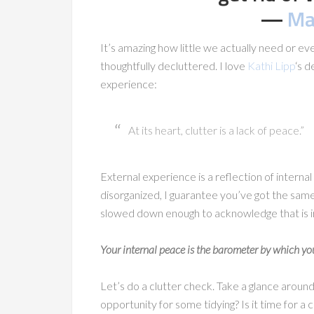
―
Ma
It’s amazing how little we actually need or e
thoughtfully decluttered. I love
Kathi Lipp
‘s d
experience:
At its heart, clutter is a lack of peace.”
External experience is a reflection of internal 
disorganized, I guarantee you’ve got the same
slowed down enough to acknowledge that is i
Your internal peace is the barometer by which you
Let’s do a clutter check. Take a glance aroun
opportunity for some tidying? Is it time for 