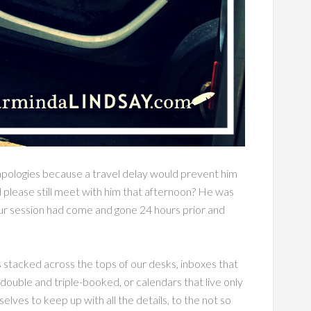
apologies because a travel delay would prevent him
 please still meet with him that afternoon? He was
ur session had come and gone 24 hours prior and
es stacked across the tops of our desks, inboxes that
double and triple-booked, or calendars that live only
lves to keep up with all the details, to the not so