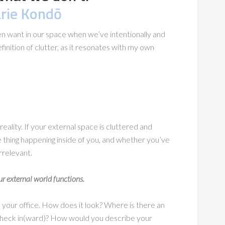
rie Kondō
ven want in our space when we’ve intentionally and
efinition of clutter, as it resonates with my own
reality. If your external space is cluttered and
 thing happening inside of you, and whether you’ve
rrelevant.
r external world functions.
d your office. How does it look? Where is there an
a check in(ward)? How would you describe your