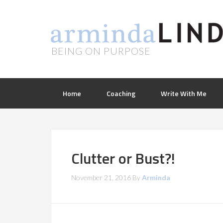
BEING ON PURPOSE
Home
Coaching
Write With Me
Clutter or Bust?!
November 21, 2016
By
Arminda