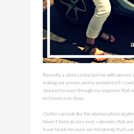
Recently a client contacted me with sincere 
making our session and he wondered if I could
shocked to learn through my response that o
he’d been a no show.
Clutter can look like the obvious physical pil
haven’t been at zero ever, calendars that are 
in our heads because we mistakenly trust ourse