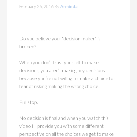
February 26, 2016
By
Arminda
Do you believe your “decision maker” is
broken?
When you don’t trust yourself to make
decisions, you aren’t making any decisions
because you’re not willing to make a choice for
fear of risking making the wrong choice.
Full stop.
No decision is final and when you watch this
video I’ll provide you with some different
perspective on all the choices we get to make