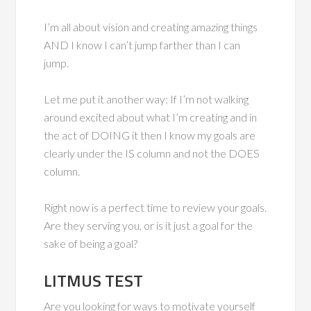
I’m all about vision and creating amazing things
AND I know I can’t jump farther than I can
jump.
Let me put it another way: If I’m not walking
around excited about what I’m creating and in
the act of DOING it then I know my goals are
clearly under the IS column and not the DOES
column.
Right now is a perfect time to review your goals.
Are they serving you, or is it just a goal for the
sake of being a goal?
LITMUS TEST
Are you looking for ways to motivate yourself