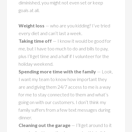
diminished, you might not even set or keep
goals at all.
Weight loss
— who are you kidding? I’ve tried
every diet and can’t last a week.
Taking time off
— I know it would be good for
me, but I have too much to do and bills to pay,
plus I’ll get time and a half if I volunteer for the
holiday weekend.
Spending more time with the family
— Look,
I want my team to know how important they
are and giving them 24/7 access to me is a way
for me to stay connected to them and what’s
going on with our customers. I don’t think my
family suffers from a few text messages during
dinner.
Cleaning out the garage
— I’ll get around to it