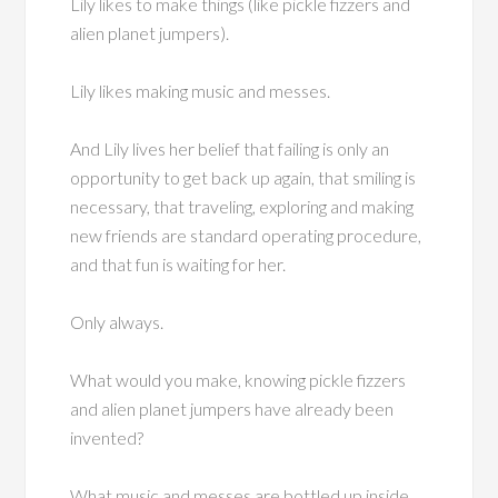
Lily likes to make things (like pickle fizzers and
alien planet jumpers).
Lily likes making music and messes.
And Lily lives her belief that failing is only an
opportunity to get back up again, that smiling is
necessary, that traveling, exploring and making
new friends are standard operating procedure,
and that fun is waiting for her.
Only always.
What would you make, knowing pickle fizzers
and alien planet jumpers have already been
invented?
What music and messes are bottled up inside