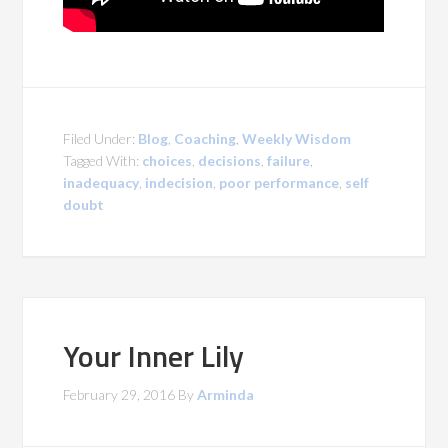
Filed Under:
Blog
,
Coaching
,
Weekly Wisdom
Tagged With:
choices
,
decisions
,
failure
,
inadequacy
,
indecision
,
poor performance
,
self
doubt
Your Inner Lily
February 29, 2016
By
Arminda