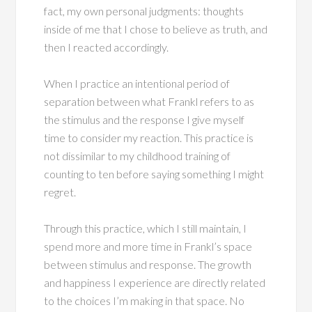
fact, my own personal judgments: thoughts
inside of me that I chose to believe as truth, and
then I reacted accordingly.
When I practice an intentional period of
separation between what Frankl refers to as
the stimulus and the response I give myself
time to consider my reaction. This practice is
not dissimilar to my childhood training of
counting to ten before saying something I might
regret.
Through this practice, which I still maintain, I
spend more and more time in Frankl’s space
between stimulus and response. The growth
and happiness I experience are directly related
to the choices I’m making in that space. No