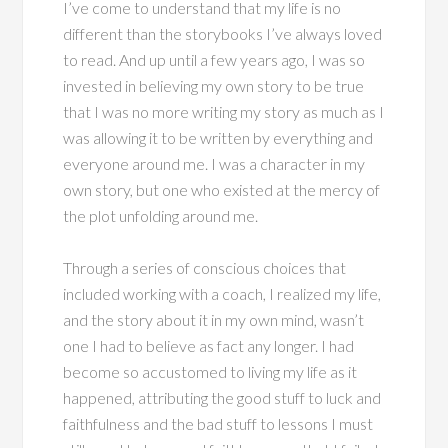
I’ve come to understand that my life is no
different than the storybooks I’ve always loved
to read. And up until a few years ago, I was so
invested in believing my own story to be true
that I was no more writing my story as much as I
was allowing it to be written by everything and
everyone around me. I was a character in my
own story, but one who existed at the mercy of
the plot unfolding around me.
Through a series of conscious choices that
included working with a coach, I realized my life,
and the story about it in my own mind, wasn’t
one I had to believe as fact any longer. I had
become so accustomed to living my life as it
happened, attributing the good stuff to luck and
faithfulness and the bad stuff to lessons I must