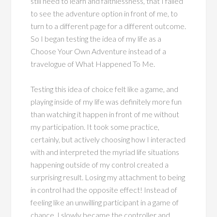
still need to learn and faithlessness, that I failed
to see the adventure option in front of me, to
turn to a different page for a different outcome.
So I began testing the idea of my life as a
Choose Your Own Adventure instead of a
travelogue of What Happened To Me.
Testing this idea of choice felt like a game, and
playing inside of my life was definitely more fun
than watching it happen in front of me without
my participation. It took some practice,
certainly, but actively choosing how I interacted
with and interpreted the myriad life situations
happening outside of my control created a
surprising result. Losing my attachment to being
in control had the opposite effect! Instead of
feeling like an unwilling participant in a game of
chance, I slowly became the controller and