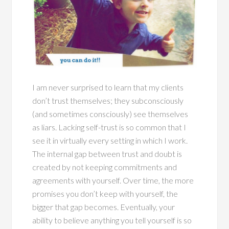
I am never surprised to learn that my clients
don’t trust themselves; they subconsciously
(and sometimes consciously) see themselves
as liars. Lacking self-trust is so common that I
see it in virtually every setting in which I work.
The internal gap between trust and doubt is
created by not keeping commitments and
agreements with yourself. Over time, the more
promises you don’t keep with yourself, the
bigger that gap becomes. Eventually, your
ability to believe anything you tell yourself is so