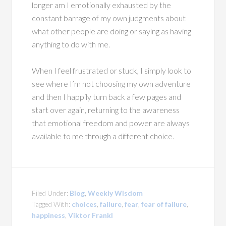
longer am I emotionally exhausted by the
constant barrage of my own judgments about
what other people are doing or saying as having
anything to do with me.
When I feel frustrated or stuck, I simply look to
see where I’m not choosing my own adventure
and then I happily turn back a few pages and
start over again, returning to the awareness
that emotional freedom and power are always
available to me through a different choice.
Filed Under:
Blog
,
Weekly Wisdom
Tagged With:
choices
,
failure
,
fear
,
fear of failure
,
happiness
,
Viktor Frankl