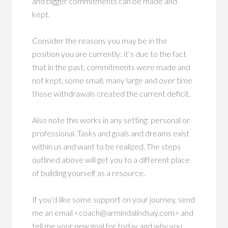
and bigger commitments can be made and
kept.
Consider the reasons you may be in the
position you are currently: it’s due to the fact
that in the past, commitments were made and
not kept, some small, many large and over time
those withdrawals created the current deficit.
Also note this works in any setting: personal or
professional. Tasks and goals and dreams exist
within us and want to be realized. The steps
outlined above will get you to a different place
of building yourself as a resource.
If you’d like some support on your journey, send
me an email <coach@armindalindsay.com> and
tell me your new goal for today and why you