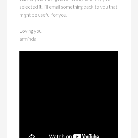
selected it. I’ll email something back to you that
might be useful for you.
Loving you,
arminda