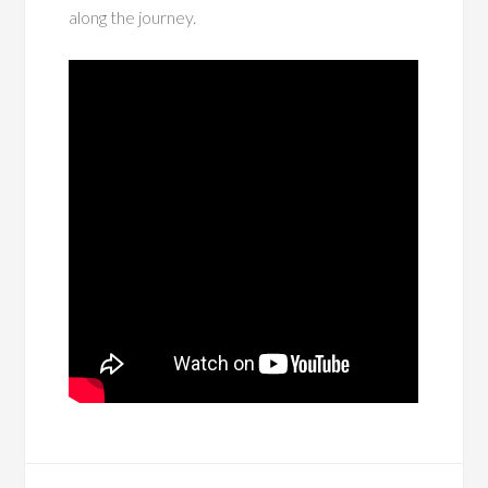
along the journey.