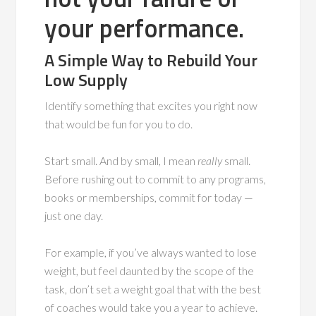
your performance.
A Simple Way to Rebuild Your
Low Supply
Identify something that excites you right now
that would be fun for you to do.
Start small. And by small, I mean
really
small.
Before rushing out to commit to any programs,
books or memberships, commit for today —
just one day.
For example, if you’ve always wanted to lose
weight, but feel daunted by the scope of the
task, don’t set a weight goal that with the best
of coaches would take you a year to achieve.