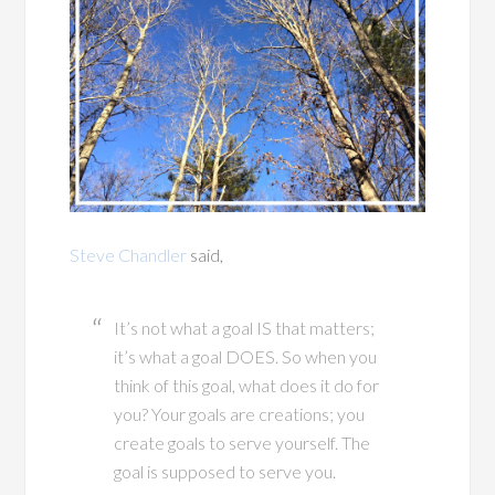
Steve Chandler
said,
It’s not what a goal IS that matters;
it’s what a goal DOES. So when you
think of this goal, what does it do for
you? Your goals are creations; you
create goals to serve yourself. The
goal is supposed to serve you.