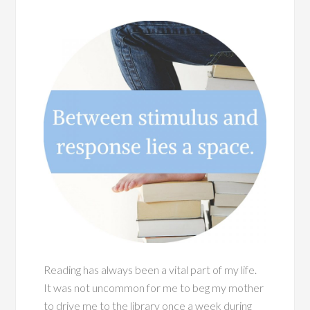
Reading has always been a vital part of my life.
It was not uncommon for me to beg my mother
to drive me to the library once a week during