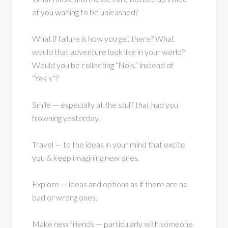
of you waiting to be unleashed?
What if failure is how you get there? What
would that adventure look like in your world?
Would you be collecting “No’s,” instead of
“Yes’s”?
Smile — especially at the stuff that had you
frowning yesterday.
Travel — to the ideas in your mind that excite
you & keep imagining new ones.
Explore — ideas and options as if there are no
bad or wrong ones.
Make new friends — particularly with someone