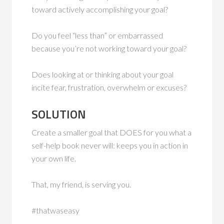
toward actively accomplishing your goal?
Do you feel “less than” or embarrassed
because you’re not working toward your goal?
Does looking at or thinking about your goal
incite fear, frustration, overwhelm or excuses?
SOLUTION
Create a smaller goal that DOES for you what a
self-help book never will: keeps you in action in
your own life.
That, my friend, is serving you.
#thatwaseasy