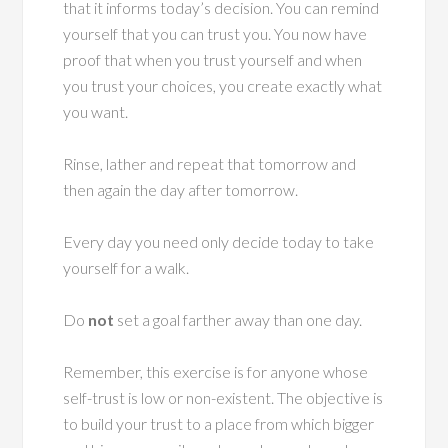
that it informs today’s decision. You can remind
yourself that you can trust you. You now have
proof that when you trust yourself and when
you trust your choices, you create exactly what
you want.
Rinse, lather and repeat that tomorrow and
then again the day after tomorrow.
Every day you need only decide today to take
yourself for a walk.
Do
not
set a goal farther away than one day.
Remember, this exercise is for anyone whose
self-trust is low or non-existent. The objective is
to build your trust to a place from which bigger