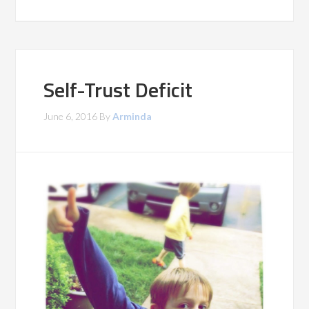
Self-Trust Deficit
June 6, 2016
By
Arminda