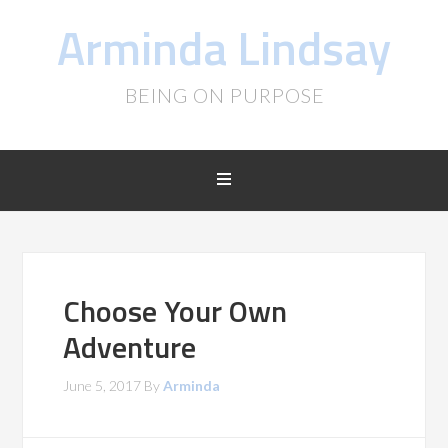
Arminda Lindsay
BEING ON PURPOSE
Choose Your Own
Adventure
June 5, 2017
By
Arminda