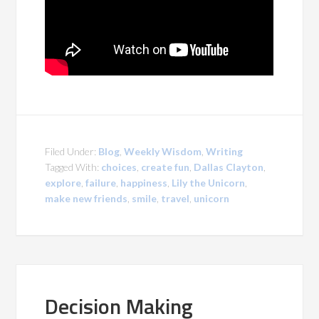
Filed Under:
Blog
,
Weekly Wisdom
,
Writing
Tagged With:
choices
,
create fun
,
Dallas Clayton
,
explore
,
failure
,
happiness
,
Lily the Unicorn
,
make new friends
,
smile
,
travel
,
unicorn
Decision Making