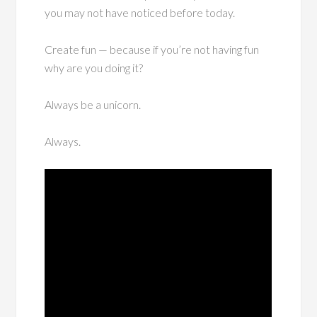
you may not have noticed before today.
Create fun — because if you’re not having fun
why are you doing it?
Always be a unicorn.
Always.