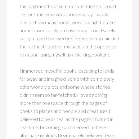
the long months of summer vacation so I could
restock my exhausted book supply. I would
decide how many books were enough to take
home based solely on how many I could safely
carry at one time wedged between my chin and
the farthest reach of my hands in the opposite
direction, using myself as a walking bookend.
I immersed myself in books, escaping to lands
far away and imagined, some with completely
otherworldly plots and some whose stories
didn’t seem so far-fetched. I loved nothing
more than to escape through the pages of
books to places and people and creatures I
believed to be as real as the pages I turned in
real time, becoming so immersed in these
alternate realities I legitimately believed I was