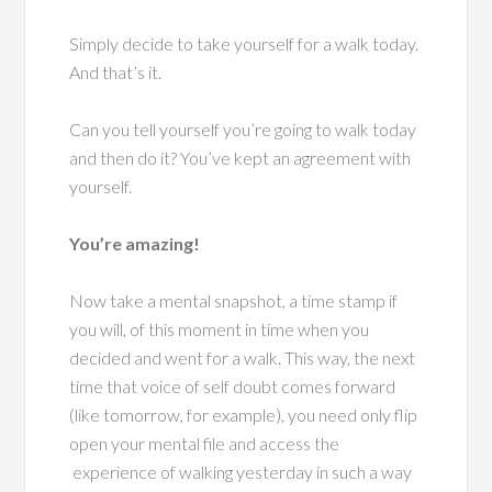
Simply decide to take yourself for a walk today.
And that’s it.
Can you tell yourself you’re going to walk today
and then do it? You’ve kept an agreement with
yourself.
You’re amazing!
Now take a mental snapshot, a time stamp if
you will, of this moment in time when you
decided and went for a walk. This way, the next
time that voice of self doubt comes forward
(like tomorrow, for example), you need only flip
open your mental file and access the
experience of walking yesterday in such a way