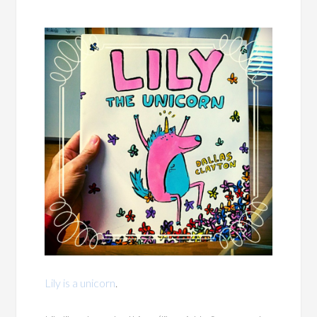
Lily is a unicorn
.