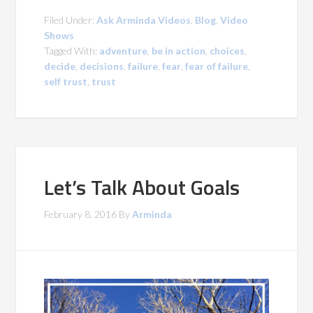
Filed Under:
Ask Arminda Videos
,
Blog
,
Video
Shows
Tagged With:
adventure
,
be in action
,
choices
,
decide
,
decisions
,
failure
,
fear
,
fear of failure
,
self trust
,
trust
Let’s Talk About Goals
February 8, 2016
By
Arminda