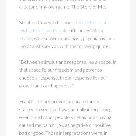
creator of my own game: The Story of Me.
Stephen Covey, in his book
The 7 Habits of
Highly Effective People
, attributes
Viktor
Frankl
, well-known neurologist, psychiatrist and
Holocaust survivor, with the following quote:
“Between stimulus and response lies a space. In
that space lie our freedom and power to
choose a response. In our response lies our
growth and our happiness.”
Frankl’s theory proved accurate for me. I
started to see that I was actually interpreting
events and other people’s behavior as having
caused me pain or joy, as negative or positive,
bad or good. Those interpretations were, in