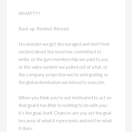
WHAT?!!!!
Back up. Rewind. Reread.
No wonder we get discouraged and don’t feel
excited about the novel we committed to
write, or the gym membership we paid to use,
or the sales number we pulled out of a hat, or
the company projection we’re anticipating, or
the global domination we intend to execute.
When you think you’re not motivated to act on
that goal it has little to nothing to do with you;
it’s the goal, itself. Chances are you set the goal
because of what it represents and not for what
it does.