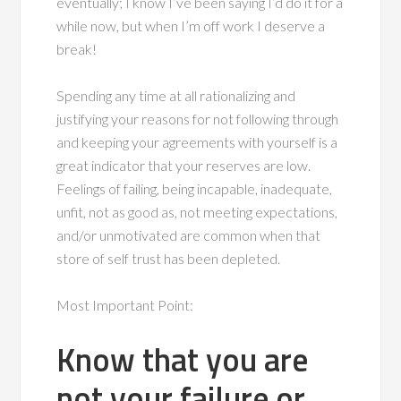
eventually; I know I’ve been saying I’d do it for a
while now, but when I’m off work I deserve a
break!
Spending any time at all rationalizing and
justifying your reasons for not following through
and keeping your agreements with yourself is a
great indicator that your reserves are low.
Feelings of failing, being incapable, inadequate,
unfit, not as good as, not meeting expectations,
and/or unmotivated are common when that
store of self trust has been depleted.
Most Important Point:
Know that you are
not your failure or