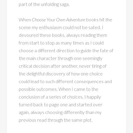
part of the unfolding saga.
When
Choose Your Own Adventure
books hit the
scene my enthusiasm could not be sated. I
devoured these books, always reading them
from start to stop as many times as I could
choose a different direction to guide the fate of
the main character through one seemingly
critical decision after another, never tiring of
the delightful discovery of how one choice
could lead to such different consequences and
possible outcomes. When I came to the
conclusion of a series of choices, I happily
turned back to page one and started over
again, always choosing differently than my
previous read through the same plot.