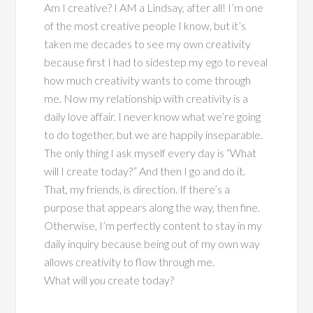
Am I creative? I AM a Lindsay, after all! I’m one
of the most creative people I know, but it’s
taken me decades to see my own creativity
because first I had to sidestep my ego to reveal
how much creativity wants to come through
me. Now my relationship with creativity is a
daily love affair. I never know what we’re going
to do together, but we are happily inseparable.
The only thing I ask myself every day is “What
will I create today?” And then I go and do it.
That, my friends, is direction. If there’s a
purpose that appears along the way, then fine.
Otherwise, I’m perfectly content to stay in my
daily inquiry because being out of my own way
allows creativity to flow through me.
What will
you
create today?