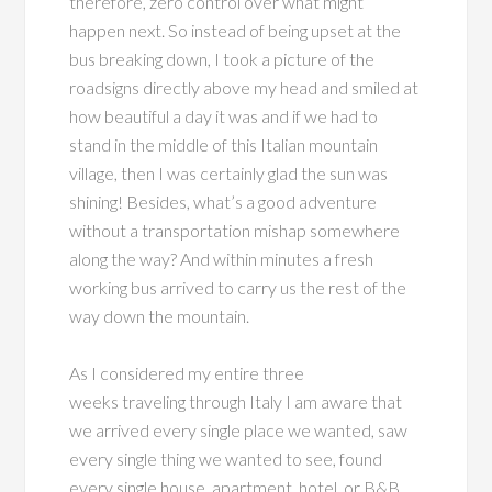
therefore, zero control over what might
happen next. So instead of being upset at the
bus breaking down, I took a picture of the
roadsigns directly above my head and smiled at
how beautiful a day it was and if we had to
stand in the middle of this Italian mountain
village, then I was certainly glad the sun was
shining! Besides, what’s a good adventure
without a transportation mishap somewhere
along the way? And within minutes a fresh
working bus arrived to carry us the rest of the
way down the mountain.
As I considered my entire three
weeks traveling through Italy I am aware that
we arrived every single place we wanted, saw
every single thing we wanted to see, found
every single house, apartment, hotel, or B&B