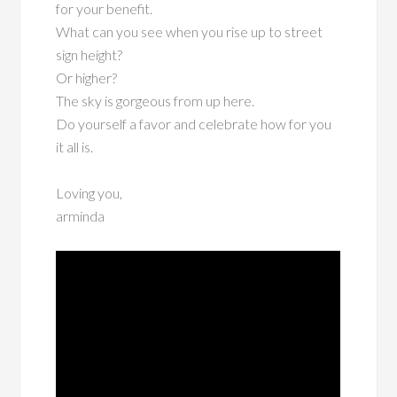
for your benefit.
What can you see when you rise up to street
sign height?
Or higher?
The sky is gorgeous from up here.
Do yourself a favor and celebrate how for you
it all is.
Loving you,
arminda