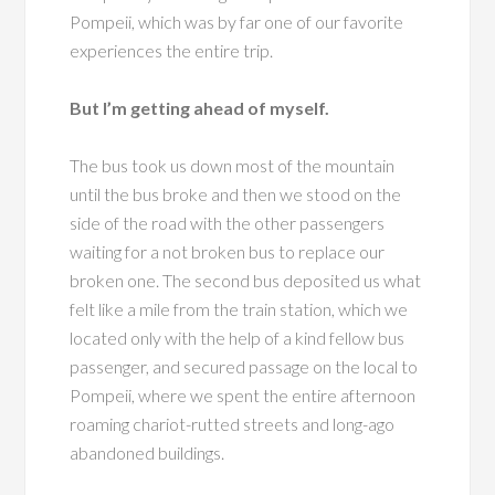
Pompeii, which was by far one of our favorite
experiences the entire trip.
But I’m getting ahead of myself.
The bus took us down most of the mountain
until the bus broke and then we stood on the
side of the road with the other passengers
waiting for a not broken bus to replace our
broken one. The second bus deposited us what
felt like a mile from the train station, which we
located only with the help of a kind fellow bus
passenger, and secured passage on the local to
Pompeii, where we spent the entire afternoon
roaming chariot-rutted streets and long-ago
abandoned buildings.