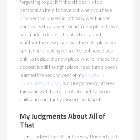
forgetting to put it in the attic as it’s too
personal an item to have out when you have
prospective buyers in, officially went under
contract with a buyer, found a new place to live
and made a deposit, freaked out about
whether the new place was the right place and
spent hours looking for a different new place
only to realize the new place where I made the
deposit is still the right place, read three books,
learned the second year of my
course in
Spiritual Psychology
is no longer being offered
this year, watched a lot of internet tv, wrote
daily, and constantly missed my daughter.
My Judgments About All of
That
I judged myself for the way I looked post-