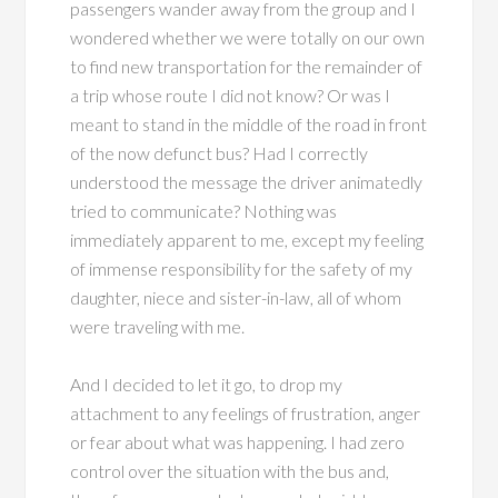
passengers wander away from the group and I
wondered whether we were totally on our own
to find new transportation for the remainder of
a trip whose route I did not know? Or was I
meant to stand in the middle of the road in front
of the now defunct bus? Had I correctly
understood the message the driver animatedly
tried to communicate? Nothing was
immediately apparent to me, except my feeling
of immense responsibility for the safety of my
daughter, niece and sister-in-law, all of whom
were traveling with me.
And I decided to let it go, to drop my
attachment to any feelings of frustration, anger
or fear about what was happening. I had zero
control over the situation with the bus and,