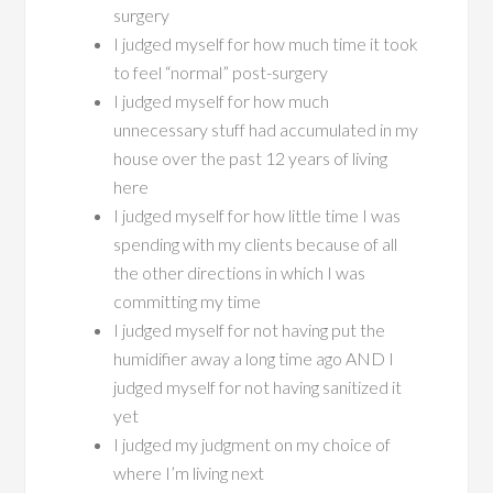
surgery
I judged myself for how much time it took
to feel “normal” post-surgery
I judged myself for how much
unnecessary stuff had accumulated in my
house over the past 12 years of living
here
I judged myself for how little time I was
spending with my clients because of all
the other directions in which I was
committing my time
I judged myself for not having put the
humidifier away a long time ago AND I
judged myself for not having sanitized it
yet
I judged my judgment on my choice of
where I’m living next