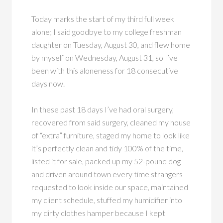
Today marks the start of my third full week
alone; I said goodbye to my college freshman
daughter on Tuesday, August 30, and flew home
by myself on Wednesday, August 31, so I’ve
been with this aloneness for 18 consecutive
days now.
In these past 18 days I’ve had oral surgery,
recovered from said surgery, cleaned my house
of “extra” furniture, staged my home to look like
it’s perfectly clean and tidy 100% of the time,
listed it for sale, packed up my 52-pound dog
and driven around town every time strangers
requested to look inside our space, maintained
my client schedule, stuffed my humidifier into
my dirty clothes hamper because I kept