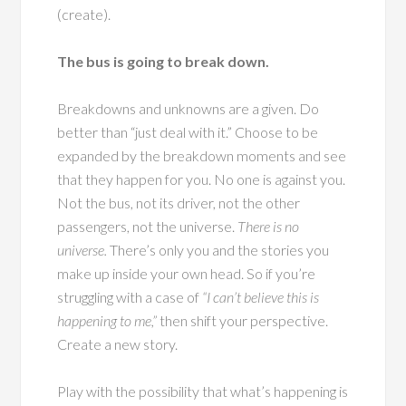
(create).
The bus is going to break down.
Breakdowns and unknowns are a given. Do
better than “just deal with it.” Choose to be
expanded by the breakdown moments and see
that they happen for you. No one is against you.
Not the bus, not its driver, not the other
passengers, not the universe.
There is no
universe.
There’s only you and the stories you
make up inside your own head. So if you’re
struggling with a case of
“I can’t believe this is
happening to me,”
then shift your perspective.
Create a new story.
Play with the possibility that what’s happening is