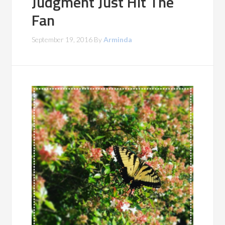
Judgment Just Hit The
Fan
September 19, 2016
By
Arminda