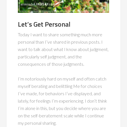
Let’s Get Personal
Today I want to share something much more
personal than I’ve shared in previous posts. I
want to talk about what I know about judgment,
particularly self judgment, and the
consequences of those judgments.
I’m notoriously hard on myself and often catch
myself berating and belittling Me for choices
I’ve made, for behaviors I’ve displayed, and
lately, for feelings I’m experiencing. I don’t think
I’m alone in this, but you decide where you are
on the self-beratement scale while I continue
my personal sharing.