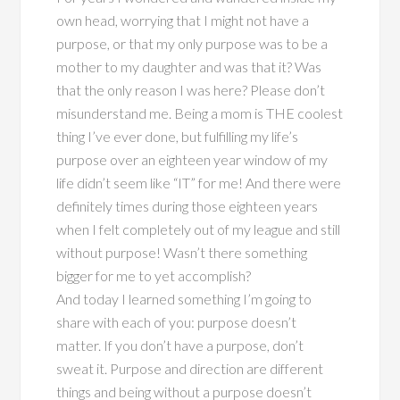
own head, worrying that I might not have a
purpose, or that my only purpose was to be a
mother to my daughter and was that it? Was
that the only reason I was here? Please don’t
misunderstand me. Being a mom is THE coolest
thing I’ve ever done, but fulfilling my life’s
purpose over an eighteen year window of my
life didn’t seem like “IT” for me! And there were
definitely times during those eighteen years
when I felt completely out of my league and still
without purpose! Wasn’t there something
bigger for me to yet accomplish?
And today I learned something I’m going to
share with each of you: purpose doesn’t
matter. If you don’t have a purpose, don’t
sweat it. Purpose and direction are different
things and being without a purpose doesn’t