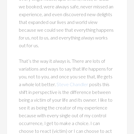
we booked, were always safe, never missed an
experience, and even discovered new delights
that expanded our lives and world view
because we could see that everything happens
for
us, not
to
us, and everything
always
works
out for us.
That’s the way it
always
is. There are lots of
variations and ways to say that life happens for
you, not to you, and once you see that, life gets
a whole lot better.
Steve Chandler
posits this
shift in perspective is the difference between
being a victim of your life and its owner. I like to
see it as being the creator of my experience
because with every single out of my control
occurrence, I get to make a choice. I can
choose to react (victim) or I can choose to act