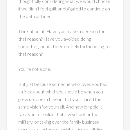
thoughtfully considering what we would choose
if we didn’t feel guilt or obligated to continue on
the path outlined.
Think about it. Have you made a decision for
that reason? Have you avoided doing
something, or not been entirely forthcoming, for
that reason?
You’re not alone.
But just because someone who loves you had
an idea about what you should be when you
grew up, doesn’t mean that you shared the
same vision for yourself. And how long did it
take you to realize that law school, or the
military, or taking over the family business
wasn’t as satisfying or exhilarating or fulfilling as