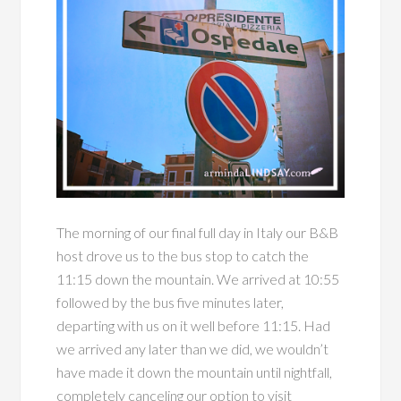
The morning of our final full day in Italy our B&B
host drove us to the bus stop to catch the
11:15 down the mountain. We arrived at 10:55
followed by the bus five minutes later,
departing with us on it well before 11:15. Had
we arrived any later than we did, we wouldn’t
have made it down the mountain until nightfall,
completely canceling our option to visit