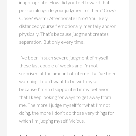
inappropriate. How did you feel toward that
person alongside your judgment of them? Cozy?
Close? Warm? Affectionate? No?! You likely
distanced yourself emotionally, mentally and/or
physically. That’s because judgment creates
separation. But only every time.
I’ve been in such severe judgment of myself
these last couple of weeks and I’m not
surprised at the amount of internet tv I’ve been
watching; I don’t want to be with myself
because I’m so disappointed in my behavior
that I keep looking for ways to get away from
me. The more I judge myself for what I’m not
doing, the more I don’t do those very things for
which I’m judging myself. Vicious.