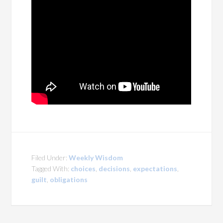
Filed Under:
Weekly Wisdom
Tagged With:
choices
,
decisions
,
expectations
,
guilt
,
obligations