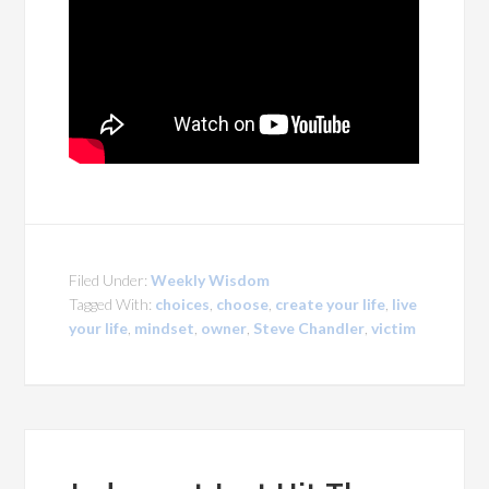
Filed Under:
Weekly Wisdom
Tagged With:
choices
,
choose
,
create your life
,
live
your life
,
mindset
,
owner
,
Steve Chandler
,
victim