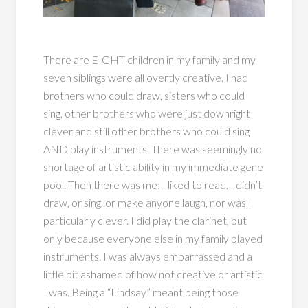
There are EIGHT children in my family and my
seven siblings were all overtly creative. I had
brothers who could draw, sisters who could
sing, other brothers who were just downright
clever and still other brothers who could sing
AND play instruments. There was seemingly no
shortage of artistic ability in my immediate gene
pool. Then there was me; I liked to read. I didn’t
draw, or sing, or make anyone laugh, nor was I
particularly clever. I did play the clarinet, but
only because everyone else in my family played
instruments. I was always embarrassed and a
little bit ashamed of how not creative or artistic
I was. Being a “Lindsay” meant being those