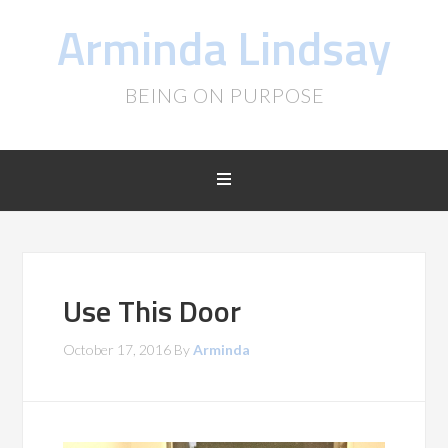
Arminda Lindsay
BEING ON PURPOSE
Use This Door
October 17, 2016
By
Arminda