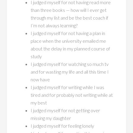
I judged myself for not having read more
than three books — how will I ever get
through my list and be the best coach if
I’m not always learning?
I judged myself for not having a plan in
place when the university emailed me
about the delay in my planned course of
study
I judged myself for watching so much tv
and for wasting my life and all this time I
now have
I judged myself for writing while I was
tired and for probably not writing while at
my best
I judged myself for not getting over
missing my daughter
I judged myself for feeling lonely