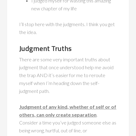
I judged myself for wasting this amazing
new chapter of my life
I’ll stop here with the judgments. I think you get
the idea.
Judgment Truths
There are some very important truths about
judgment that once understood help me avoid
the trap AND it’s easier for me to reroute
myself when I’m heading down the self-
judgment path.
Judgment of any kind, whether of self or of
others, can only create separation
.
Consider a time you’ve judged someone else as
being wrong, hurtful, out of line, or