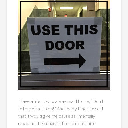
I have a friend who always said to me, “Don’t
tell me what to do!” And every time she said
that it would give me pause as I mentally
rewound the conversation to determine