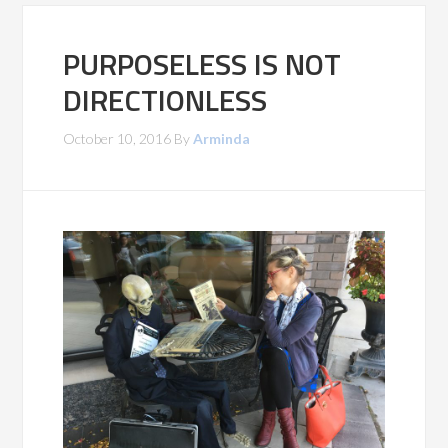
PURPOSELESS IS NOT
DIRECTIONLESS
October 10, 2016
By
Arminda