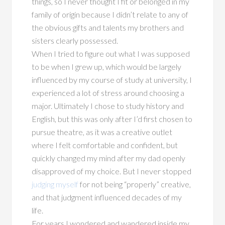
things, so I never thought I fit or belonged in my
family of origin because I didn’t relate to any of
the obvious gifts and talents my brothers and
sisters clearly possessed.
When I tried to figure out what I was supposed
to be when I grew up, which would be largely
influenced by my course of study at university, I
experienced a lot of stress around choosing a
major. Ultimately I chose to study history and
English, but this was only after I’d first chosen to
pursue theatre, as it was a creative outlet
where I felt comfortable and confident, but
quickly changed my mind after my dad openly
disapproved of my choice. But I never stopped
judging myself
for not being “properly” creative,
and that judgment influenced decades of my
life.
For years I wondered and wandered inside my