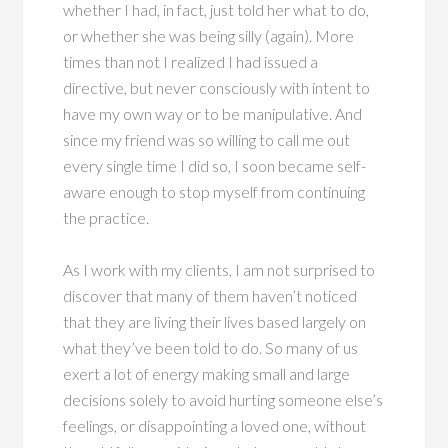
whether I had, in fact, just told her what to do,
or whether she was being silly (again). More
times than not I realized I had issued a
directive, but never consciously with intent to
have my own way or to be manipulative. And
since my friend was so willing to call me out
every single time I did so, I soon became self-
aware enough to stop myself from continuing
the practice.
As I work with my clients, I am not surprised to
discover that many of them haven’t noticed
that they are living their lives based largely on
what they’ve been told to do. So many of us
exert a lot of energy making small and large
decisions solely to avoid hurting someone else’s
feelings, or disappointing a loved one, without