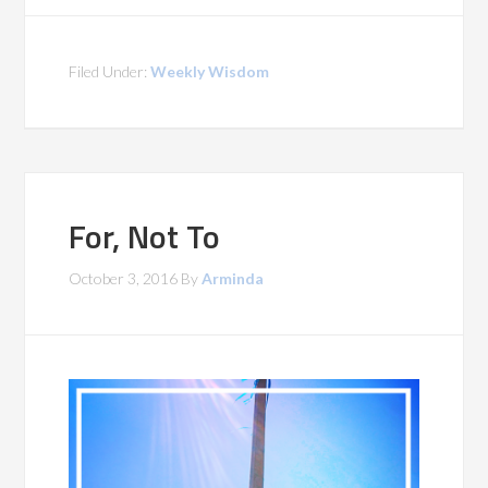
Filed Under:
Weekly Wisdom
For, Not To
October 3, 2016
By
Arminda