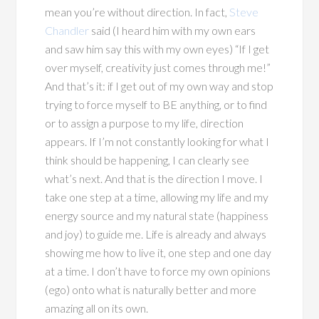
mean you’re without direction. In fact,
Steve
Chandler
said (I heard him with my own ears
and saw him say this with my own eyes) “If I get
over myself, creativity just comes through me!”
And that’s it: if I get out of my own way and stop
trying to force myself to BE anything, or to find
or to assign a purpose to my life, direction
appears. If I’m not constantly looking for what I
think should be happening, I can clearly see
what’s next. And that is the direction I move. I
take one step at a time, allowing my life and my
energy source and my natural state (happiness
and joy) to guide me. Life is already and always
showing me how to live it, one step and one day
at a time. I don’t have to force my own opinions
(ego) onto what is naturally better and more
amazing all on its own.