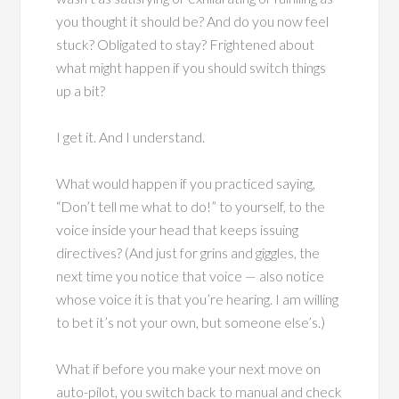
you thought it should be? And do you now feel
stuck? Obligated to stay? Frightened about
what might happen if you should switch things
up a bit?
I get it. And I understand.
What would happen if you practiced saying,
“Don’t tell me what to do!” to yourself, to the
voice inside your head that keeps issuing
directives? (And just for grins and giggles, the
next time you notice that voice — also notice
whose voice it is that you’re hearing. I am willing
to bet it’s not your own, but someone else’s.)
What if before you make your next move on
auto-pilot, you switch back to manual and check