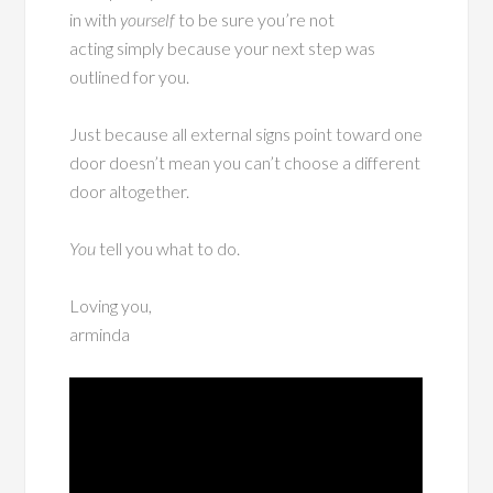
in with
yourself
to be sure you’re not
acting simply because your next step was
outlined for you.
Just because all external signs point toward one
door doesn’t mean you can’t choose a different
door altogether.
You
tell you what to do.
Loving you,
arminda