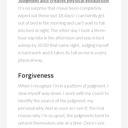
Judgment also creates physical exhaustion
.
It’s no surprise that I have been completely
wiped out these last 18 days! I can hardly get
out of bed in the morning and can’t wait to fall
into bed at night. The other day I took a three-
hour nap late in the afternoon and was in bed
asleep by 10:00 that same night. Judging myself
is hard work and it takes its toll on me in a very
physical way.
Forgiveness
When I recognize I’m in a pattern of judgment, I
slow myself way down. I work with my coach to
identify the source of the judgment: my
personal why. And as soon as I see it: the real
reason why I’m so upset, the judgments tend to
unravel themselves one at a time. Once I see