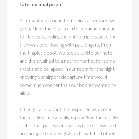
I ate my final pizza.
After walking around Pompeii all afternoon we
got back on the local train to continue our way
to Naples, standing the entire trip because the
train was overflowing with passengers. From
the Naples depot, we took a taxi to our hotel
and then walked to a nearby market for some
snacks and collapsed in our room for the night,
knowing our airport departure time would
come much sooner than our bodies wanted to
allow.
I thought a lot about that experience, even in
the middle of it. Actually,
especially
in the middle
of it — that part when the bus broke down and
no one spoke any English and I watched other