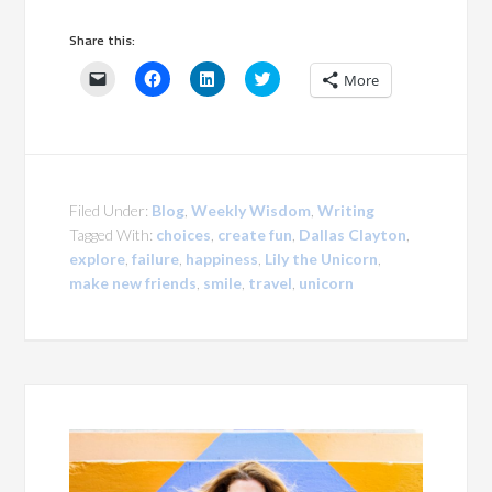
Share this:
Click
Click
Click
Click
More
to
to
to
to
email
share
share
share
a
on
on
on
link
Facebook
LinkedIn
Twitter
to
(Opens
(Opens
(Opens
a
in
in
in
friend
new
new
new
(Opens
window)
window)
window)
in
Filed Under:
Blog
,
Weekly Wisdom
,
Writing
new
window)
Tagged With:
choices
,
create fun
,
Dallas Clayton
,
explore
,
failure
,
happiness
,
Lily the Unicorn
,
make new friends
,
smile
,
travel
,
unicorn