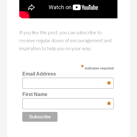
If you like this post, you can subscribe to
receive regular doses of encouragement and
inspiration to help you on your way:
*
indicates required
Email Address
*
First Name
*