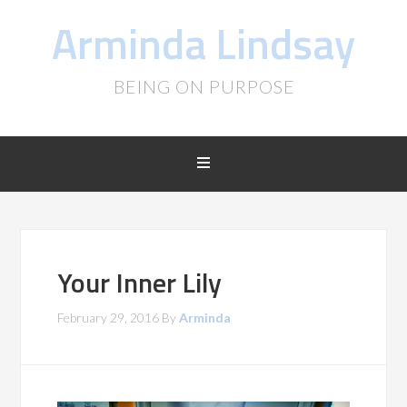
Arminda Lindsay
BEING ON PURPOSE
Your Inner Lily
February 29, 2016
By
Arminda