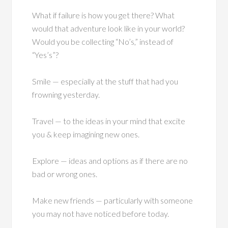
What if failure is how you get there? What
would that adventure look like in your world?
Would you be collecting “No’s,” instead of
“Yes’s”?
Smile — especially at the stuff that had you
frowning yesterday.
Travel — to the ideas in your mind that excite
you & keep imagining new ones.
Explore — ideas and options as if there are no
bad or wrong ones.
Make new friends — particularly with someone
you may not have noticed before today.