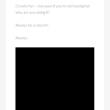
Create fun — because if you’re not having fun
why are you doing it?
Always be a unicorn.
Always.