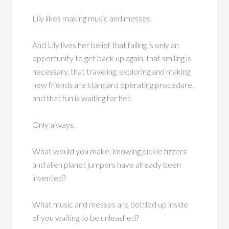
Lily likes making music and messes.
And Lily lives her belief that failing is only an
opportunity to get back up again, that smiling is
necessary, that traveling, exploring and making
new friends are standard operating procedure,
and that fun is waiting for her.
Only always.
What would you make, knowing pickle fizzers
and alien planet jumpers have already been
invented?
What music and messes are bottled up inside
of you waiting to be unleashed?