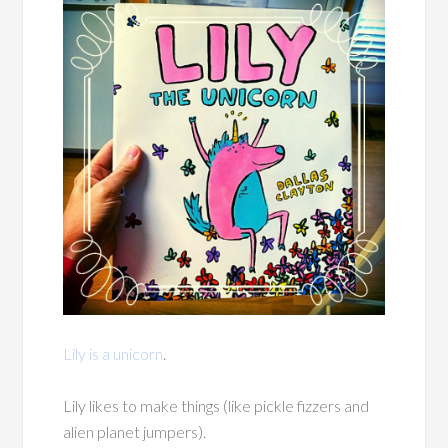
Lily is a unicorn
.
Lily likes to make things (like pickle fizzers and
alien planet jumpers).