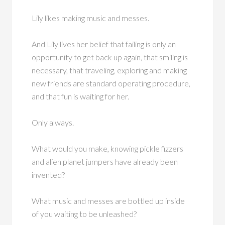
Lily likes making music and messes.
And Lily lives her belief that failing is only an
opportunity to get back up again, that smiling is
necessary, that traveling, exploring and making
new friends are standard operating procedure,
and that fun is waiting for her.
Only always.
What would you make, knowing pickle fizzers
and alien planet jumpers have already been
invented?
What music and messes are bottled up inside
of you waiting to be unleashed?