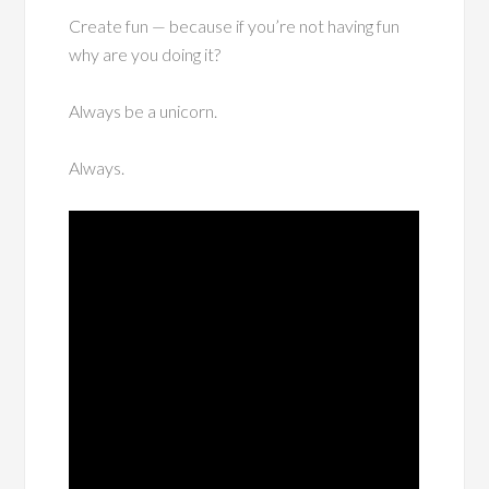
Create fun — because if you’re not having fun
why are you doing it?
Always be a unicorn.
Always.