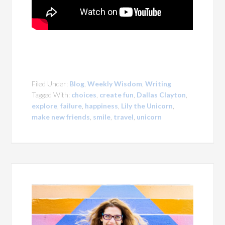
Filed Under:
Blog
,
Weekly Wisdom
,
Writing
Tagged With:
choices
,
create fun
,
Dallas Clayton
,
explore
,
failure
,
happiness
,
Lily the Unicorn
,
make new friends
,
smile
,
travel
,
unicorn