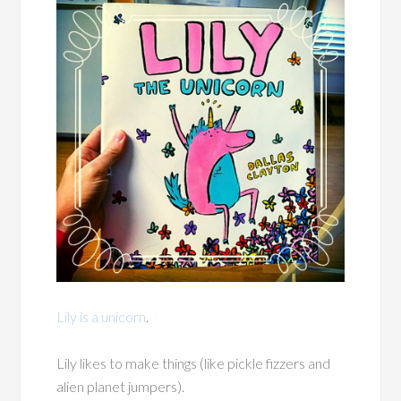
Lily is a unicorn
.
Lily likes to make things (like pickle fizzers and
alien planet jumpers).