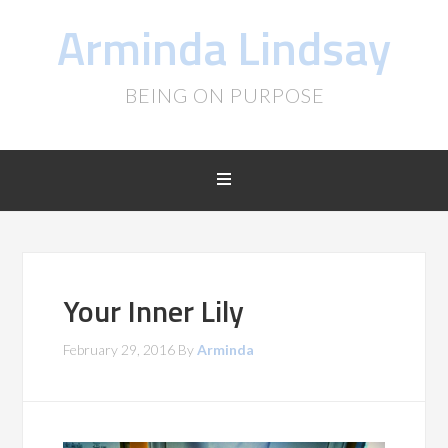
Arminda Lindsay
BEING ON PURPOSE
Your Inner Lily
February 29, 2016
By
Arminda