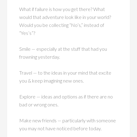
What if failure is how you get there? What
would that adventure look like in your world?
Would you be collecting “No’s,” instead of
“Yes’s”?
Smile — especially at the stuff that had you
frowning yesterday.
Travel — to the ideas in your mind that excite
you & keep imagining new ones.
Explore — ideas and options as if there are no
bad or wrong ones.
Make new friends — particularly with someone
you may not have noticed before today.