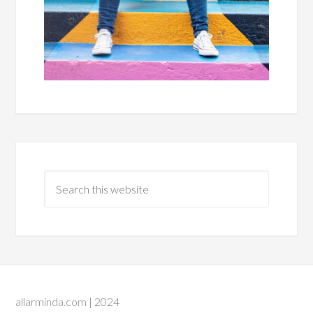
allarminda.com | 2024