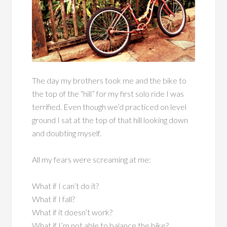
The day my brothers took me and the bike to
the top of the “hill” for my first solo ride I was
terrified. Even though we’d practiced on level
ground I sat at the top of that hill looking down
and doubting myself.
All my fears were screaming at me:
What if I can’t do it?
What if I fall?
What if it doesn’t work?
What if I’m not able to balance the bike?