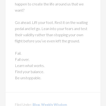
happen to create the life around us that we
want?
Go ahead. Lift your foot. Rest it on the waiting
pedal and let go. Lean into your fears and test
their validity rather than stopping your own
flight before you’ve even left the ground.
Fail.
Fall over.
Learn what works.
Find your balance.
Be unstoppable.
Filed Under:
Blog
,
Weekly Wisdom