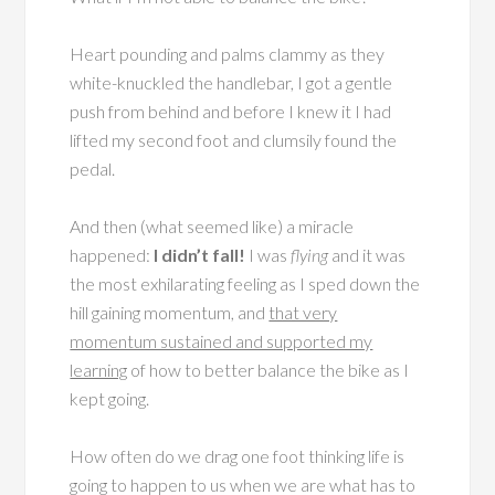
Heart pounding and palms clammy as they
white-knuckled the handlebar, I got a gentle
push from behind and before I knew it I had
lifted my second foot and clumsily found the
pedal.
And then (what seemed like) a miracle
happened:
I didn’t fall!
I was
flying
and it was
the most exhilarating feeling as I sped down the
hill gaining momentum, and
that very
momentum sustained and supported my
learning
of how to better balance the bike as I
kept going.
How often do we drag one foot thinking life is
going to happen to us when we are what has to