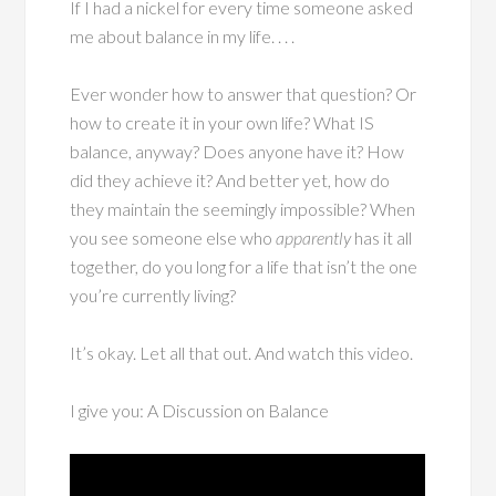
If I had a nickel for every time someone asked
me about balance in my life. . . .
Ever wonder how to answer that question? Or
how to create it in your own life? What IS
balance, anyway? Does anyone have it? How
did they achieve it? And better yet, how do
they maintain the seemingly impossible? When
you see someone else who
apparently
has it all
together, do you long for a life that isn’t the one
you’re currently living?
It’s okay. Let all that out. And watch this video.
I give you: A Discussion on Balance