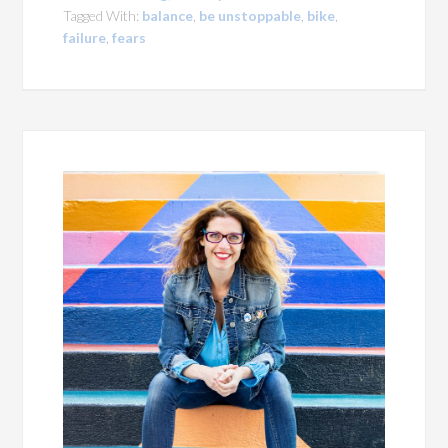
Tagged With:
balance
,
be unstoppable
,
bike
,
failure
,
fears