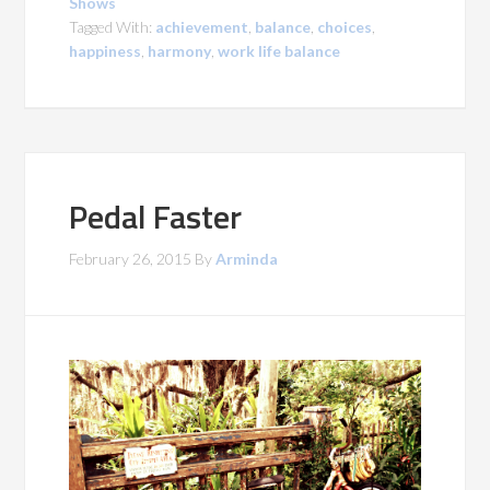
Shows
Tagged With:
achievement
,
balance
,
choices
,
happiness
,
harmony
,
work life balance
Pedal Faster
February 26, 2015
By
Arminda