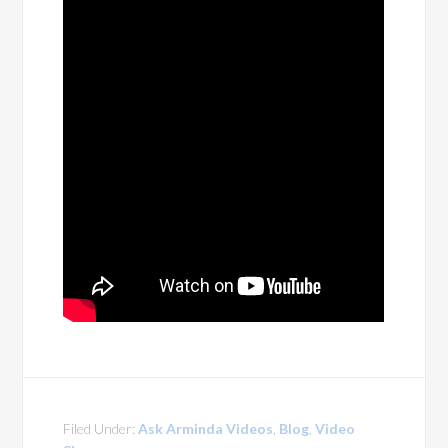
Filed Under:
Ask Arminda Videos
,
Blog
,
Video