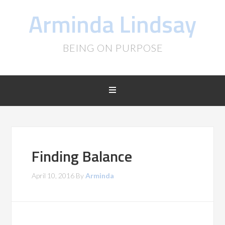
Arminda Lindsay
BEING ON PURPOSE
Finding Balance
April 10, 2016
By
Arminda