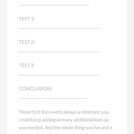
_______________________________________
TEST 1:
_____________________________________________
TEST 2:
_____________________________________________
TEST 3:
_____________________________________________
CONCLUSION:
______________________________________
Those test lines were always a minimum; you
could keep adding as many additional lines as
you needed. And the whole thing was fun and a