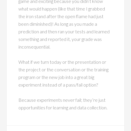
game and exciting because you didn’t know
what would happen (like that time I grabbed
the iron stand after the open flame had just
been diminished)! As long as you made a
prediction and then ran your tests and learned
something and reported it, your grade was
inconsequential.
What if we turn today or the presentation or
the project or the conversation or the training
program or the new job into a great big
experiment instead of a pass/fail option?
Because experiments never fail; they’re just
opportunities for learning and data collection.