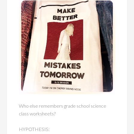
Who else remembers grade school science
class worksheets?
HYPOTHESIS: