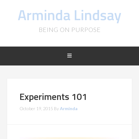
Arminda Lindsay
BEING ON PURPOSE
Experiments 101
October 19, 2015
By
Arminda