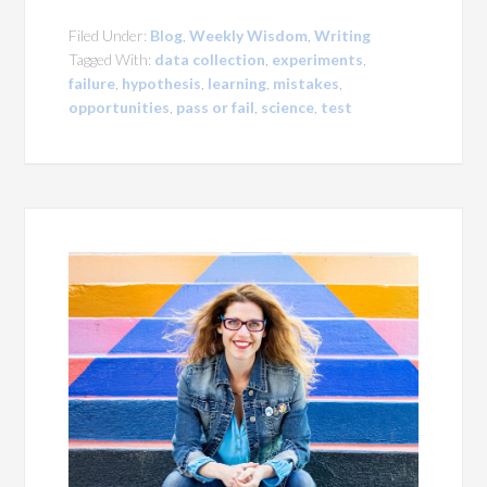
Filed Under:
Blog
,
Weekly Wisdom
,
Writing
Tagged With:
data collection
,
experiments
,
failure
,
hypothesis
,
learning
,
mistakes
,
opportunities
,
pass or fail
,
science
,
test