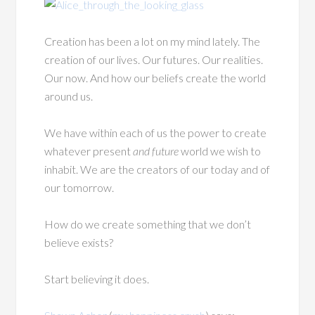
Creation has been a lot on my mind lately. The
creation of our lives. Our futures. Our realities.
Our now. And how our beliefs create the world
around us.
We have within each of us the power to create
whatever present
and future
world we wish to
inhabit. We are the creators of our today and of
our tomorrow.
How do we create something that we don’t
believe exists?
Start believing it does.