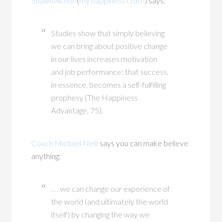
Shawn Achor
(
my happiness crush
) says:
Studies show that simply believing
we can bring about positive change
in our lives increases motivation
and job performance; that success,
in essence, becomes a self-fulfilling
prophesy (The Happiness
Advantage, 75).
Coach Michael Neill
says you can make believe
anything:
. . . we can change our experience of
the world (and ultimately the world
itself) by changing the way we