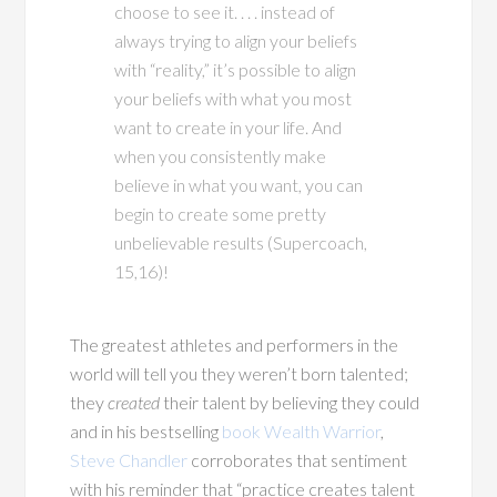
choose to see it. . . . instead of
always trying to align your beliefs
with “reality,” it’s possible to align
your beliefs with what you most
want to create in your life. And
when you consistently make
believe in what you want, you can
begin to create some pretty
unbelievable results (Supercoach,
15,16)!
The greatest athletes and performers in the
world will tell you they weren’t born talented;
they
created
their talent by believing they could
and in his bestselling
book Wealth Warrior
,
Steve Chandler
corroborates that sentiment
with his reminder that “practice creates talent