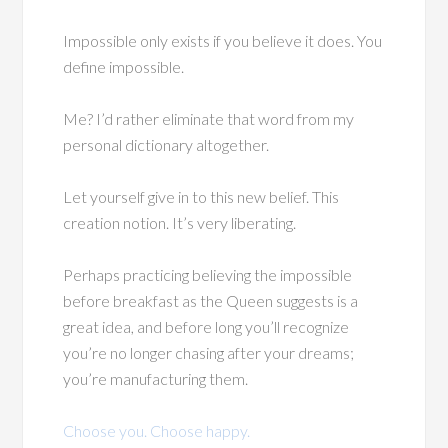
Impossible only exists if you believe it does. You
define impossible.
Me? I’d rather eliminate that word from my
personal dictionary altogether.
Let yourself give in to this new belief. This
creation notion. It’s very liberating.
Perhaps practicing believing the impossible
before breakfast as the Queen suggests is a
great idea, and before long you’ll recognize
you’re no longer chasing after your dreams;
you’re manufacturing them.
Choose you. Choose happy.