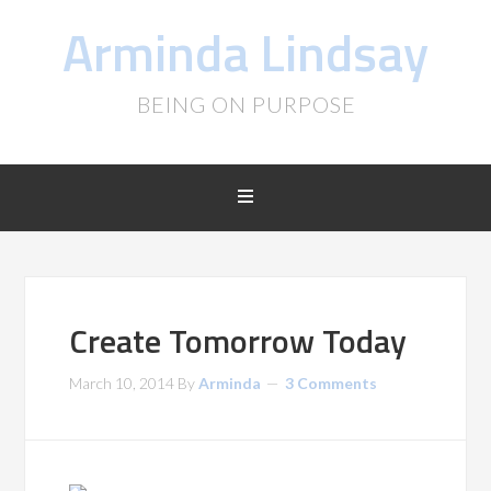
Arminda Lindsay
BEING ON PURPOSE
Create Tomorrow Today
March 10, 2014
By
Arminda
3 Comments