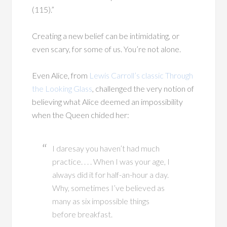
(115).”
Creating a new belief can be intimidating, or
even scary, for some of us. You’re not alone.
Even Alice, from
Lewis Carroll’s classic Through
the Looking Glass
, challenged the very notion of
believing what Alice deemed an impossibility
when the Queen chided her:
I daresay you haven’t had much
practice. . . . When I was your age, I
always did it for half-an-hour a day.
Why, sometimes I’ve believed as
many as six impossible things
before breakfast.