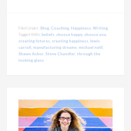
Filed Under:
Blog
,
Coaching
,
Happiness
,
Writing
Tagged With:
beliefs
,
choose happy
,
choose you
,
creating futures
,
creating happiness
,
lewis
carroll
,
manufacturing dreams
,
michael neill
,
Shawn Achor
,
Steve Chandler
,
through the
looking glass