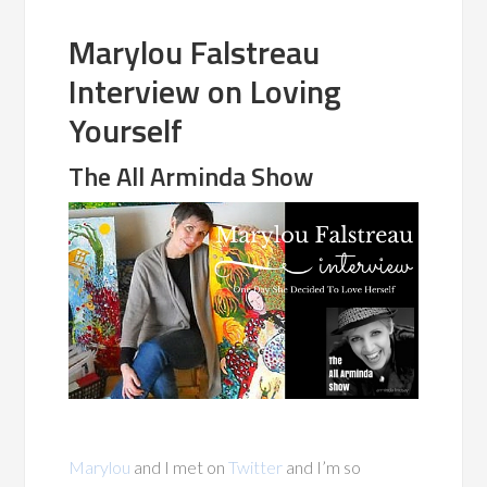
Marylou Falstreau
Interview on Loving
Yourself
The All Arminda Show
Marylou
and I met on
Twitter
and I’m so