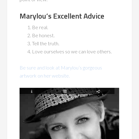
Marylou’s Excellent Advice
Be real.
Be honest.
Tell the truth.
Love ourselves so we can love others.
Be sure and look at Marylou’s gorgeous
artwork on her website.