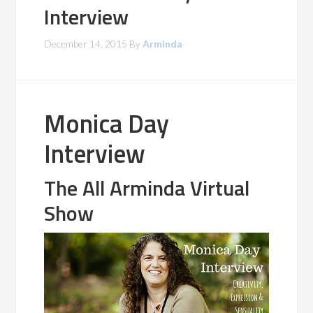
Interview
December 14, 2015
By
Arminda
Monica Day
Interview
The All Arminda Virtual
Show