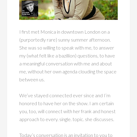
I first met Monica in downtown London on a
(purportedly rare) sunny summer afternoon.
She was so willing to speak with me, to answer
my (what felt like a bazillion) questions, to have
a meaningful conversation with me and about
me, without her own agenda clouding the space
between us.
We’ve stayed connected ever since and I’m
honored to have her on the show. I am certain
you, too, will connect with her frank and honest
approach to every. single. topic. she discusses.
Today’s conversation is an invitation to you to