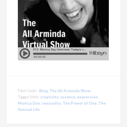
Filed Under:
Blog
,
The All Arminda Show
Tagged With:
creativity
,
essence
,
expression
,
Monica Day
,
sensuality
,
The Power of One
,
The
Sensual Life