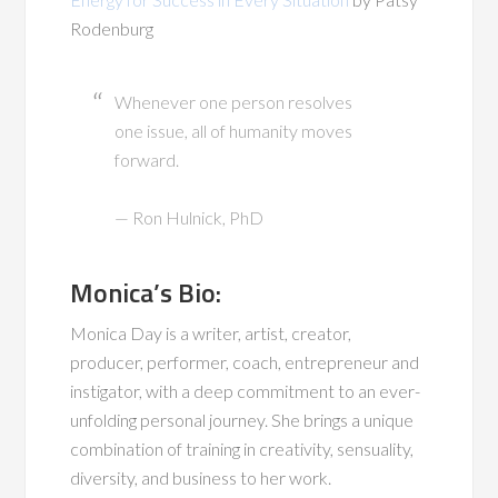
Rodenburg
Whenever one person resolves
one issue, all of humanity moves
forward.
— Ron Hulnick, PhD
Monica’s Bio:
Monica Day is a writer, artist, creator,
producer, performer, coach, entrepreneur and
instigator, with a deep commitment to an ever-
unfolding personal journey. She brings a unique
combination of training in creativity, sensuality,
diversity, and business to her work.