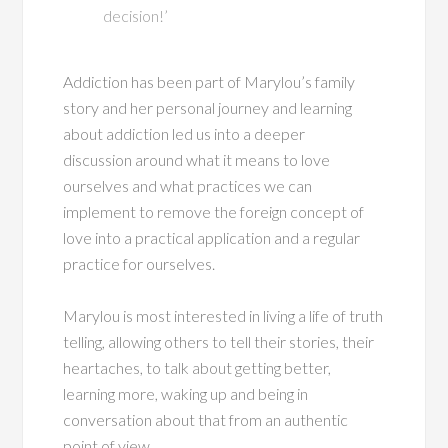
decision!’
Addiction has been part of Marylou’s family
story and her personal journey and learning
about addiction led us into a deeper
discussion around what it means to love
ourselves and what practices we can
implement to remove the foreign concept of
love into a practical application and a regular
practice for ourselves.
Marylou is most interested in living a life of truth
telling, allowing others to tell their stories, their
heartaches, to talk about getting better,
learning more, waking up and being in
conversation about that from an authentic
point of view.