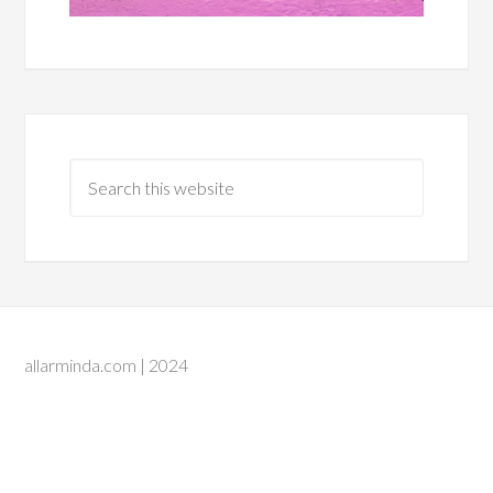
allarminda.com | 2024