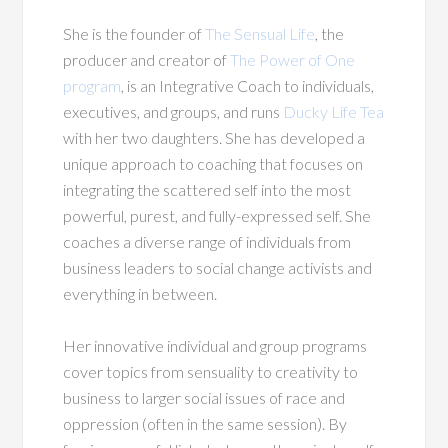
She is the founder of
The Sensual Life
, the
producer and creator of
The Power of One
program
, is an Integrative Coach to individuals,
executives, and groups, and runs
Ducky Life Tea
with her two daughters. She has developed a
unique approach to coaching that focuses on
integrating the scattered self into the most
powerful, purest, and fully-expressed self. She
coaches a diverse range of individuals from
business leaders to social change activists and
everything in between.
Her innovative individual and group programs
cover topics from sensuality to creativity to
business to larger social issues of race and
oppression (often in the same session). By