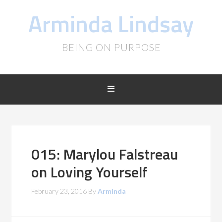
Arminda Lindsay
BEING ON PURPOSE
015: Marylou Falstreau
on Loving Yourself
February 23, 2016
By
Arminda