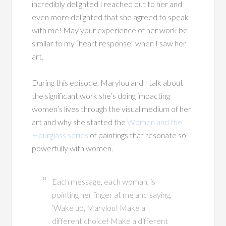
incredibly delighted I reached out to her and
even more delighted that she agreed to speak
with me! May your experience of her work be
similar to my “heart response” when I saw her
art.
During this episode, Marylou and I talk about
the significant work she’s doing impacting
women’s lives through the visual medium of her
art and why she started the
Women and the
Hourglass series
of paintings that resonate so
powerfully with women.
Each message, each woman, is
pointing her finger at me and saying,
‘Wake up, Marylou! Make a
different choice! Make a different