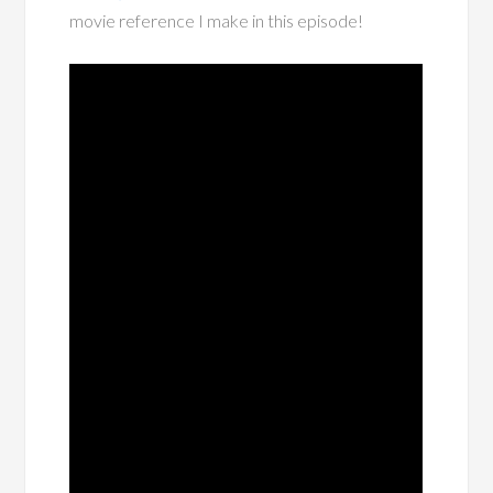
movie reference I make in this episode!