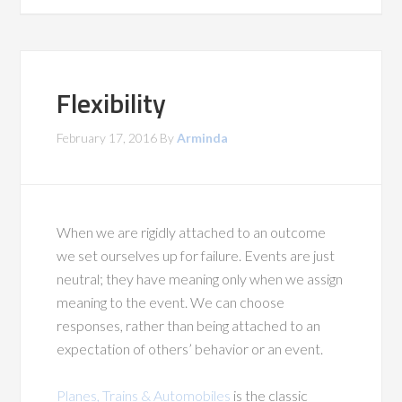
Flexibility
February 17, 2016
By
Arminda
When we are rigidly attached to an outcome
we set ourselves up for failure. Events are just
neutral; they have meaning only when we assign
meaning to the event. We can choose
responses, rather than being attached to an
expectation of others’ behavior or an event.
Planes, Trains & Automobiles
is the classic