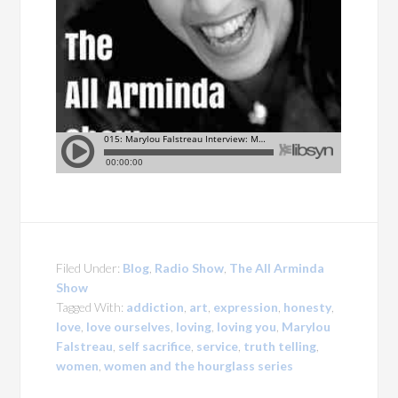
Filed Under:
Blog
,
Radio Show
,
The All Arminda
Show
Tagged With:
addiction
,
art
,
expression
,
honesty
,
love
,
love ourselves
,
loving
,
loving you
,
Marylou
Falstreau
,
self sacrifice
,
service
,
truth telling
,
women
,
women and the hourglass series