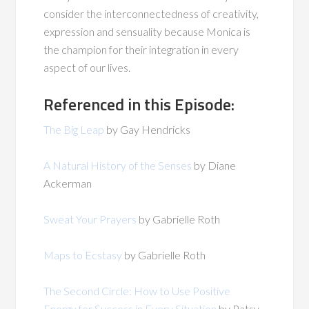
consider the interconnectedness of creativity,
expression and sensuality because Monica is
the champion for their integration in every
aspect of our lives.
Referenced in this Episode:
The Big Leap
by Gay Hendricks
A Natural History of the Senses
by Diane
Ackerman
Sweat Your Prayers
by Gabrielle Roth
Maps to Ecstasy
by Gabrielle Roth
The Second Circle: How to Use Positive
Energy for Success in Every Situation
by Patsy