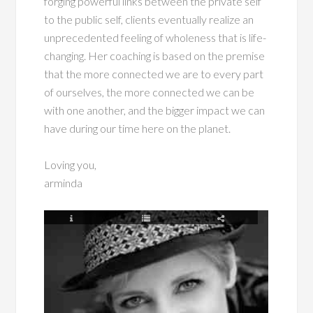
forging powerful links between the private self
to the public self, clients eventually realize an
unprecedented feeling of wholeness that is life-
changing. Her coaching is based on the premise
that the more connected we are to every part
of ourselves, the more connected we can be
with one another, and the bigger impact we can
have during our time here on the planet.
Loving you,
arminda