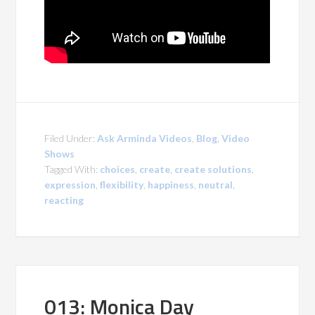
Filed Under:
Ask Arminda Videos
,
Blog
,
Video
Shows
Tagged With:
choices
,
create
,
create solutions
,
expression
,
flexibility
,
happiness
,
neutral
,
reacting
013: Monica Day