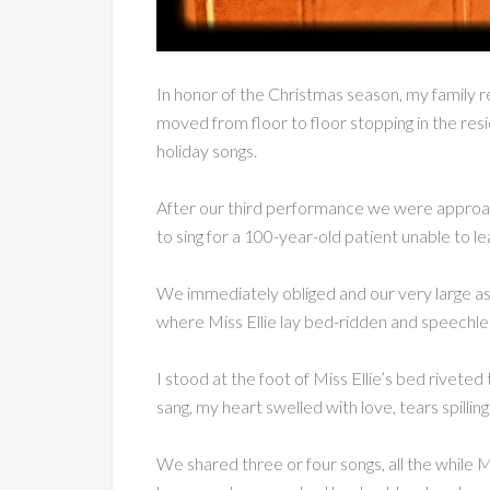
In honor of the Christmas season, my family rec
moved from floor to floor stopping in the resid
holiday songs.
After our third performance we were approac
to sing for a 100-year-old patient unable to l
We immediately obliged and our very large a
where Miss Ellie lay bed-ridden and speechle
I stood at the foot of Miss Ellie’s bed riveted
sang, my heart swelled with love, tears spilli
We shared three or four songs, all the while M