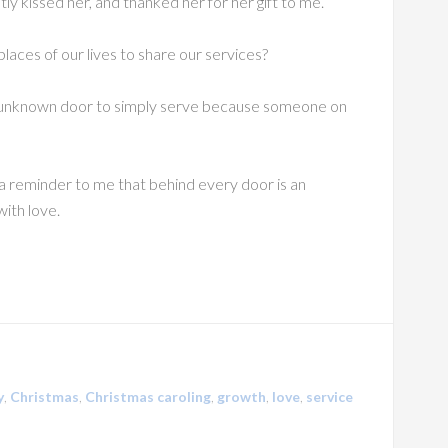
y kissed her, and thanked her for her gift to me.
laces of our lives to share our services?
 unknown door to simply serve because someone on
as a reminder to me that behind every door is an
ith love.
y
,
Christmas
,
Christmas caroling
,
growth
,
love
,
service