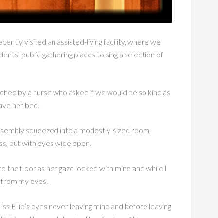
ently visited an assisted-living facility, where we
ents’ public gathering places to sing a selection of
hed by a nurse who asked if we would be so kind as
eave her bed.
ssembly squeezed into a modestly-sized room,
ss, but with eyes wide open.
 to the floor as her gaze locked with mine and while I
ng from my eyes.
iss Ellie’s eyes never leaving mine and before leaving