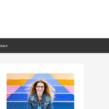
ntact