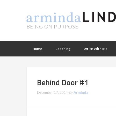
BEING ON PURPOSE
Home
Coaching
Write With Me
Behind Door #1
December 17, 2014
By
Arminda