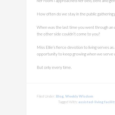
her room I approached her bed, bent and gentl
How often do we stay in the public gathering p
When was the last time you went through an
the other side couldn’t come to you?
Miss Ellie’s fierce devotion to living serves 
opportunity to keep growing when we serve w
But only every time.
Filed Under:
Blog
,
Weekly Wisdom
Tagged With:
assisted-living facilit