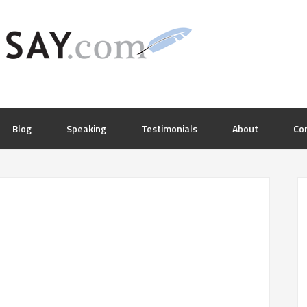
Blog
Speaking
Testimonials
About
Co