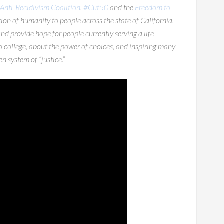
Anti-Recidivism Coalition
,
#Cut50
and the
Freedom to
on of humanity to people across the state of California,
 and provide hope for people currently serving a life
to college, about the power of choices, and inspiring many
n system of “justice.”