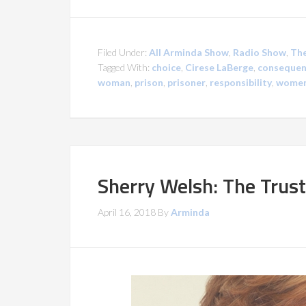
Filed Under:
All Arminda Show
,
Radio Show
,
The
Tagged With:
choice
,
Cirese LaBerge
,
consequen
woman
,
prison
,
prisoner
,
responsibility
,
women
Sherry Welsh: The Trus
April 16, 2018
By
Arminda