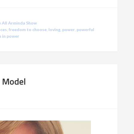
 All Arminda Show
ces
,
freedom to choose
,
loving
,
power
,
powerful
 in power
t Model