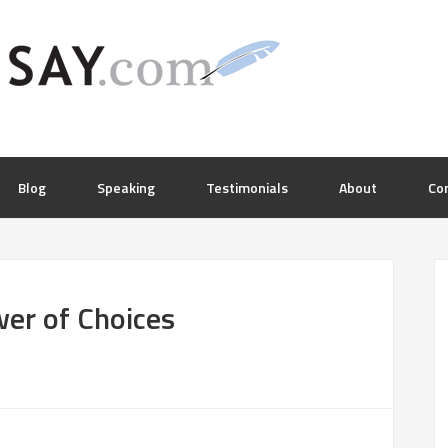
Blog
Speaking
Testimonials
About
Co
wer of Choices