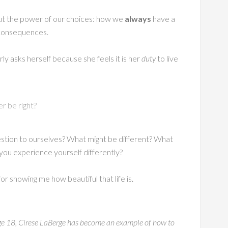
out the power of our choices: how we
always
have a
e consequences.
ly asks herself because she feels it is her
duty
to live
er be right?
estion to ourselves? What might be different? What
u experience yourself differently?
 for showing me how beautiful that life is.
t age 18, Cirese LaBerge has become an example of how to