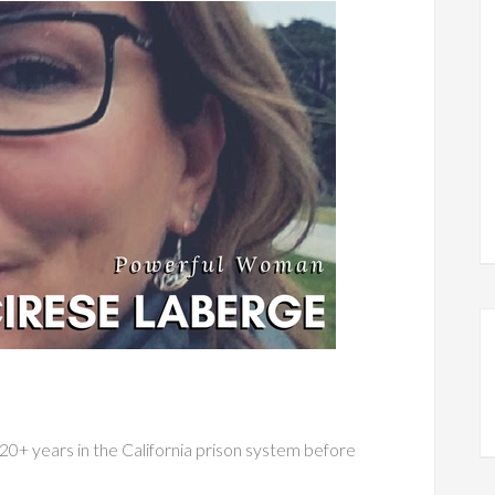
20+ years in the California prison system before