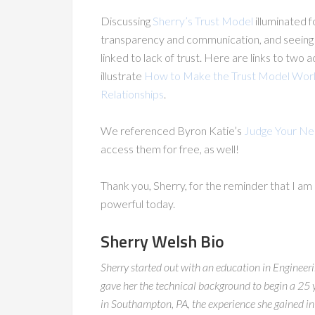
Discussing
Sherry’s Trust Model
illuminated f
transparency and communication, and seeing m
linked to lack of trust. Here are links to two
illustrate
How to Make the Trust Model Work
Relationships
.
We referenced Byron Katie’s
Judge Your Ne
access them for free, as well!
Thank you, Sherry, for the reminder that I am
powerful today.
Sherry Welsh Bio
Sherry started out with an education in Engineerin
gave her the technical background to begin a 25 
in Southampton, PA, the experience she gained in 