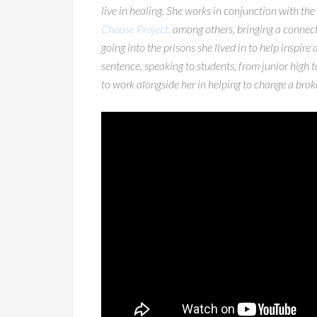
live in healing. She works in conjunction with the
Choose Project,
among others, bringing a connecti
going into the prisons she lived in to help inspire
sentence, speaking to students, from junior high 
to work alongside her in helping to change a broke