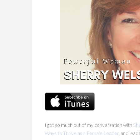
I got so much out of my conversation with
Sh
Ways to Thrive as a Female Leader
, and lead