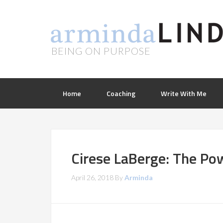
BEING ON PURPOSE
Home
Coaching
Write With Me
Cirese LaBerge: The Po
April 26, 2018
By
Arminda