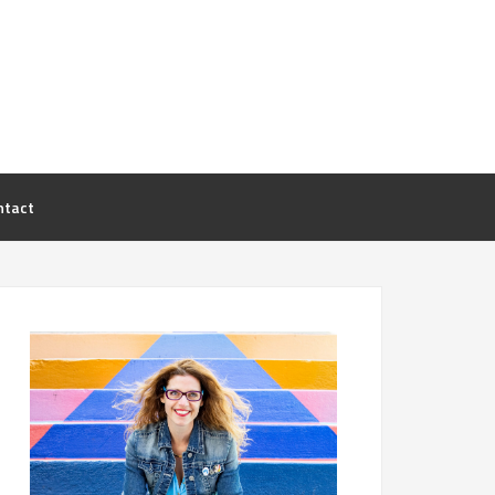
ntact