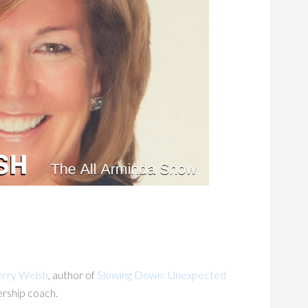
erry Welsh
, author of
Slowing Down: Unexpected
ership coach.