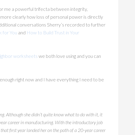
or me a powerful trifecta between integrity,
ore clearly how loss of personal power is directly
 additional conversations Sherry’s recorded to further
 for You
and
How to Build Trust in Your
ighbor worksheets
we both love using and you can
 enough right now and I have everything I need to be
g. Although she didn’t quite know what to do with it, it
year career in manufacturing. With the introductory job
that first year landed her on the path of a 20-year career