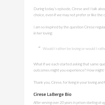
During today’s episode, Cirese and I talk ab
choice, even if we may not prefer or like th
I am so inspired by the question Cirese regular
in her loving:
Would I rather be loving or would I rath
What if we each started asking that same qu
outcomes might you experience? How might yo
Thank you, Cirese, for living in your loving and
Cirese LaBerge Bio
After serving over 20 years in prison starting a