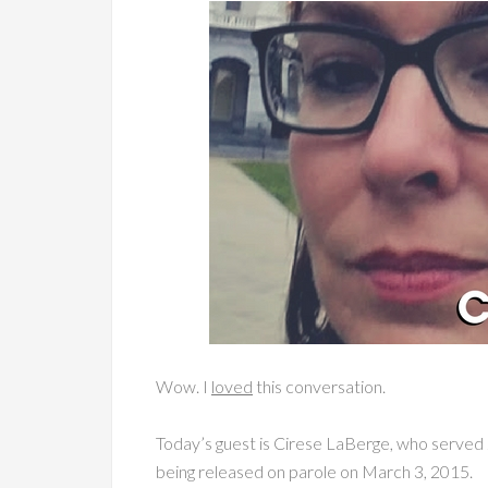
Wow. I
loved
this conversation.
Today’s guest is Cirese LaBerge, who served 
being released on parole on March 3, 2015.