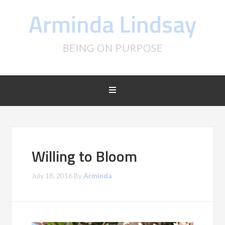
Arminda Lindsay
BEING ON PURPOSE
Willing to Bloom
July 18, 2016
By
Arminda