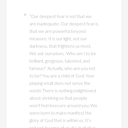
“Our deepest fear is not that we
are inadequate. Our deepest fear is
that we are powerful beyond
measure. It is our light, not our
darkness, that frightens us most.
We ask ourselves, ‘Who am I to be
brilliant, gorgeous, talented, and
famous?’ Actually, who are you not
to be? You are a child of God. Your
playing small does not serve the
world. There is nothing enlightened
about shrinking so that people
won’t feel insecure around you. We
were born to make manifest the
glory of God that is within us. It’s
not just in some of us; it’s in all of us.