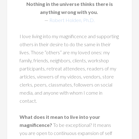
Nothing in the universe thinks there is
anything wrong with you.
—
Robert Holden, Ph.D.
I love living into my magnificence and supporting
others in their desire to do the same in their
lives. Those “others” are my loved ones: my
family, friends, neighbors, clients, workshop
participants, retreat attendees, readers of my
articles, viewers of my videos, vendors, store
clerks, peers, classmates, followers on social
media, and anyone with whom I come in
contact.
What does it mean to live into your
magnificence?
To be exceptional? It means
you are open to continuous expansion of self