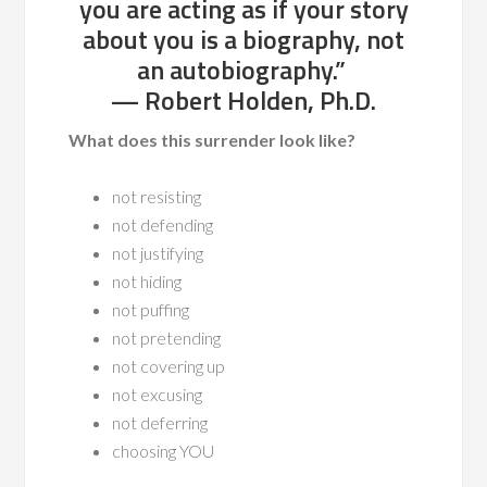
you are acting as if your story
about you is a biography, not
an autobiography.”
— Robert Holden, Ph.D.
What does this surrender look like?
not resisting
not defending
not justifying
not hiding
not puffing
not pretending
not covering up
not excusing
not deferring
choosing YOU