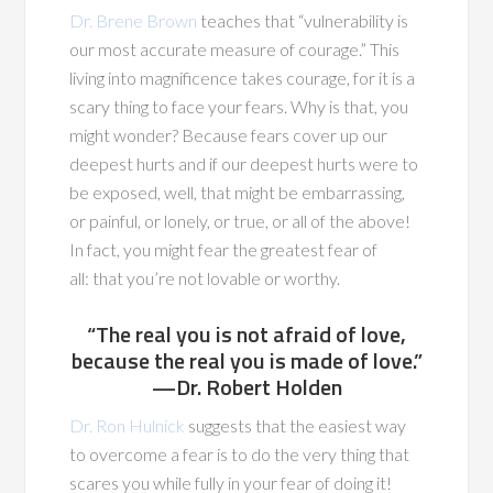
Dr. Brene Brown
teaches that “vulnerability is
our most accurate measure of courage.” This
living into magnificence takes courage, for it is a
scary thing to face your fears. Why is that, you
might wonder? Because fears cover up our
deepest hurts and if our deepest hurts were to
be exposed, well, that might be embarrassing,
or painful, or lonely, or true, or all of the above!
In fact, you might fear the greatest fear of
all: that you’re not lovable or worthy.
“The real you is not afraid of love,
because the real you is made of love.”
—Dr. Robert Holden
Dr. Ron Hulnick
suggests that the easiest way
to overcome a fear is to do the very thing that
scares you while fully in your fear of doing it!