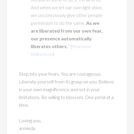
And when we let our own light shine,
we unconsciously give other people
permission to do the same.
As we
are liberated from our own fear,
our presence automatically
liberates others.
” (
Marianne
Williamson
)
Step into your fears. You are courageous.
Liberate yourself from its grasp on you. Believe
in your own magnificence and not in your
limitations. Be willing to blossom. One petal at a
time.
Loving you,
arminda