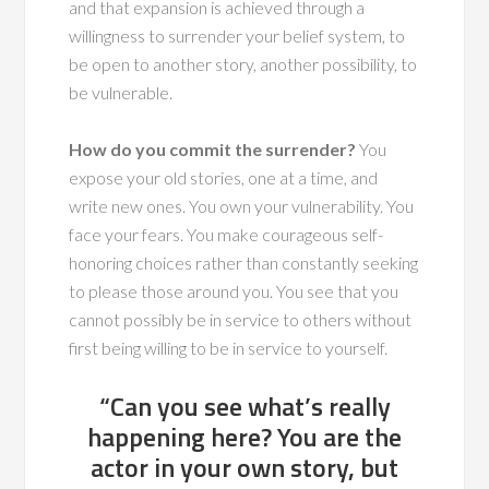
and that expansion is achieved through a
willingness to surrender your belief system, to
be open to another story, another possibility, to
be vulnerable.
How do you commit the surrender?
You
expose your old stories, one at a time, and
write new ones. You own your vulnerability. You
face your fears. You make courageous self-
honoring choices rather than constantly seeking
to please those around you. You see that you
cannot possibly be in service to others without
first being willing to be in service to yourself.
“Can you see what’s really
happening here? You are the
actor in your own story, but