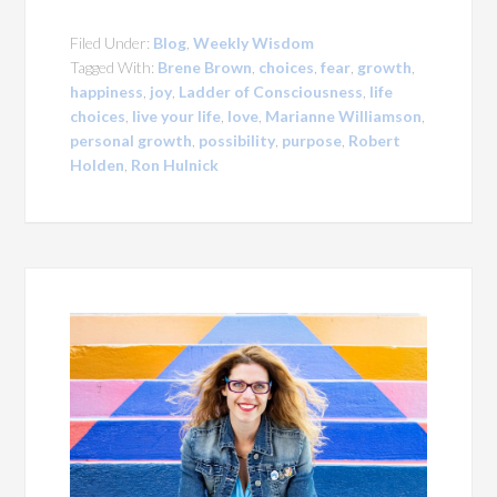
Filed Under:
Blog
,
Weekly Wisdom
Tagged With:
Brene Brown
,
choices
,
fear
,
growth
,
happiness
,
joy
,
Ladder of Consciousness
,
life
choices
,
live your life
,
love
,
Marianne Williamson
,
personal growth
,
possibility
,
purpose
,
Robert
Holden
,
Ron Hulnick