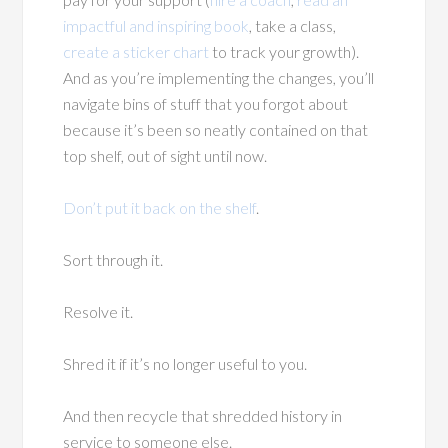
impactful and inspiring book
, take a class,
create a sticker chart
to track your growth).
And as you’re implementing the changes, you’ll
navigate bins of stuff that you forgot about
because it’s been so neatly contained on that
top shelf, out of sight until now.
Don’t put it back on the shelf
.
Sort through it.
Resolve it.
Shred it if it’s no longer useful to you.
And then recycle that shredded history in
service to someone else.