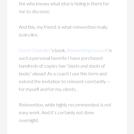
the who knows what else is hiding in there for
me to discover.
And this, my friend, is what reinvention really
looks like.
Steve Chandler
’s book,
Reinventing Yourself
is
such a personal favorite I have purchased
hundreds of copies
(see “stacks and stacks of
books” above)
! As a coach I use this term and
extend the invitation to reinvent constantly —
for myself and for my clients.
Reinvention, while highly recommended, is not
easy work. And it’s certainly not done
overnight.