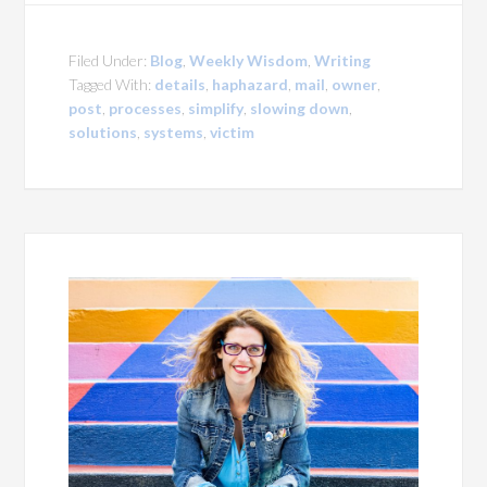
Filed Under:
Blog
,
Weekly Wisdom
,
Writing
Tagged With:
details
,
haphazard
,
mail
,
owner
,
post
,
processes
,
simplify
,
slowing down
,
solutions
,
systems
,
victim