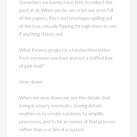
Somedays we barely have time to collect the
post at all. When we do, we cram our arms full
of the papers, fliers and envelopes spilling out
of the box, casually flipping through them to see
if anything stands out.
What if every project is a handwritten letter
from someone you love and not a stuffed box
of junk mail?
Slow down.
When we slow down we see the details that
being in a hurry overlooks. Seeing details
enables us to create solutions, to simplify
processes, and to be an owner of that process,
rather than a victim of a system.