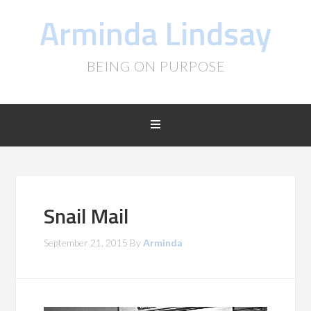
Arminda Lindsay
BEING ON PURPOSE
Snail Mail
September 21, 2015
By
Arminda