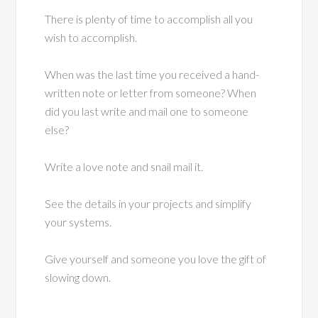
There is plenty of time to accomplish all you
wish to accomplish.
When was the last time you received a hand-
written note or letter from someone? When
did you last write and mail one to someone
else?
Write a love note and snail mail it.
See the details in your projects and simplify
your systems.
Give yourself and someone you love the gift of
slowing down.