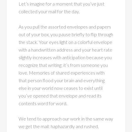
Let’s imagine for a moment that you’ve just
collected your mail for the day.
As you pull the assorted envelopes and papers
out of your box, you pause briefly to flip through
the stack. Your eyes light on a colorful envelope
with a handwritten address and your heart rate
slightly increases with anticipation because you
recognize that writing; it’s from someone you
love. Memories of shared experiences with
that person flood your brain and everything
else in your world now ceases to exist until
you’ve opened that envelope and read its
contents word for word.
We tend to approach our work in the same way
we get the mail: haphazardly and rushed.