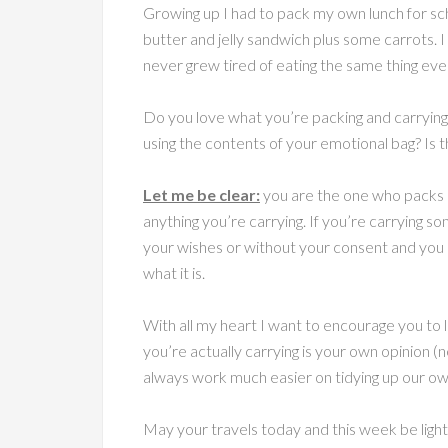
Growing up I had to pack my own lunch for sc
butter and jelly sandwich plus some carrots. I
never grew tired of eating the same thing ever
Do you love what you’re packing and carrying
using the contents of your emotional bag? Is t
Let me be clear:
you are the one who packs a
anything you’re carrying. If you’re carrying s
your wishes or without your consent and you ca
what it is.
With all my heart I want to encourage you to
you’re actually carrying is your own opinion 
always work much easier on tidying up our ow
May your travels today and this week be light