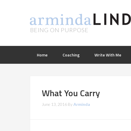
BEING ON PURPOSE
Home
Coaching
Write With Me
What You Carry
June 13, 2016
By
Arminda