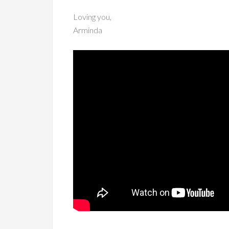
Loving you,
Arminda