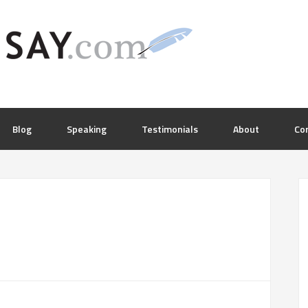
Blog
Speaking
Testimonials
About
Co