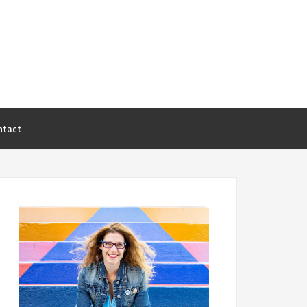
ntact