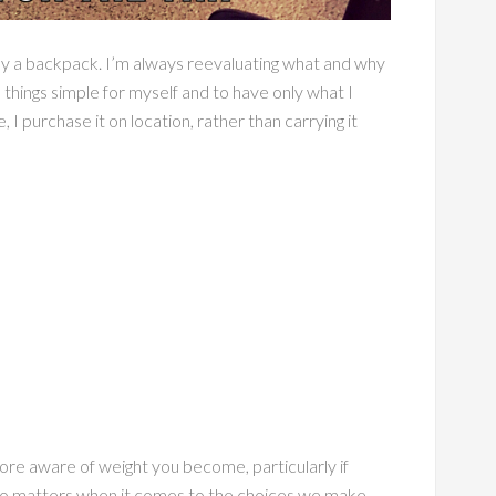
h only a backpack. I’m always reevaluating what and why
 things simple for myself and to have only what I
, I purchase it on location, rather than carrying it
ore aware of weight you become, particularly if
also matters when it comes to the choices we make