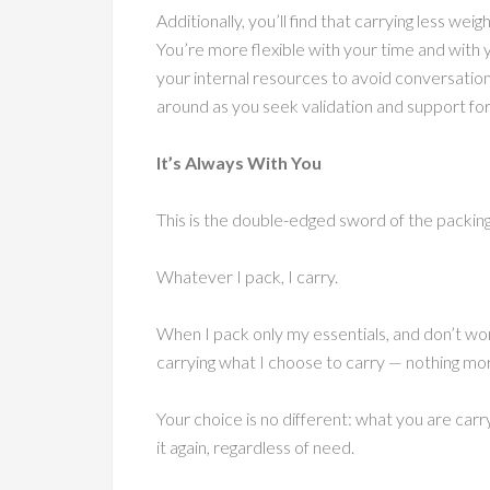
Additionally, you’ll find that carrying less we
You’re more flexible with your time and with 
your internal resources to avoid conversatio
around as you seek validation and support for 
It’s Always With You
This is the double-edged sword of the packin
Whatever I pack, I carry.
When I pack only my essentials, and don’t worr
carrying what I choose to carry — nothing mor
Your choice is no different: what you are carr
it again, regardless of need.