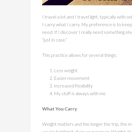
I travel a lot and I travel light, typically wit
I carry what I carry. My preference is to keep
need. If I discover I really need something else
“just in case.”
This practice allows for several things:
Less weight
Easier movement
Increased flexibility
My stuff is always with me
What You Carry
Weight matters and the longer the trip, the m
you’re holding it all on your person. Weight 