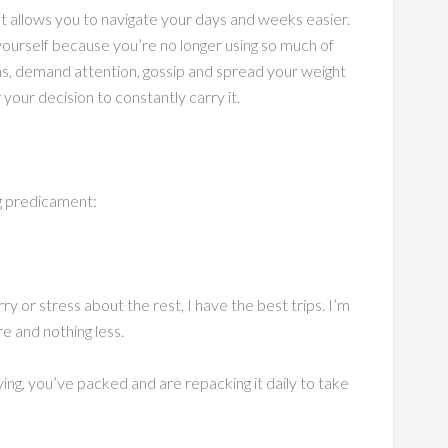
ight allows you to navigate your days and weeks easier.
yourself because you’re no longer using so much of
ns, demand attention, gossip and spread your weight
your decision to constantly carry it.
g predicament:
y or stress about the rest, I have the best trips. I’m
e and nothing less.
ying, you’ve packed and are repacking it daily to take