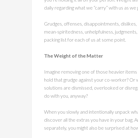
daily regarding what we “carry” with us as we 
Grudges, offenses, disappointments, dislikes, d
mean-spiritedness, unhelpfulness, judgments, n
packing list for each of us at some point.
The Weight of the Matter
Imagine removing one of those heavier items f
hold that grudge against your co-worker? Or w
solutions are dismissed, overlooked or disrega
do with you, anyway?
When you slowly and intentionally unpack what
discover all the extras you have in your bag
separately, you might also be surprised at how