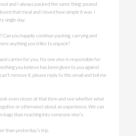
hool and I always packed the same thing: peanut
 loved that meal and I loved how simple it was. I
y single day.
? Can you happily continue packing, carrying and
here anything you’d like to unpack?
nd carries for you. No one else is responsible for
omething you believe has been given to you against
n’t remove it, please reply to this email and tell me
 look even closer at that item and see whether what
(negative or otherwise) about an experience. We can
n bags than reaching into someone else’s.
er than yesterday’s trip.