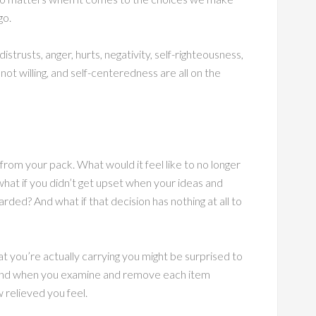
go.
istrusts, anger, hurts, negativity, self-righteousness,
ot willing, and self-centeredness are all on the
rom your pack. What would it feel like to no longer
hat if you didn’t get upset when your ideas and
rded? And what if that decision has nothing at all to
 you’re actually carrying you might be surprised to
. And when you examine and remove each item
 relieved you feel.