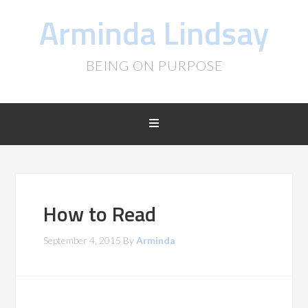
Arminda Lindsay
BEING ON PURPOSE
How to Read
September 4, 2015
By
Arminda