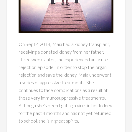
On Sept 4 2014, Maia had a kidney transplant,
receiving a donated kidney from her father.
Three weeks later, she experienced an acute
rejection episode. In order to stop the organ
rejection and save the kidney, Maia underwent
a series of aggressive treatments. She
continues to face complications as a result of
these very immunosuppressive treatments.
Although she’s been fighting a virus in her kidney
for the past 4 months and has not yet returned
to school, she is in great spirits.