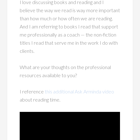
I love discussing books and reading and I
believe the way we read is way more important
than how much or how often we are reading.
And I am referring to books I read that support
me professionally as a coach — the non-fiction
titles I read that serve me in the work I do with
clients.
What are your thoughts on the professional
resources available to you?
I reference
this additional Ask Arminda video
about reading time.