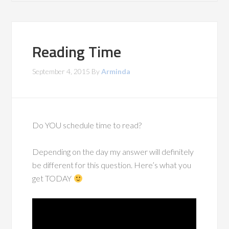
Reading Time
September 4, 2015
By
Arminda
Do YOU schedule time to read?
Depending on the day my answer will definitely
be different for this question. Here’s what you
get TODAY