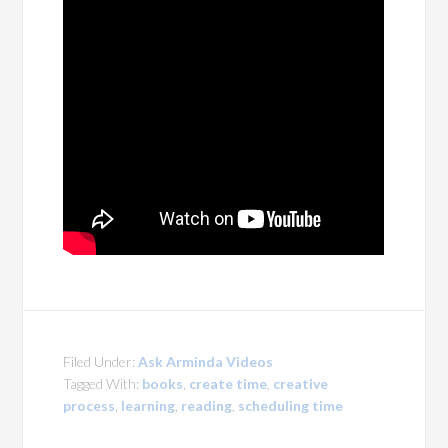
Filed Under:
Ask Arminda Videos
Tagged With:
books
,
create time
,
creative
process
,
learning
,
reading
,
scheduling time