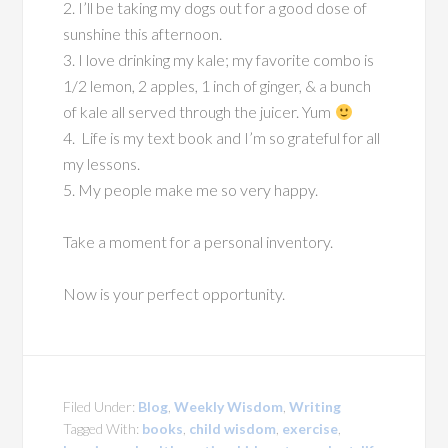
2. I’ll be taking my dogs out for a good dose of
sunshine this afternoon.
3. I love drinking my kale; my favorite combo is
1/2 lemon, 2 apples, 1 inch of ginger, & a bunch
of kale all served through the juicer. Yum
4. Life is my text book and I’m so grateful for all
my lessons.
5. My people make me so very happy.
Take a moment for a personal inventory.
Now is your perfect opportunity.
Filed Under:
Blog
,
Weekly Wisdom
,
Writing
Tagged With:
books
,
child wisdom
,
exercise
,