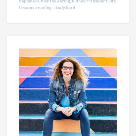
happiness
,
healthy eating
,
kidney transplant
,
life
lessons
,
reading
,
study hard