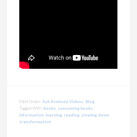
Filed Under:
Ask Arminda Videos
,
Blog
Tagged With:
books
,
consuming books
,
information
,
learning
,
reading
,
slowing down
,
transformation