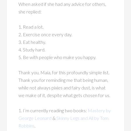
When asked if she had any advice for others,
she replied:
1. Read a lot.
2. Exercise once every day.
3. Eat healthy.
4. Study hard.
5. Be with people who make you happy.
Thank you, Maia, for this profoundly simple list.
Thank you for reminding me that being human,
while not always pixies and fairy dust, is what
we make of it, despite what gets chosen for us.
1. I’m currently reading two books:
Mastery by
George Leonard
&
Skinny Legs and All by Tom
Robbins
.