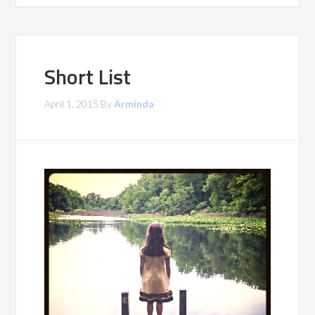
Short List
April 1, 2015
By
Arminda