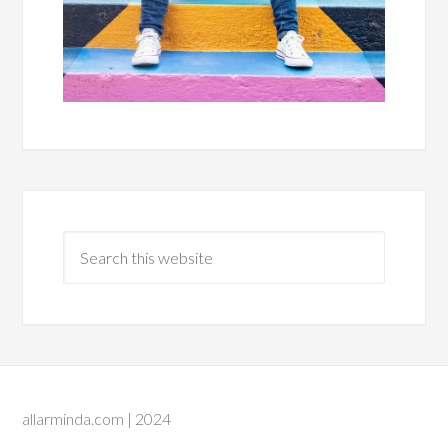
allarminda.com | 2024