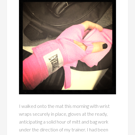
I walked onto the mat this morning with wrist
wraps securely in place, gloves at the ready,
anticipating a solid hour of mitt and bag work
under the direction of my trainer. I had been