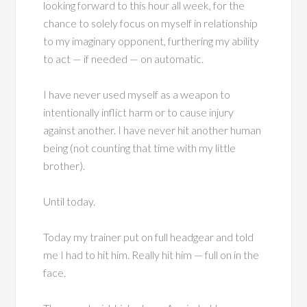
looking forward to this hour all week, for the
chance to solely focus on myself in relationship
to my imaginary opponent, furthering my ability
to act — if needed — on automatic.
I have never used myself as a weapon to
intentionally inflict harm or to cause injury
against another. I have never hit another human
being (not counting that time with my little
brother).
Until today.
Today my trainer put on full headgear and told
me I had to hit him. Really hit him — full on in the
face.