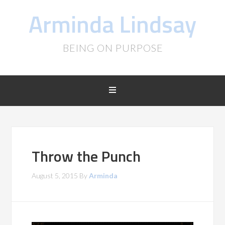
Arminda Lindsay
BEING ON PURPOSE
Throw the Punch
August 5, 2015
By
Arminda