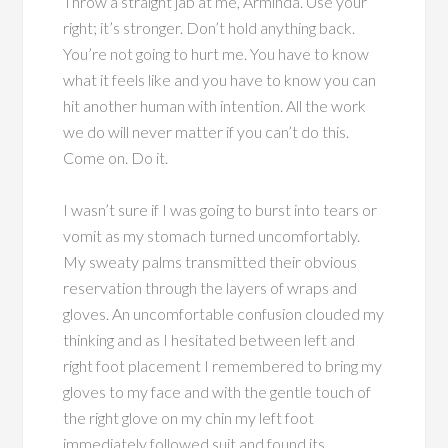
Throw a straight jab at me, Arminda. Use your
right; it’s stronger. Don’t hold anything back.
You’re not going to hurt me. You have to know
what it feels like and you have to know you can
hit another human with intention. All the work
we do will never matter if you can’t do this.
Come on. Do it.
I wasn’t sure if I was going to burst into tears or
vomit as my stomach turned uncomfortably.
My sweaty palms transmitted their obvious
reservation through the layers of wraps and
gloves. An uncomfortable confusion clouded my
thinking and as I hesitated between left and
right foot placement I remembered to bring my
gloves to my face and with the gentle touch of
the right glove on my chin my left foot
immediately followed suit and found its