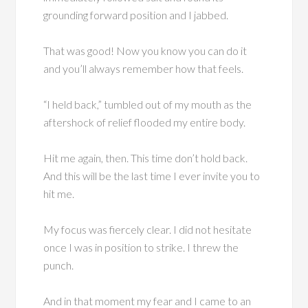
grounding forward position and I jabbed.
That was good! Now you know you can do it
and you’ll always remember how that feels.
“I held back,” tumbled out of my mouth as the
aftershock of relief flooded my entire body.
Hit me again, then. This time don’t hold back.
And this will be the last time I ever invite you to
hit me.
My focus was fiercely clear. I did not hesitate
once I was in position to strike. I threw the
punch.
And in that moment my fear and I came to an