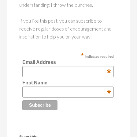
understanding: I throw the punches.
If you like this post, you can subscribe to
receive regular doses of encouragement and
inspiration to help you on your way:
*
indicates required
Email Address
*
First Name
*
Share this: