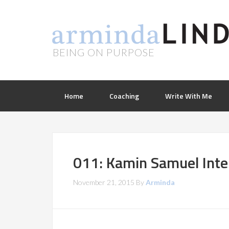
BEING ON PURPOSE
Home
Coaching
Write With Me
011: Kamin Samuel Inte
November 21, 2015
By
Arminda