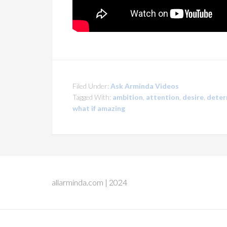
Filed Under:
Ask Arminda Videos
Tagged With:
ambition
,
attention
,
desire
,
deter
what if amazing
allarminda.com | 2024