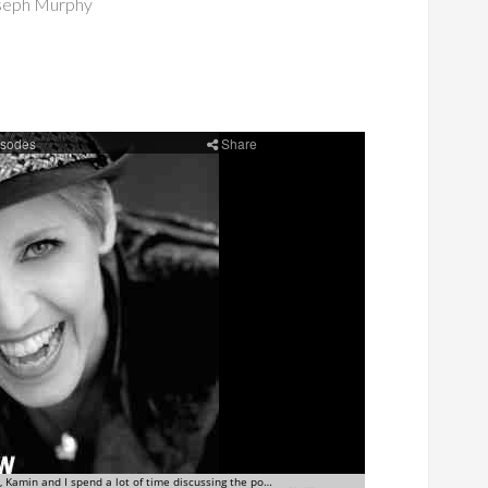
seph Murphy