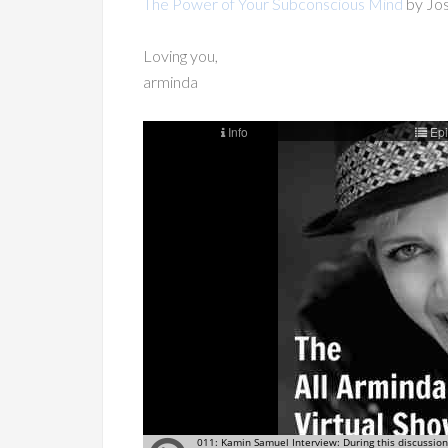
The Power of Your Subconscious Mind
by Jo
Loving you,
arminda