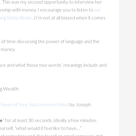
e. This was my second opportunity to interview her
ship with money. I encourage you to listen to
our
ing Elatia Abate
. (I’m not at all biased when it comes
t of time discussing the power of language and the
h money.
nce and what those two words’ meanings include and
g Wealth:
Power of Your Subconscious Mind
by Joseph
e
” for at least 30 seconds, ideally a few minutes.
ourself, “what would it feel like to have…”
at come forward, like to call or email someone, get