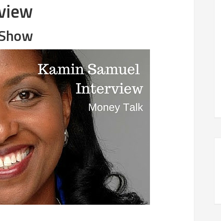
view
l Show