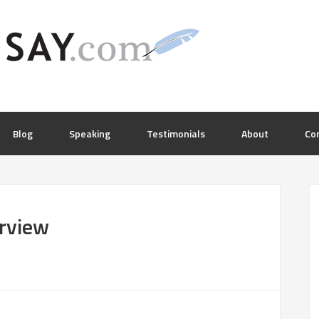
Blog
Speaking
Testimonials
About
Co
rview