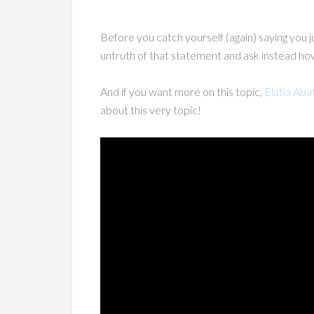
Before you catch yourself (again) saying you
untruth of that statement and ask instead h
And if you want more on this topic,
Elatia Aba
about this very topic!