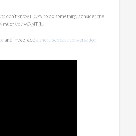
 just don’t know HOW to do something, consider the
ow much you WANT it.
te
and I recorded
a short podcast conversation