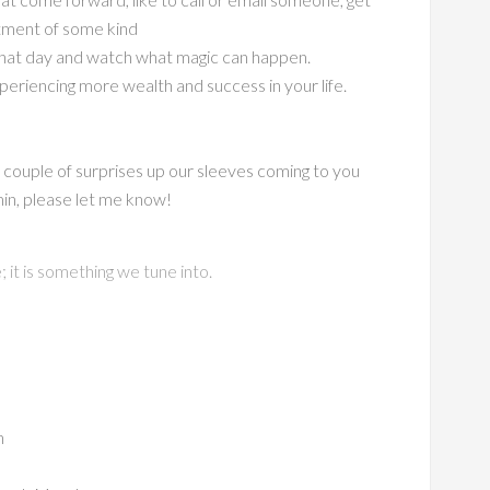
tment of some kind
n that day and watch what magic can happen.
periencing more wealth and success in your life.
a couple of surprises up our sleeves coming to you
min, please let me know!
it is something we tune into.
n