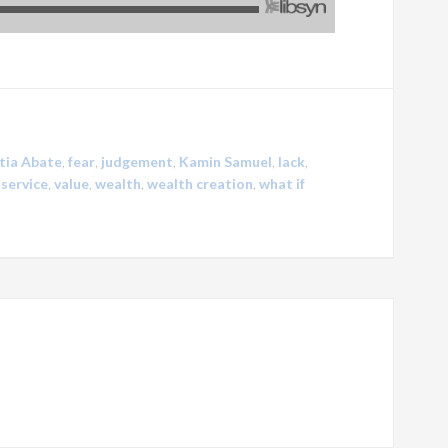
tia Abate
,
fear
,
judgement
,
Kamin Samuel
,
lack
,
,
service
,
value
,
wealth
,
wealth creation
,
what if