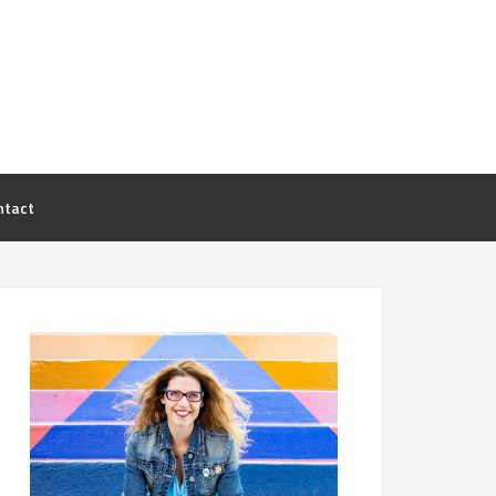
ntact