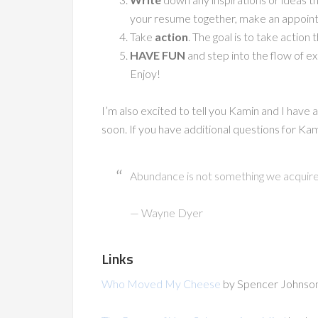
your resume together, make an appoin
Take
action
. The goal is to take actio
HAVE FUN
and step into the flow of ex
Enjoy!
I’m also excited to tell you Kamin and I have 
soon. If you have additional questions for Ka
Abundance is not something we acquire; 
— Wayne Dyer
Links
Who Moved My Cheese
by Spencer Johnso