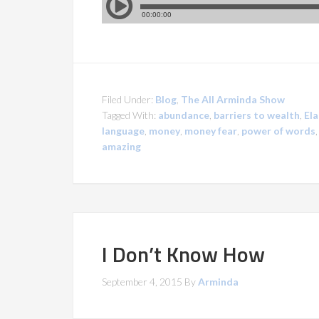
Filed Under:
Blog
,
The All Arminda Show
Tagged With:
abundance
,
barriers to wealth
,
Ela
language
,
money
,
money fear
,
power of words
amazing
I Don’t Know How
September 4, 2015
By
Arminda