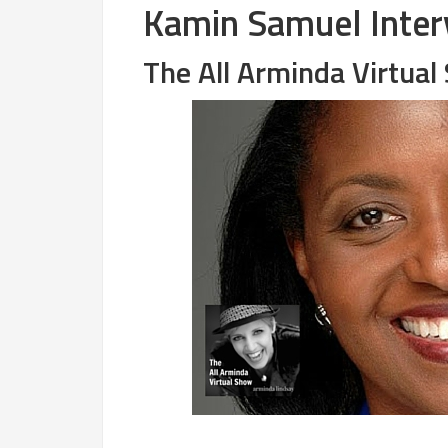
Kamin Samuel Inter
The All Arminda Virtua