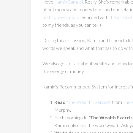
I love
Kamin Samuel
. Really. She’s remarkabl
about money and money fears and our relation
first conversation
, recorded with
the astonish
to my friends, as you can tell.)
During this discussion, Kamin and I spend a lo
words we speak and what that has to do wit
We also get to talk about wealth and abunda
the energy of money.
Kamin’s Recommended System for Increasin
Read
“
The Wealth Exercise
” from
The 
Murphy.
Each morning do “
The Wealth Exercis
Kamin only uses the word
wealth
. Ask y
Write
down any inspirations or ideas th