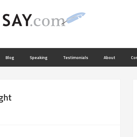
Blog
Speaking
Testimonials
About
Co
ght