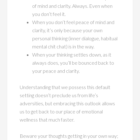
of mind and clarity. Always. Even when
you don’t feel it.
When you don’t feel peace of mind and
clarity, it’s only because your own
personal thinking (inner dialogue, habitual
mental chit chat) is in the way.
When your thinking settles down, as it
always does, you’ll be bounced back to
your peace and clarity.
Understanding that we possess this default
setting doesn’t preclude us from life’s
adversities, but embracing this outlook allows
us to get back to our place of emotional
wellness that much faster.
Beware your thoughts getting in your own way;