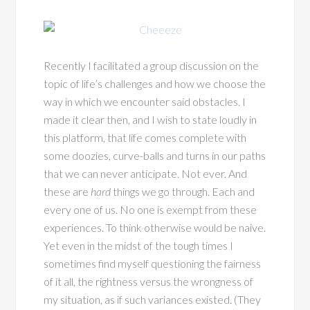
Recently I facilitated a group discussion on the
topic of life’s challenges and how we choose the
way in which we encounter said obstacles. I
made it clear then, and I wish to state loudly in
this platform, that life comes complete with
some doozies, curve-balls and turns in our paths
that we can never anticipate. Not ever. And
these are
hard
things we go through. Each and
every one of us. No one is exempt from these
experiences. To think otherwise would be naive.
Yet even in the midst of the tough times I
sometimes find myself questioning the fairness
of it all, the rightness versus the wrongness of
my situation, as if such variances existed. (They