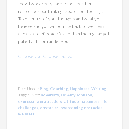
they’ll work really hard to be heard, but
remember our thinking creates our feelings.
Take control of your thoughts and what you
believe and you will bounce back to wellness
and a state of peace faster than the rug can get
pulled out from under you!
Choose you. Choose happy.
Filed Under:
Blog
,
Coaching
,
Happiness
,
Writing
Tagged With:
adversity
,
Dr. Amy Johnson
,
expressing gratitude
,
gratitude
,
happiness
,
life
challenges
,
obstacles
,
overcoming obstacles
,
wellness