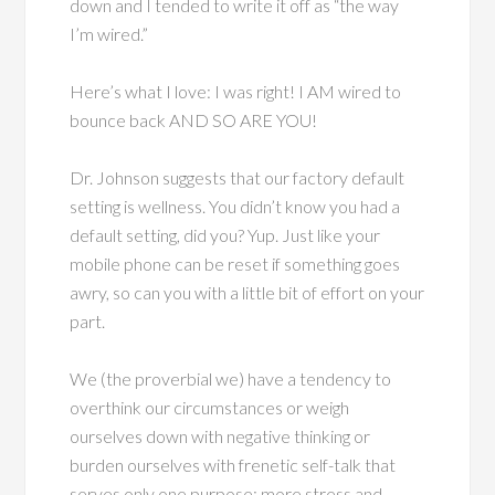
down and I tended to write it off as “the way
I’m wired.”
Here’s what I love: I was right! I AM wired to
bounce back AND SO ARE YOU!
Dr. Johnson suggests that our factory default
setting is wellness. You didn’t know you had a
default setting, did you? Yup. Just like your
mobile phone can be reset if something goes
awry, so can you with a little bit of effort on your
part.
We (the proverbial we) have a tendency to
overthink our circumstances or weigh
ourselves down with negative thinking or
burden ourselves with frenetic self-talk that
serves only one purpose: more stress and