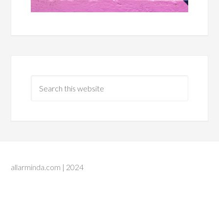
allarminda.com | 2024