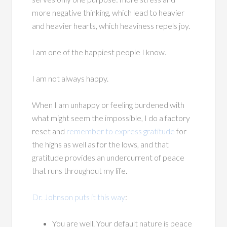
more negative thinking, which lead to heavier
and heavier hearts, which heaviness repels joy.
I am one of the happiest people I know.
I am not always happy.
When I am unhappy or feeling burdened with
what might seem the impossible, I do a factory
reset and
remember to express gratitude
for
the highs as well as for the lows, and that
gratitude provides an undercurrent of peace
that runs throughout my life.
Dr. Johnson puts it this way
:
You are well. Your default nature is peace