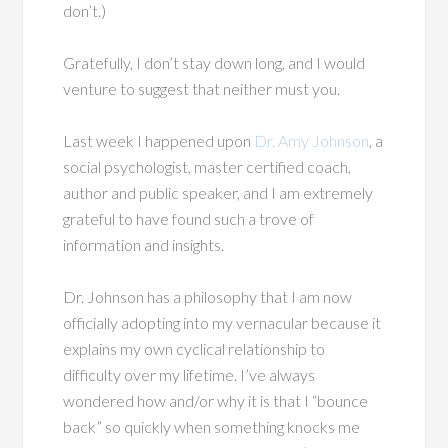
don’t.)
Gratefully, I don’t stay down long, and I would
venture to suggest that neither must you.
Last week I happened upon
Dr. Amy Johnson
, a
social psychologist, master certified coach,
author and public speaker, and I am extremely
grateful to have found such a trove of
information and insights.
Dr. Johnson has a philosophy that I am now
officially adopting into my vernacular because it
explains my own cyclical relationship to
difficulty over my lifetime. I’ve always
wondered how and/or why it is that I “bounce
back” so quickly when something knocks me