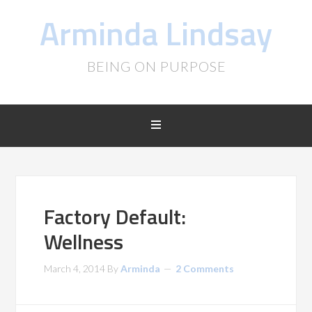
Arminda Lindsay
BEING ON PURPOSE
Factory Default:
Wellness
March 4, 2014
By
Arminda
2 Comments