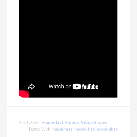
Filed Under:
Happy List Videos
,
Video Shows
Tagged With:
happiness
,
happy
,
list
,
possibility