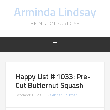
Arminda Lindsay
BEING ON PURPOSE
Happy List # 1033: Pre-
Cut Butternut Squash
December 14, 2015
By
Gunnar Thurman