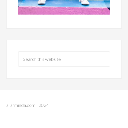
allarminda.com | 2024