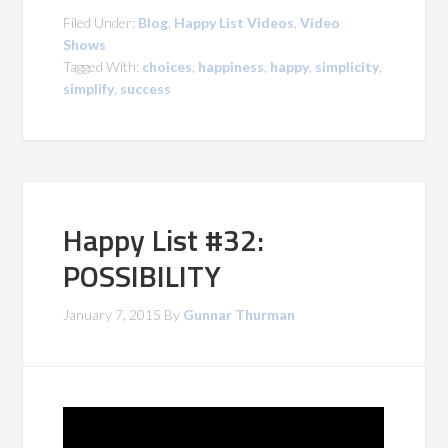
Filed Under:
Blog
,
Happy List Videos
,
Video
Shows
Tagged With:
choices
,
happiness
,
happy
,
simplicity
,
simplify
,
success
Happy List #32:
POSSIBILITY
January 7, 2015
By
Gunnar Thurman