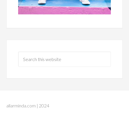
allarminda.com | 2024