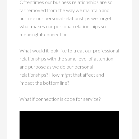
Oftentimes our business relationships are so
far removed from the way we maintain and
nurture our personal relationships we forget
what makes our personal relationships so
meaningful: connection.
What would it look like to treat our professional
relationships with the same level of attention
and purpose as we do our personal
relationships? How might that affect and
impact the bottom line?
What if connection is code for service?