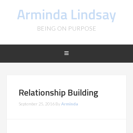
Arminda Lindsay
BEING ON PURPOSE
Relationship Building
September 25, 2016
By
Arminda