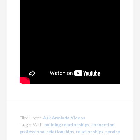
Filed Under:
Ask Arminda Videos
Tagged With:
building relationships
,
connection
,
professional relationships
,
relationships
,
service