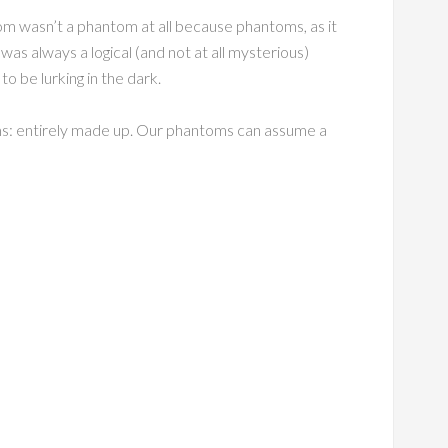
om wasn’t a phantom at all because phantoms, as it
 was always a logical (and not at all mysterious)
 be lurking in the dark.
oms: entirely made up. Our phantoms can assume a