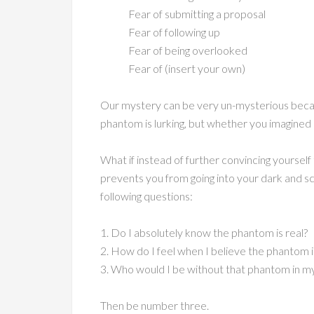
Fear of submitting a proposal
Fear of following up
Fear of being overlooked
Fear of (insert your own)
Our mystery can be very un-mysterious becau
phantom is lurking, but whether you imagined it
What if instead of further convincing yourself
prevents you from going into your dark and sca
following questions:
1. Do I absolutely know the phantom is real?
2. How do I feel when I believe the phantom i
3. Who would I be without that phantom in my 
Then be number three.