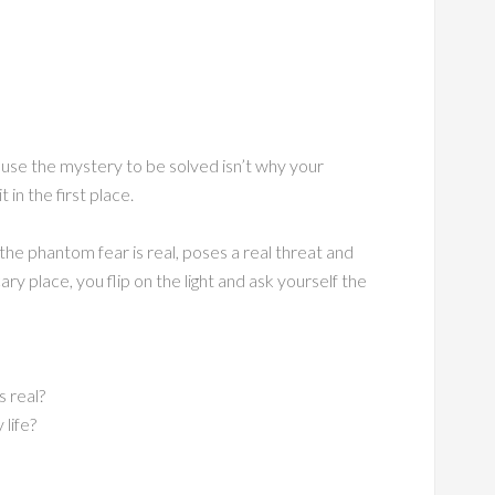
se the mystery to be solved isn’t why your
 in the first place.
 the phantom fear is real, poses a real threat and
ry place, you flip on the light and ask yourself the
s real?
life?