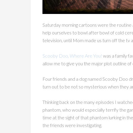
Saturday morning cartoons were the routine 
help ourselves to bowl after bowl of cold cere
television, until Mom made us turn off the tv a
Scooby Doo, Where Are You!
was a family fa
allow me to give you the major plot outline of
Four friends and a dog named Scooby Doo dri
turn out to be not so mysterious when they arr
Thinking back on the many episodes I watched
phantom, who would especially terrify the gan
time at the sight of that phantom lurking in t
the friends were investigating.