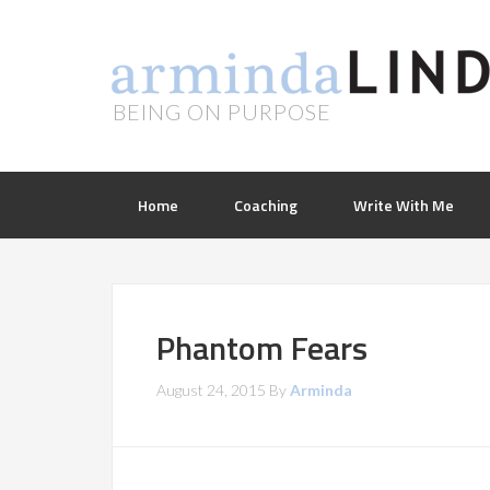
BEING ON PURPOSE
Home
Coaching
Write With Me
Phantom Fears
August 24, 2015
By
Arminda