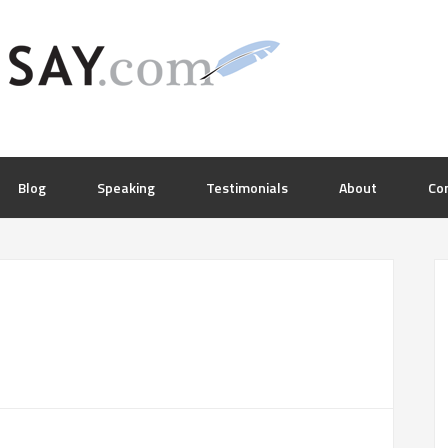
Blog
Speaking
Testimonials
About
Co