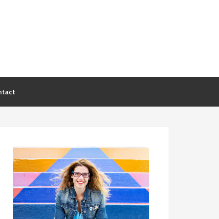
ntact