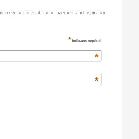
ceive regular doses of encouragement and inspiration
*
indicates required
*
*