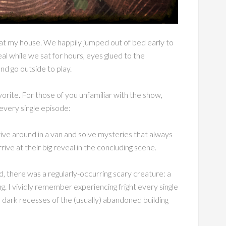
at my house. We happily jumped out of bed early to
al while we sat for hours, eyes glued to the
nd go outside to play.
vorite. For those of you unfamiliar with the show,
 every single episode:
ve around in a van and solve mysteries that always
ive at their big reveal in the concluding scene.
, there was a regularly-occurring scary creature: a
g. I vividly remember experiencing fright every single
he dark recesses of the (usually) abandoned building