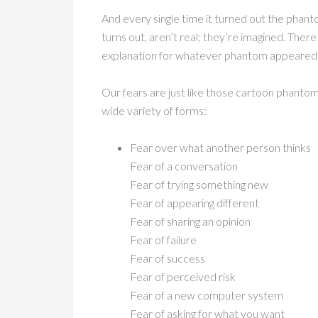
And every single time it turned out the phant
turns out, aren’t real; they’re imagined. There
explanation for whatever phantom appeared to
Our fears are just like those cartoon phant
wide variety of forms:
Fear over what another person thinks
Fear of a conversation
Fear of trying something new
Fear of appearing different
Fear of sharing an opinion
Fear of failure
Fear of success
Fear of perceived risk
Fear of a new computer system
Fear of asking for what you want