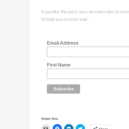
If you like this post, you can subscribe to re
to help you on your way:
Email Address
First Name
Share this:
Click
Click
Click
Click
More