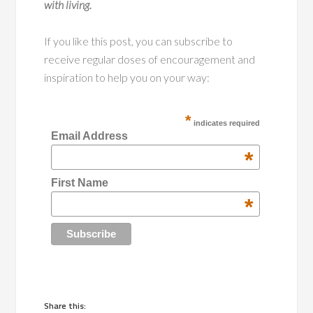
with living.
If you like this post, you can subscribe to
receive regular doses of encouragement and
inspiration to help you on your way:
*
indicates required
Email Address
*
First Name
*
Share this: