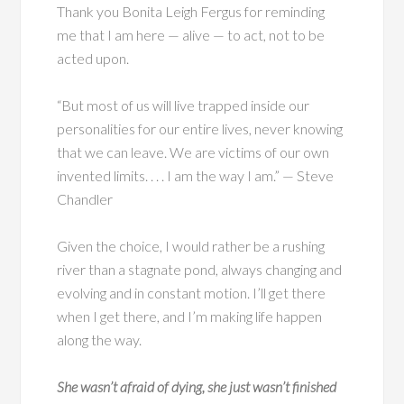
Thank you Bonita Leigh Fergus for reminding
me that I am here — alive — to act, not to be
acted upon.
“But most of us will live trapped inside our
personalities for our entire lives, never knowing
that we can leave. We are victims of our own
invented limits. . . . I am the way I am.” — Steve
Chandler
Given the choice, I would rather be a rushing
river than a stagnate pond, always changing and
evolving and in constant motion. I’ll get there
when I get there, and I’m making life happen
along the way.
She wasn’t afraid of dying, she just wasn’t finished