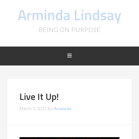
Arminda Lindsay
BEING ON PURPOSE
Live It Up!
March 3, 2015
By
Arminda