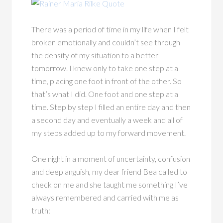
There was a period of time in my life when I felt
broken emotionally and couldn’t see through
the density of my situation to a better
tomorrow. I knew only to take one step at a
time, placing one foot in front of the other. So
that’s what I did. One foot and one step at a
time. Step by step I filled an entire day and then
a second day and eventually a week and all of
my steps added up to my forward movement.
One night in a moment of uncertainty, confusion
and deep anguish, my dear friend Bea called to
check on me and she taught me something I’ve
always remembered and carried with me as
truth: