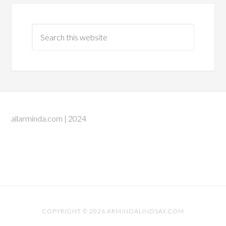
allarminda.com | 2024
COPYRIGHT © 2026 ARMINDALINDSAY.COM