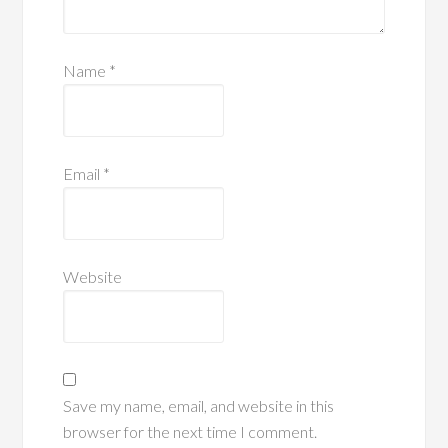
Name
*
Email
*
Website
Save my name, email, and website in this
browser for the next time I comment.