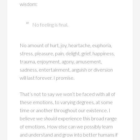
wisdom:
No feeling is final.
No amount of hurt, joy, heartache, euphoria,
stress, pleasure, pain, delight, grief, happiness,
trauma, enjoyment, agony, amusement,
sadness, entertainment, anguish or diversion
will last forever. I promise.
That’s not to say we won’t be faced with all of
these emotions, to varying degrees, at some
time or another throughout our existence. I
believe we
should
experience this broad range
of emotions. How else can we possibly learn
and understand and grow into better humans if