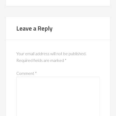
Leave a Reply
Your email address will not be published.
Required fields are marked
*
Comment
*