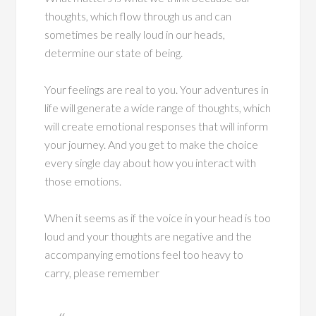
thoughts, which flow through us and can
sometimes be really loud in our heads,
determine our state of being.
Your feelings are real to you. Your adventures in
life will generate a wide range of thoughts, which
will create emotional responses that will inform
your journey. And you get to make the choice
every single day about how you interact with
those emotions.
When it seems as if the voice in your head is too
loud and your thoughts are negative and the
accompanying emotions feel too heavy to
carry, please remember