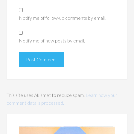
Notify me of follow-up comments by email.
Notify me of new posts by email.
This site uses Akismet to reduce spam.
Learn how your
comment data is processed.