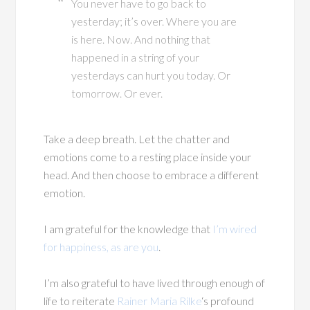
You never have to go back to
yesterday; it’s over. Where you are
is here. Now. And nothing that
happened in a string of your
yesterdays can hurt you today. Or
tomorrow. Or ever.
Take a deep breath. Let the chatter and
emotions come to a resting place inside your
head. And then choose to embrace a different
emotion.
I am grateful for the knowledge that
I’m wired
for happiness, as are you
.
I’m also grateful to have lived through enough of
life to reiterate
Rainer Maria Rilke
‘s profound