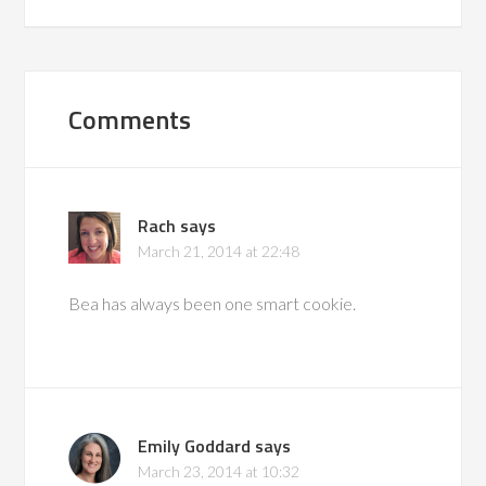
Comments
Rach
says
March 21, 2014 at 22:48
Bea has always been one smart cookie.
Emily Goddard
says
March 23, 2014 at 10:32