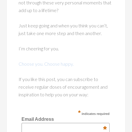
not through these very personal moments that
add up to a lifetime?
Just keep going and when you think you can’t,
just take one more step and then another.
I’m cheering for you.
Choose you. Choose happy.
If you like this post, you can subscribe to
receive regular doses of encouragement and
inspiration to help you on your way:
*
indicates required
Email Address
*