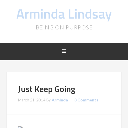
Arminda Lindsay
BEING ON PURPOSE
Just Keep Going
March 21, 2014
By
Arminda
3 Comments