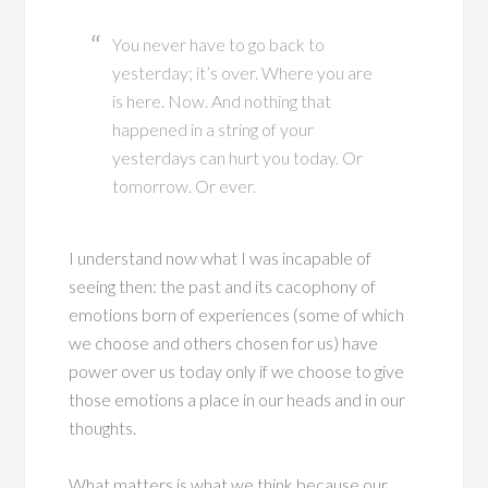
You never have to go back to
yesterday; it’s over. Where you are
is here. Now. And nothing that
happened in a string of your
yesterdays can hurt you today. Or
tomorrow. Or ever.
I understand now what I was incapable of
seeing then: the past and its cacophony of
emotions born of experiences (some of which
we choose and others chosen for us) have
power over us today only if we choose to give
those emotions a place in our heads and in our
thoughts.
What matters is what we think because our