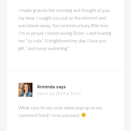
I made granola this morning and thought of you,
my dear. I sought you out on the internet and
was blown away. You’ve been a busy little bee.
I’m so proud. I loved seeing Sister J and hearing
her “so cute”. It brightened my day. I love you
girl. “Just keep swimming.”
Arminda
says
March 26, 2014 at 14:53
What a joy to see your name pop up on my
comment feed! I love you back