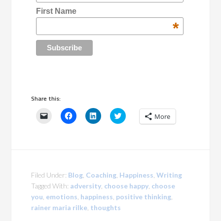
First Name
*
Share this:
Click
Click
Click
Click
More
to
to
to
to
email
share
share
share
a
on
on
on
link
Facebook
LinkedIn
Twitter
to
(Opens
(Opens
(Opens
a
in
in
in
friend
new
new
new
(Opens
window)
window)
window)
in
Filed Under:
Blog
,
Coaching
,
Happiness
,
Writing
new
window)
Tagged With:
adversity
,
choose happy
,
choose
you
,
emotions
,
happiness
,
positive thinking
,
rainer maria rilke
,
thoughts