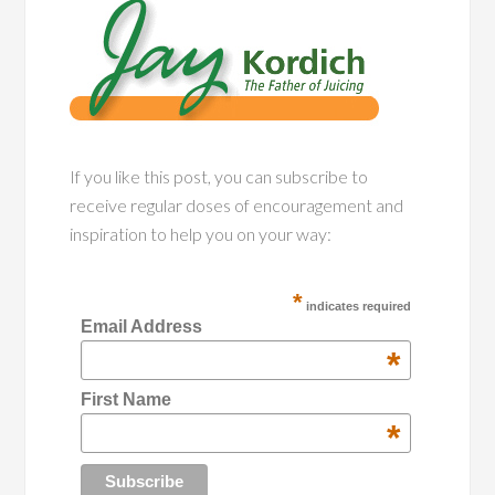
If you like this post, you can subscribe to
receive regular doses of encouragement and
inspiration to help you on your way:
*
indicates required
Email Address
*
First Name
*