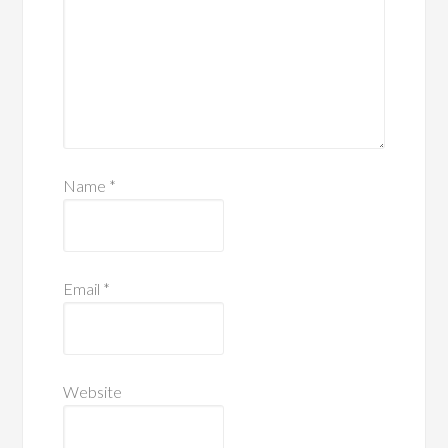
Name
*
Email
*
Website