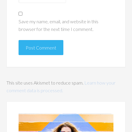
Save my name, email, and website in this
browser for the next time I comment.
This site uses Akismet to reduce spam.
Learn how your
comment data is processed.