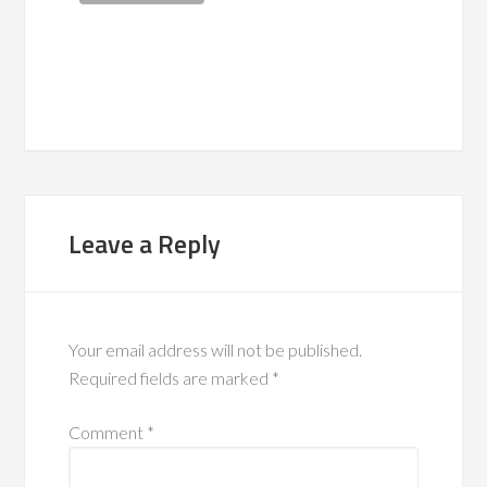
Leave a Reply
Your email address will not be published.
Required fields are marked
*
Comment
*