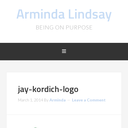
Arminda Lindsay
BEING ON PURPOSE
jay-kordich-logo
March 1, 2014
By
Arminda
Leave a Comment