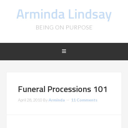
Arminda Lindsay
BEING ON PURPOSE
Funeral Processions 101
April 28, 2010
By
Arminda
11 Comments