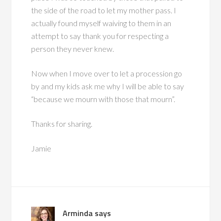
the side of the road to let my mother pass. I
actually found myself waiving to them in an
attempt to say thank you for respecting a
person they never knew.
Now when I move over to let a procession go
by and my kids ask me why I will be able to say
“because we mourn with those that mourn”.
Thanks for sharing.
Jamie
Arminda
says