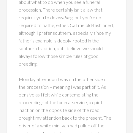
about what to do when you see a funeral
procession. There certainly isn’t a law that
requires you to do
anything
, but you’re not
required to bathe, either. Call me old-fashioned,
although I prefer southern, especially since my
father’s example is deeply-rooted in the
southern tradition, but I believe we should
always follow those simple rules of good
breeding.
Monday afternoon I was on the other side of
the procession – meaning I was part of it. As
pensive as I felt while contemplating the
proceedings of the funeral service, a quiet
inaction on the opposite side of the road
brought my attention back to the present. The
driver of a white mini-van had pulled off the