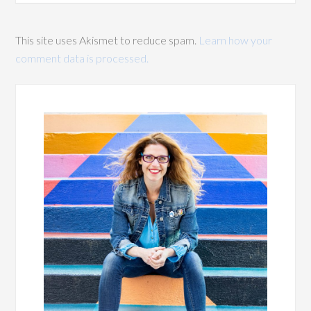
This site uses Akismet to reduce spam.
Learn how your
comment data is processed.