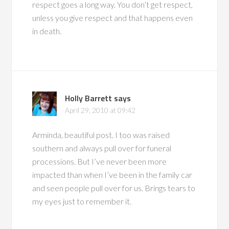
respect goes a long way. You don’t get respect,
unless you give respect and that happens even
in death.
Holly Barrett
says
April 29, 2010 at 09:42
Arminda, beautiful post. I too was raised
southern and always pull over for funeral
processions. But I’ve never been more
impacted than when I’ve been in the family car
and seen people pull over for us. Brings tears to
my eyes just to remember it.