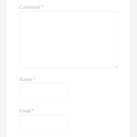
Comment
*
Name
*
Email
*