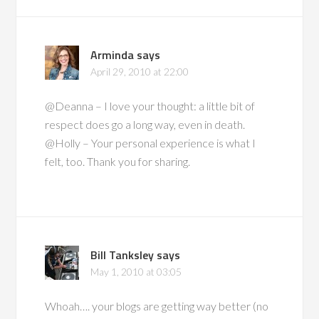
Arminda
says
April 29, 2010 at 22:00
@Deanna – I love your thought: a little bit of
respect does go a long way, even in death.
@Holly – Your personal experience is what I
felt, too. Thank you for sharing.
Bill Tanksley
says
May 1, 2010 at 03:05
Whoah…. your blogs are getting way better (no