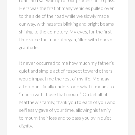
road, and sat waiting for our procession to pass.
Hers was the first of many vehicles pulled over
to the side of the road while we slowly made
our way, with hazards blinking and bright beams
shining, to the cemetery. My eyes, for the first
time since the funeral began, filled with tears of
gratitude.
It never occurred to me how much my father’s
quiet and simple act of respect toward others
would impact me the rest of my life. Monday
afternoon I finally understood what it means to
“mourn with those that mourn.” On behalf of
Matthew’s family, thank you to each of you who
selflessly gave of your time, allowing his family
to mourn their loss and to pass you by in quiet
dignity.