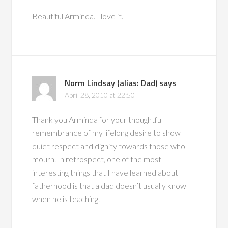
Beautiful Arminda. I love it.
Norm Lindsay (alias: Dad)
says
April 28, 2010 at 22:50
Thank you Arminda for your thoughtful
remembrance of my lifelong desire to show
quiet respect and dignity towards those who
mourn. In retrospect, one of the most
interesting things that I have learned about
fatherhood is that a dad doesn’t usually know
when he is teaching.