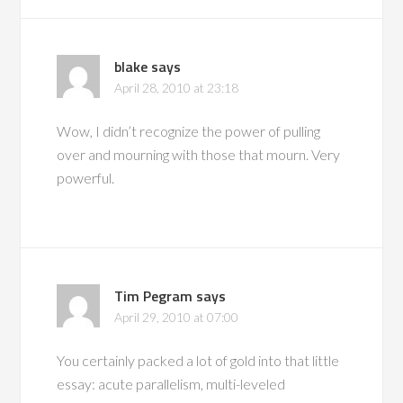
blake
says
April 28, 2010 at 23:18
Wow, I didn’t recognize the power of pulling
over and mourning with those that mourn. Very
powerful.
Tim Pegram
says
April 29, 2010 at 07:00
You certainly packed a lot of gold into that little
essay: acute parallelism, multi-leveled