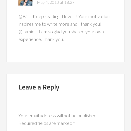
May 4, 2010 at 18:27
@Bill – Keep reading! I love it! Your motivation
inspires me to write more and I thank you!
@Jamie – I am so glad you shared your own
experience. Thank you.
Leave a Reply
Your email address will not be published.
Required fields are marked
*