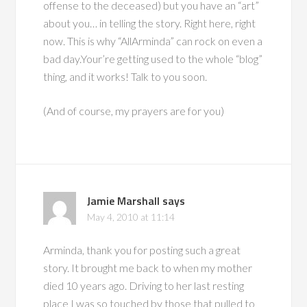
offense to the deceased) but you have an “art”
about you… in telling the story. Right here, right
now. This is why “AllArminda” can rock on even a
bad day.Your’re getting used to the whole “blog”
thing, and it works! Talk to you soon.
(And of course, my prayers are for you)
Jamie Marshall
says
May 4, 2010 at 11:14
Arminda, thank you for posting such a great
story. It brought me back to when my mother
died 10 years ago. Driving to her last resting
place I was so touched by those that pulled to