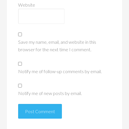
Website
Save my name, email, and website in this
browser for the next time I comment.
Notify me of follow-up comments by email.
Notify me of new posts by email.