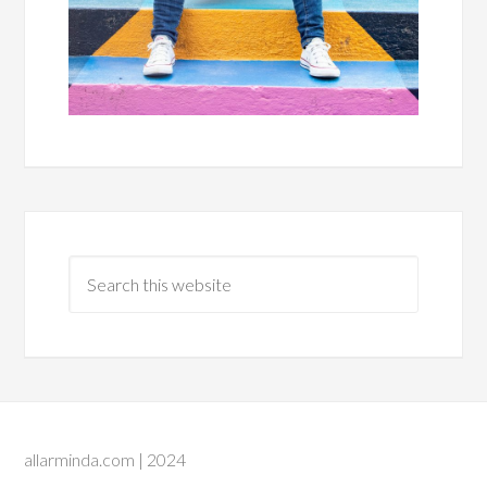
allarminda.com | 2024