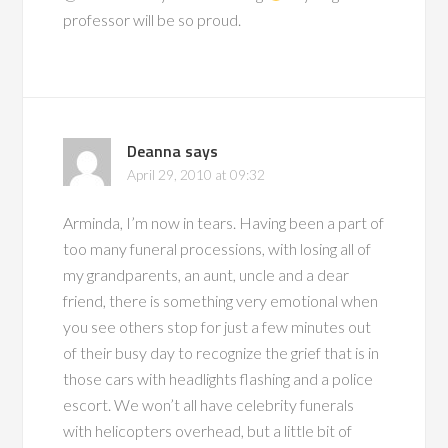
professor will be so proud.
Deanna
says
April 29, 2010 at 09:32
Arminda, I’m now in tears. Having been a part of
too many funeral processions, with losing all of
my grandparents, an aunt, uncle and a dear
friend, there is something very emotional when
you see others stop for just a few minutes out
of their busy day to recognize the grief that is in
those cars with headlights flashing and a police
escort. We won’t all have celebrity funerals
with helicopters overhead, but a little bit of