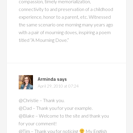
compassion, timely memorialization,
connectivity to and preservation of a childhood
experience, honor to a parent, etc. Witnessed
the same scenario one morning many years ago
with a pair of mourning doves, inspiring a poem
titled “A Mourning Dove.”
Arminda
says
April 29, 2010 at 07:24
@Christie – Thank you.
@Dad – Thank you for your example.
@Blake – Welcome to the site and thank you
for your comment!
@Tim – Thank you for noticing
My English