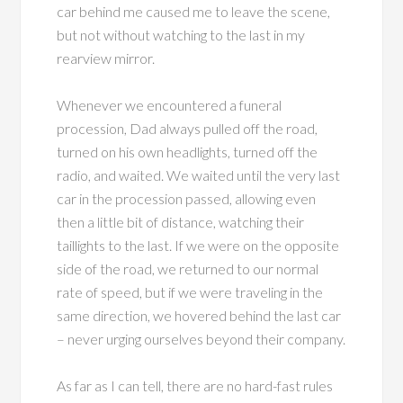
car behind me caused me to leave the scene,
but not without watching to the last in my
rearview mirror.
Whenever we encountered a funeral
procession, Dad always pulled off the road,
turned on his own headlights, turned off the
radio, and waited. We waited until the very last
car in the procession passed, allowing even
then a little bit of distance, watching their
taillights to the last. If we were on the opposite
side of the road, we returned to our normal
rate of speed, but if we were traveling in the
same direction, we hovered behind the last car
– never urging ourselves beyond their company.
As far as I can tell, there are no hard-fast rules