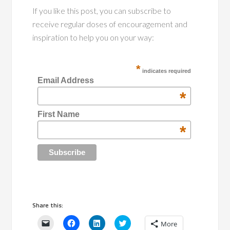
If you like this post, you can subscribe to
receive regular doses of encouragement and
inspiration to help you on your way:
*
indicates required
Email Address
*
First Name
*
Share this:
Click
Click
Click
Click
More
to
to
to
to