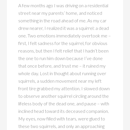
A few months ago I was driving on a residential
street near my parents’ home, and noticed
something in the road ahead of me. As my car
drew nearer, I realized it was a squirrel: a dead
one. Two emotions immediately overtook me –
first, I felt sadness for the squirrel, for obvious
reasons, but then I felt relief that I hadn’t been
the one to run him down because I’ve done
that once before, and trust me – it ruined my
whole day. Lost in thought about running over
squirrels, a sudden movement near my left
front tire grabbed my attention. I slowed down
to observe another squirrel circling around the
lifeless body of the dead one, and pause – with
inclined head toward its deceased companion.
My eyes, now filled with tears, were glued to
these two squirrels, and only an approaching