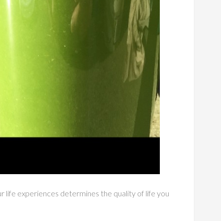
 life experiences determines the quality of life you