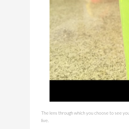
The lens through which you choose to see your
live.