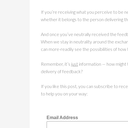
If you’re receiving what you perceive to be neg
whether it belongs to the person delivering t
And once you’ve neutrally received the feedba
When we stay in neutrality around the exchan
can more-readily see the possibilities of how 
Remember, it’s
just
information — how might t
delivery of feedback?
If you like this post, you can subscribe to re
to help you on your way:
Email Address