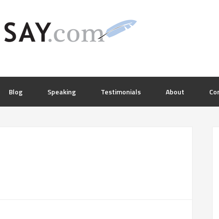
Blog
Speaking
Testimonials
About
Co