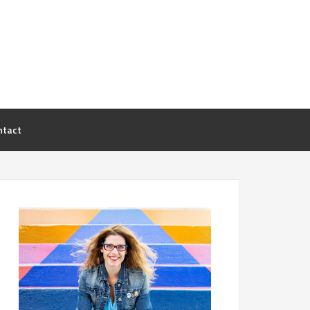
ntact