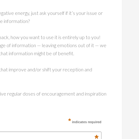
ative energy, just ask yourself if it’s your issue or
he information?
ck, how you want to use it is entirely up to you!
ge of information — leaving emotions out of it — we
that information might be of benefit.
hat improve and/or shift your reception and
ceive regular doses of encouragement and inspiration
*
indicates required
*