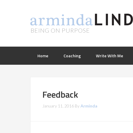
BEING ON PURPOSE
Home
Coaching
Write With Me
Feedback
January 11, 2016
By
Arminda