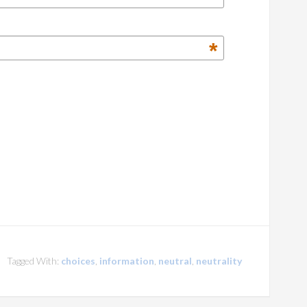
*
Tagged With:
choices
,
information
,
neutral
,
neutrality