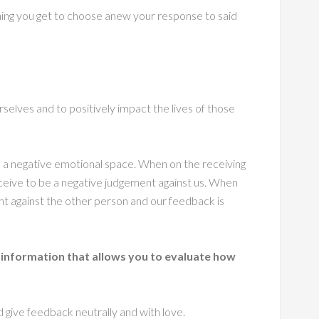
ing you get to choose anew your response to said
selves and to positively impact the lives of those
 a negative emotional space. When on the receiving
eive to be a negative judgement against us. When
t against the other person and our feedback is
 information that allows you to evaluate how
d give feedback neutrally and with love.