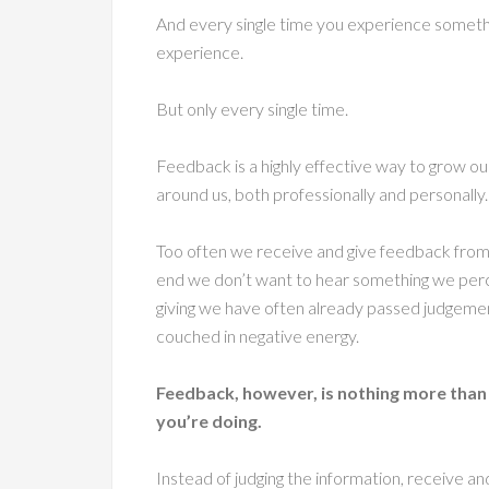
And every single time you experience someth
experience.
But only every single time.
Feedback is a highly effective way to grow our
around us, both professionally and personally.
Too often we receive and give feedback from
end we don’t want to hear something we perc
giving we have often already passed judgemen
couched in negative energy.
Feedback, however, is nothing more than
you’re doing.
Instead of judging the information, receive an