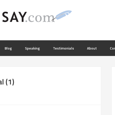
Blog
Speaking
Testimonials
About
Co
l (1)