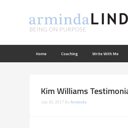
BEING ON PURPOSE
Home
Coaching
Write With Me
Kim Williams Testimonia
July 10, 2017
By
Arminda