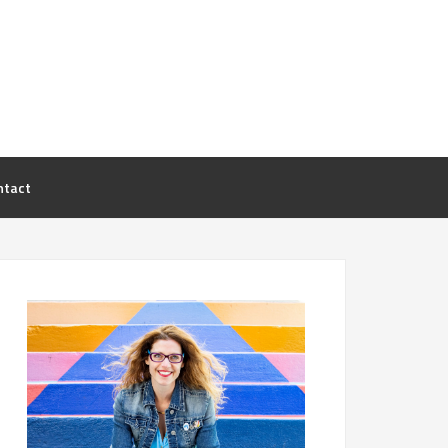
ntact