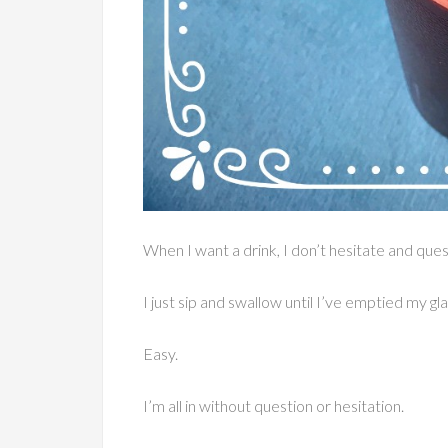
When I want a drink, I don’t hesitate and qu
I just sip and swallow until I’ve emptied my gla
Easy.
I’m all in without question or hesitation.