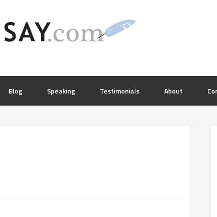
Blog
Speaking
Testimonials
About
Co