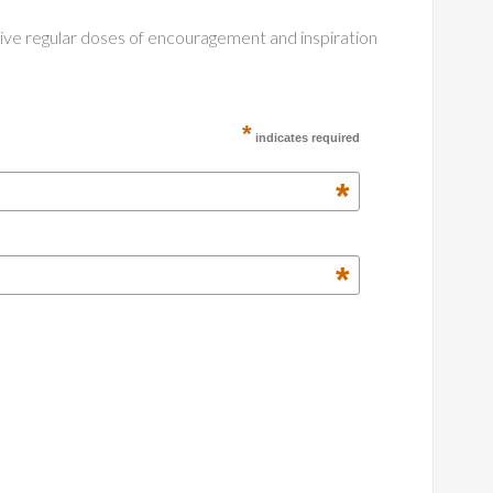
ceive regular doses of encouragement and inspiration
*
indicates required
*
*