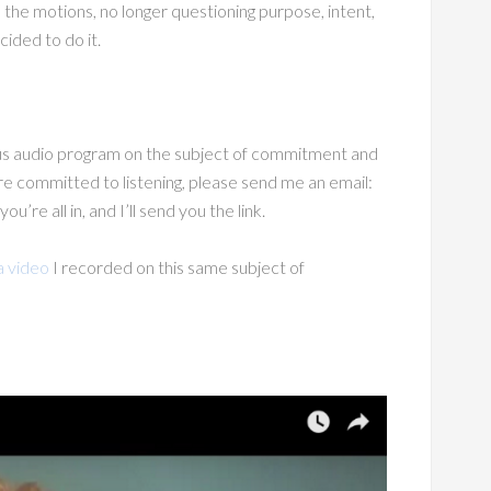
 the motions, no longer questioning purpose, intent,
cided to do it.
s audio program on the subject of commitment and
u’re committed to listening, please send me an email:
e all in, and I’ll send you the link.
a video
I recorded on this same subject of