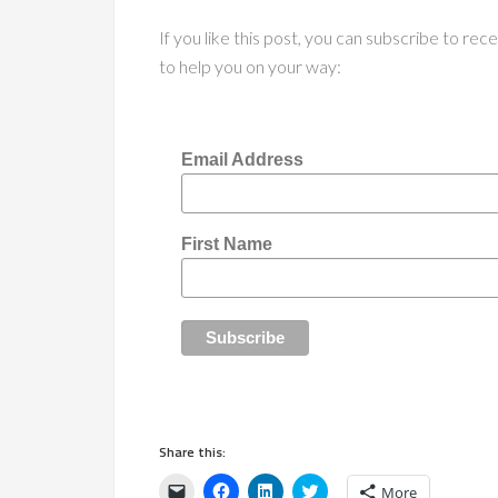
If you like this post, you can subscribe to re
to help you on your way:
Email Address
First Name
Share this:
Click
Click
Click
Click
More