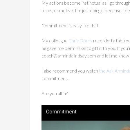
My actions become instinctual as I go through
focus, or motive. I’m just doing it because I de
Commitment is easy like that.
My colleague
Chris Dorris
recorded a fabulou
he gave me permission to gift it to you. If yo
coach@armindalindsay.com and let me know you’r
I also recommend you watch
the Ask Armind
commitment.
Are you all in?