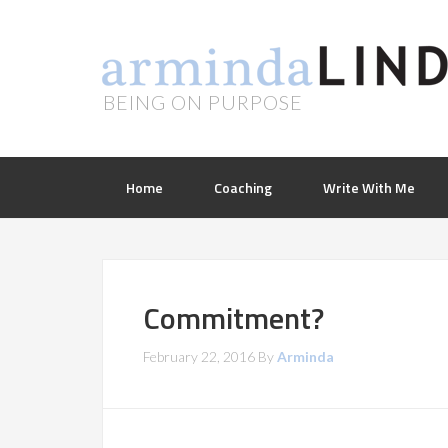
BEING ON PURPOSE
Home
Coaching
Write With Me
Commitment?
February 22, 2016
By
Arminda