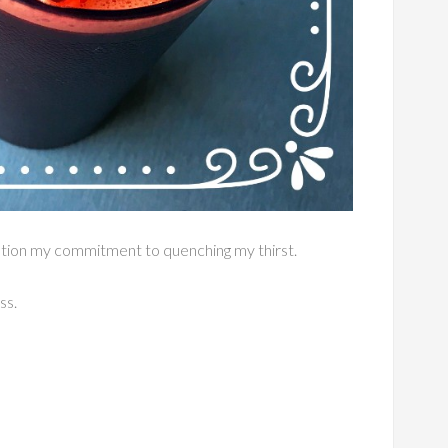
estion my commitment to quenching my thirst.
ss.