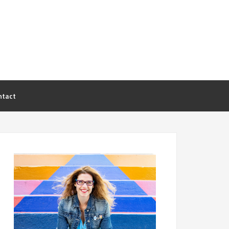
ntact