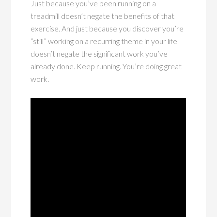
Just because you’ve been running on a
treadmill doesn’t negate the benefits of that
exercise. And just because you discover you’re
“still” working on a recurring theme in your life
doesn’t negate the significant work you’ve
already done. Keep running. You’re doing great
work.