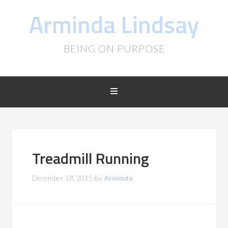
Arminda Lindsay
BEING ON PURPOSE
Treadmill Running
December 18, 2015
By
Arminda