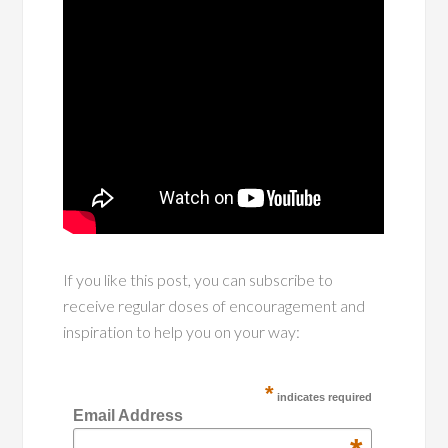
If you like this post, you can subscribe to
receive regular doses of encouragement and
inspiration to help you on your way:
*
indicates required
Email Address