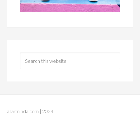
allarminda.com | 2024