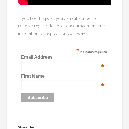
If you like this post, you can subscribe to
receive regular doses of encouragement and
inspiration to help you on your way:
*
indicates required
Email Address
*
First Name
*
Share this: