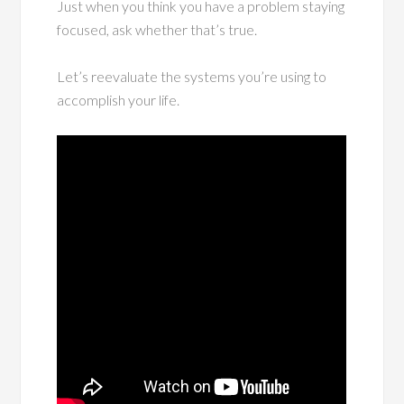
Just when you think you have a problem staying
focused, ask whether that’s true.
Let’s reevaluate the systems you’re using to
accomplish your life.