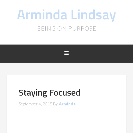
Arminda Lindsay
BEING ON PURPOSE
Staying Focused
September 4, 2015
By
Arminda