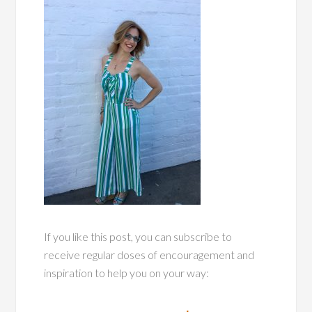
If you like this post, you can subscribe to
receive regular doses of encouragement and
inspiration to help you on your way: