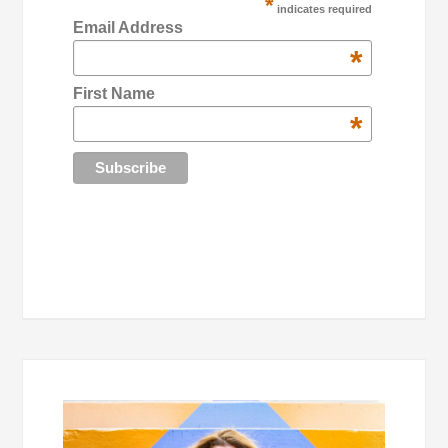
*
indicates required
Email Address
*
First Name
*