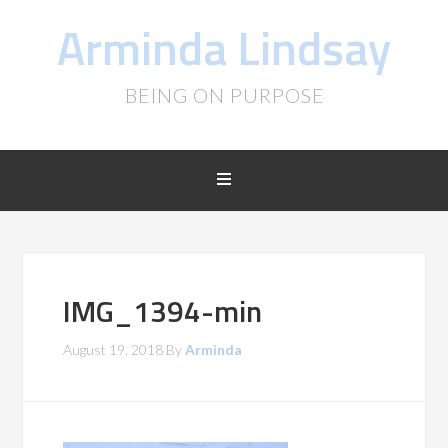
Arminda Lindsay
BEING ON PURPOSE
IMG_1394-min
August 19, 2018
By
Arminda