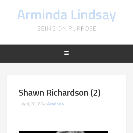
Arminda Lindsay
BEING ON PURPOSE
Shawn Richardson (2)
July 4, 2018
By
Arminda