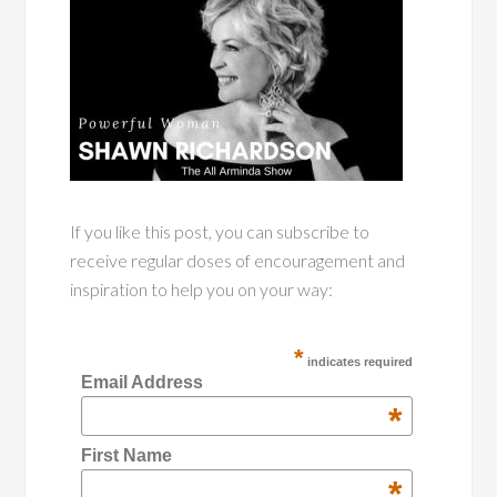
If you like this post, you can subscribe to
receive regular doses of encouragement and
inspiration to help you on your way:
*
indicates required
Email Address
*
First Name
*