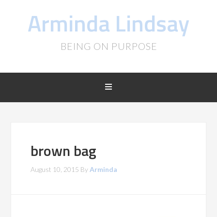
Arminda Lindsay
BEING ON PURPOSE
brown bag
August 10, 2015
By
Arminda