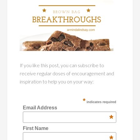
If you like this post, you can subscribe to
receive regular doses of encouragement and
inspiration to help you on your way:
*
indicates required
Email Address
*
First Name
*