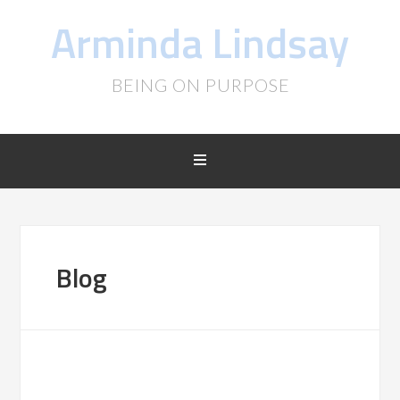
Arminda Lindsay
BEING ON PURPOSE
Blog