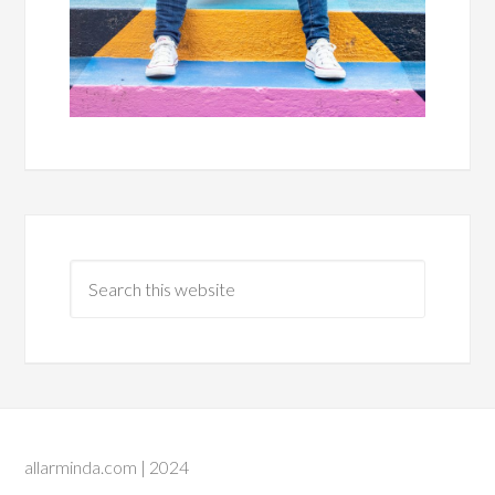
allarminda.com | 2024